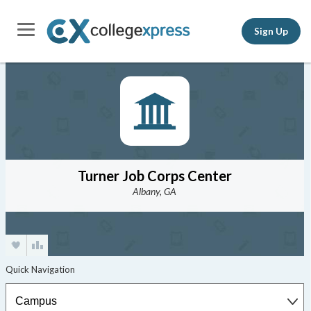
Sign Up
Turner Job Corps Center
Albany, GA