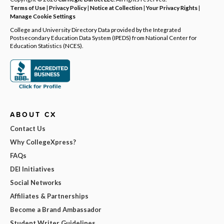
Terms of Use
|
Privacy Policy
|
Notice at Collection
|
Your Privacy Rights
|
Manage Cookie Settings
College and University Directory Data provided by the Integrated
Postsecondary Education Data System (IPEDS) from National Center for
Education Statistics (NCES).
ABOUT CX
Contact Us
Why CollegeXpress?
FAQs
DEI Initiatives
Social Networks
Affiliates & Partnerships
Become a Brand Ambassador
Student Writer Guidelines