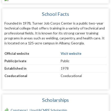
School Facts
Founded in 1978, Turner Job Corps Center is a public two-year
technical college that offers training in a variety of technical and
professional fields. It is known for its strong career training
programs in areas such as welding, carpentry, and health care. It
is located on a 125-acre campus in Albany, Georgia.
Official website
Visit website
Public/private
Public
Established in
1978
Coeducational
Coeducational
Scholarships
Constance L. Lloyd/ACMPE Scholarship