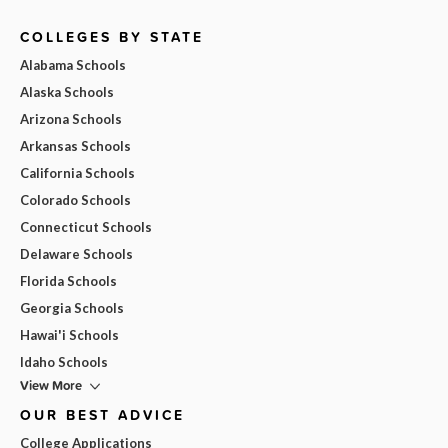
COLLEGES BY STATE
Alabama Schools
Alaska Schools
Arizona Schools
Arkansas Schools
California Schools
Colorado Schools
Connecticut Schools
Delaware Schools
Florida Schools
Georgia Schools
Hawai'i Schools
Idaho Schools
View More
OUR BEST ADVICE
College Applications