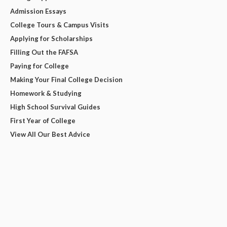
Admission Essays
College Tours & Campus Visits
Applying for Scholarships
Filling Out the FAFSA
Paying for College
Making Your Final College Decision
Homework & Studying
High School Survival Guides
First Year of College
View All Our Best Advice