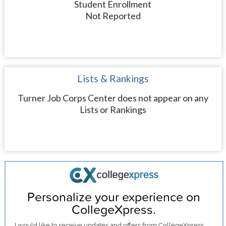
Student Enrollment
Not Reported
Lists & Rankings
Turner Job Corps Center does not appear on any
Lists or Rankings
Personalize your experience on
CollegeXpress.
I would like to receive
updates and offers
from CollegeXpress