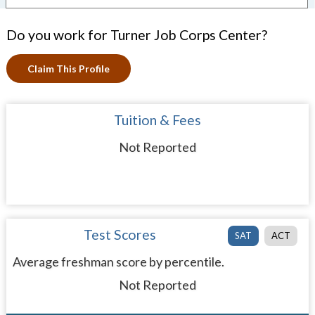
Do you work for Turner Job Corps Center?
Claim This Profile
Tuition & Fees
Not Reported
Test Scores
SAT
ACT
Average freshman score by percentile.
Not Reported