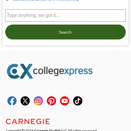
Search
Copyright © 2026
Carnegie Dartlet LLC
. All rights reserved.