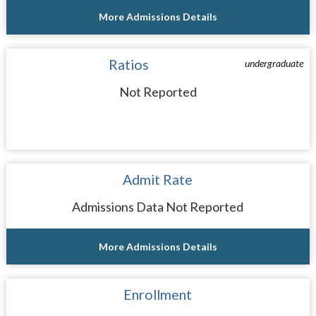
More Admissions Details
Ratios
undergraduate
Not Reported
Admit Rate
Admissions Data Not Reported
More Admissions Details
Enrollment