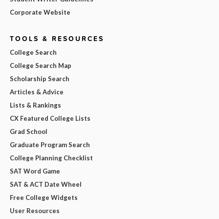
Corporate Website
TOOLS & RESOURCES
College Search
College Search Map
Scholarship Search
Articles & Advice
Lists & Rankings
CX Featured College Lists
Grad School
Graduate Program Search
College Planning Checklist
SAT Word Game
SAT & ACT Date Wheel
Free College Widgets
User Resources