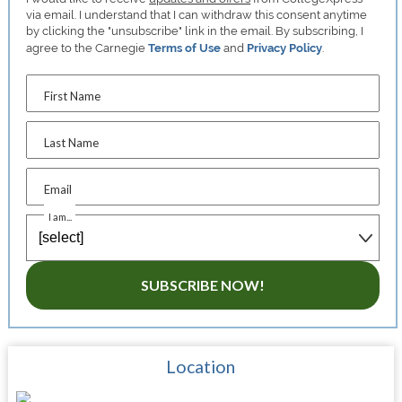
via email. I understand that I can withdraw this consent anytime
by clicking the "unsubscribe" link in the email. By subscribing, I
agree to the Carnegie
Terms of Use
and
Privacy Policy
.
First Name
Last Name
Email
I am...
SUBSCRIBE NOW!
Location