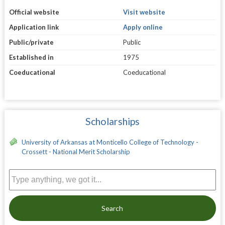
Official website
Visit website
Application link
Apply online
Public/private
Public
Established in
1975
Coeducational
Coeducational
Scholarships
University of Arkansas at Monticello College of Technology -
Crossett - National Merit Scholarship
Search