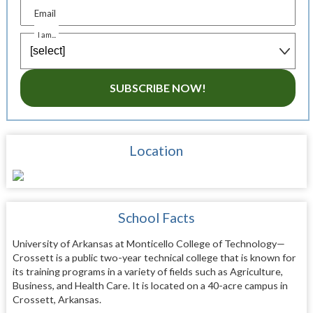
Email
I am...
SUBSCRIBE NOW!
Location
School Facts
University of Arkansas at Monticello College of Technology—
Crossett is a public two-year technical college that is known for
its training programs in a variety of fields such as Agriculture,
Business, and Health Care. It is located on a 40-acre campus in
Crossett, Arkansas.