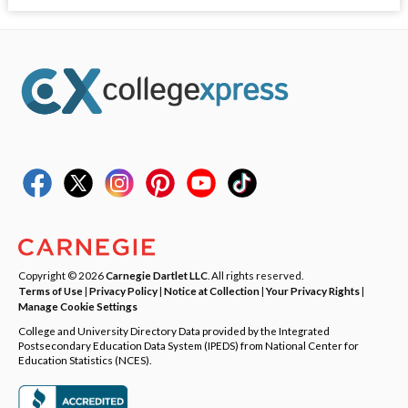
Copyright © 2026
Carnegie Dartlet LLC
. All rights reserved.
Terms of Use
|
Privacy Policy
|
Notice at Collection
|
Your Privacy Rights
|
Manage Cookie Settings
College and University Directory Data provided by the Integrated
Postsecondary Education Data System (IPEDS) from National Center for
Education Statistics (NCES).