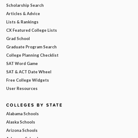
Scholarship Search
Articles & Advice
Lists & Rankings
CX Featured College Lists
Grad School
Graduate Program Search
College Planning Checklist
SAT Word Game
SAT & ACT Date Wheel
Free College Widgets
User Resources
COLLEGES BY STATE
Alabama Schools
Alaska Schools
Arizona Schools