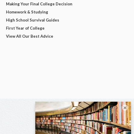
Making Your Final College Decision
Homework & Studying
High School Survival Guides
First Year of College
View All Our Best Advice
×