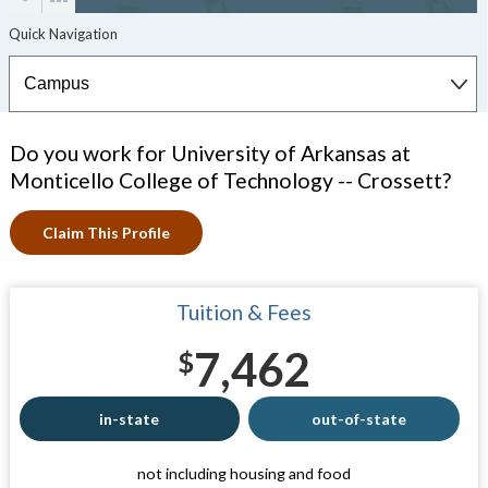
Do you work for University of Arkansas at
Monticello College of Technology -- Crossett?
Claim This Profile
Tuition & Fees
7,462
$
in-state
out-of-state
not including housing and food