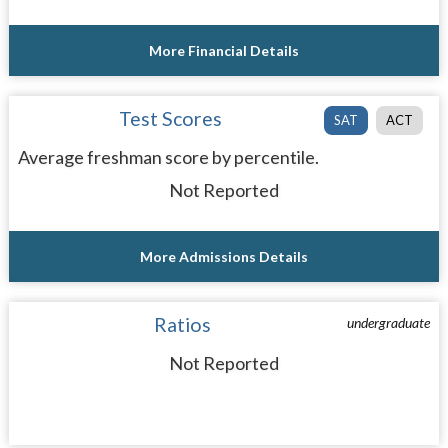
More Financial Details
Test Scores
SAT
ACT
Average freshman score by percentile.
Not Reported
More Admissions Details
Ratios
undergraduate
Not Reported