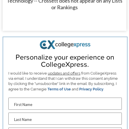
Technology -- Crossett does not appear on any Lists
or Rankings
Personalize your experience on
CollegeXpress.
I would like to receive
updates and offers
from CollegeXpress
via email. I understand that I can withdraw this consent anytime
by clicking the "unsubscribe" link in the email. By subscribing, I
agree to the Carnegie
Terms of Use
and
Privacy Policy
.
First Name
Last Name