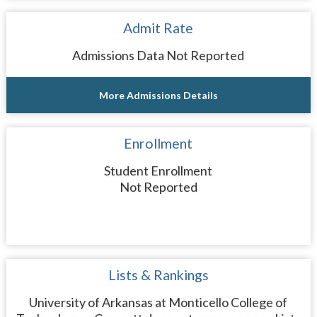
Admit Rate
Admissions Data Not Reported
More Admissions Details
Enrollment
Student Enrollment
Not Reported
Lists & Rankings
University of Arkansas at Monticello College of