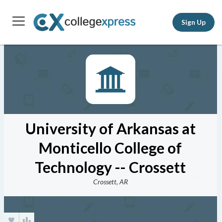
Sign Up
University of Arkansas at
Monticello College of
Technology -- Crossett
Crossett, AR