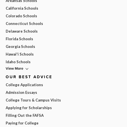
Arkansas Schools
California Schools
Colorado Schools
Connecticut Schools
Delaware Schools
Florida Schools
Georgia Schools
Hawai'i Schools
Idaho Schools
View More
OUR BEST ADVICE
College Applications
Admission Essays
College Tours & Campus Visits
Applying for Scholarships
Filling Out the FAFSA
Paying for College