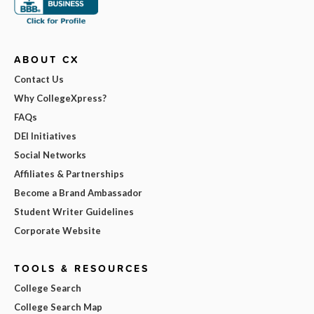
ABOUT CX
Contact Us
Why CollegeXpress?
FAQs
DEI Initiatives
Social Networks
Affiliates & Partnerships
Become a Brand Ambassador
Student Writer Guidelines
Corporate Website
TOOLS & RESOURCES
College Search
College Search Map