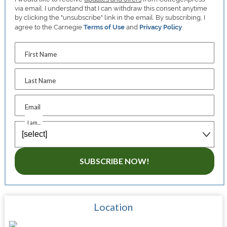
via email. I understand that I can withdraw this consent anytime
by clicking the "unsubscribe" link in the email. By subscribing, I
agree to the Carnegie
Terms of Use
and
Privacy Policy
.
First Name
Last Name
Email
I am...
SUBSCRIBE NOW!
Location