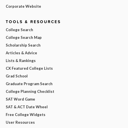
Corporate Website
TOOLS & RESOURCES
College Search
College Search Map
Scholarship Search
Articles & Advice
Lists & Rankings
CX Featured College Lists
Grad School
Graduate Program Search
College Planning Checklist
SAT Word Game
SAT & ACT Date Wheel
Free College Widgets
User Resources