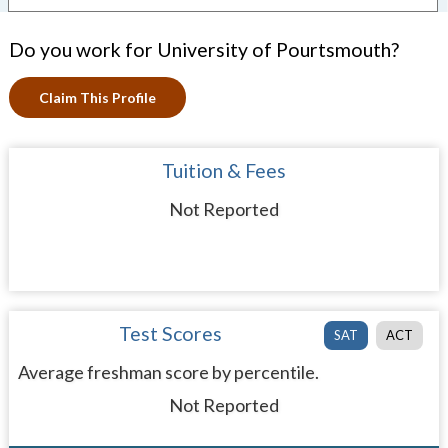
Do you work for University of Pourtsmouth?
Claim This Profile
Tuition & Fees
Not Reported
Test Scores
SAT
ACT
Average freshman score by percentile.
Not Reported