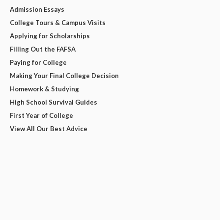
Admission Essays
College Tours & Campus Visits
Applying for Scholarships
Filling Out the FAFSA
Paying for College
Making Your Final College Decision
Homework & Studying
High School Survival Guides
First Year of College
View All Our Best Advice