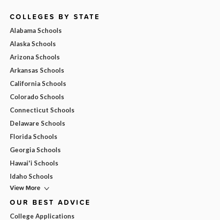
COLLEGES BY STATE
Alabama Schools
Alaska Schools
Arizona Schools
Arkansas Schools
California Schools
Colorado Schools
Connecticut Schools
Delaware Schools
Florida Schools
Georgia Schools
Hawai'i Schools
Idaho Schools
View More
OUR BEST ADVICE
College Applications