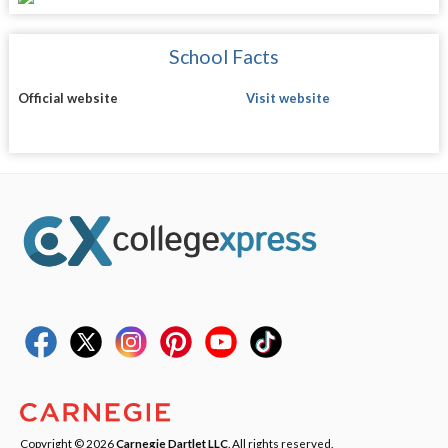
School Facts
Official website
Visit website
Copyright © 2026
Carnegie Dartlet LLC
. All rights reserved.