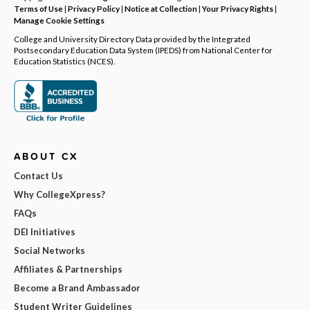
Terms of Use
|
Privacy Policy
|
Notice at Collection
|
Your Privacy Rights
|
Manage Cookie Settings
College and University Directory Data provided by the Integrated
Postsecondary Education Data System (IPEDS) from National Center for
Education Statistics (NCES).
ABOUT CX
Contact Us
Why CollegeXpress?
FAQs
DEI Initiatives
Social Networks
Affiliates & Partnerships
Become a Brand Ambassador
Student Writer Guidelines