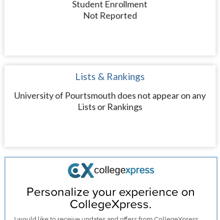
Student Enrollment
Not Reported
Lists & Rankings
University of Pourtsmouth does not appear on any
Lists or Rankings
Personalize your experience on
CollegeXpress.
I would like to receive
updates and offers
from CollegeXpress