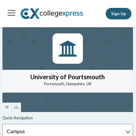
Sign Up
University of Pourtsmouth
Portsmouth, Hampshire, UK