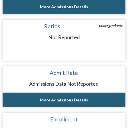
More Admissions Details
Ratios
undergraduate
Not Reported
Admit Rate
Admissions Data Not Reported
More Admissions Details
Enrollment