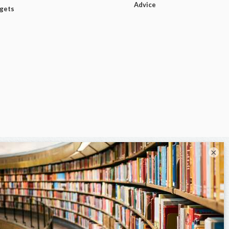
Advice
dgets
×