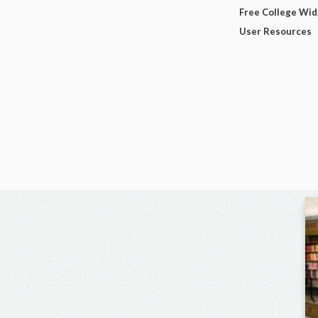
Free College Wi
User Resources