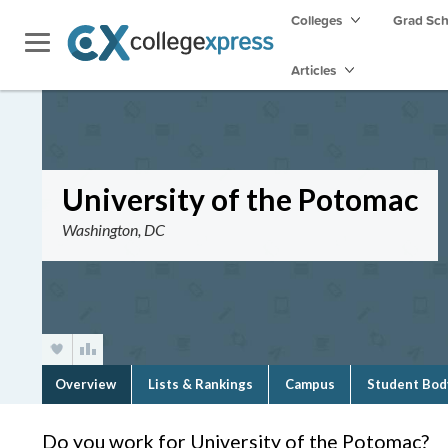
Colleges
Grad Sc
Articles
University of the Potomac
Washington, DC
Overview
Lists & Rankings
Campus
Student Bod
Do you work for University of the Potomac?