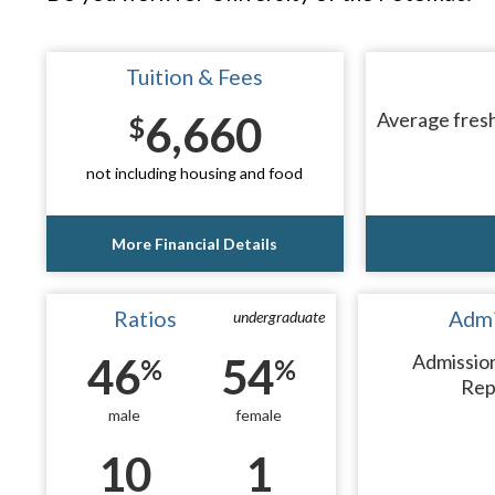
Tuition & Fees
6,660
Average fresh
$
not including housing and food
More Financial Details
Ratios
Admi
undergraduate
46
54
Admissio
%
%
Rep
male
female
10
1