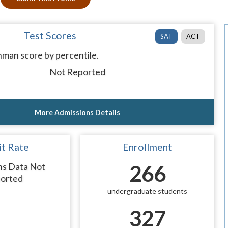
Test Scores
SAT
ACT
man score by percentile.
Not Reported
More Admissions Details
t Rate
Enrollment
ns Data Not
266
orted
undergraduate students
327