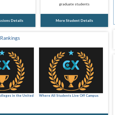
graduate students
sions Details
More Student Details
 Rankings
olleges in the United
Where All Students Live Off Campus