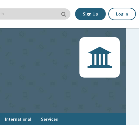
Sign Up
Log In
International
Services