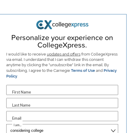
Personalize your experience on
CollegeXpress.
I would like to receive
updates and offers
from CollegeXpress
via email. I understand that I can withdraw this consent
anytime by clicking the "unsubscribe" link in the email. By
subscribing, I agree to the Carnegie
Terms of Use
and
Privacy
Policy
.
First Name
Last Name
Email
I am...