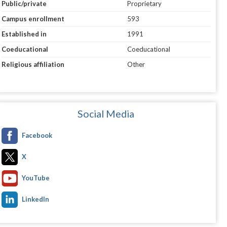
Public/private
Proprietary
Campus enrollment
593
Established in
1991
Coeducational
Coeducational
Religious affiliation
Other
Social Media
Facebook
X
YouTube
LinkedIn