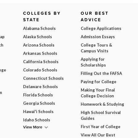
COLLEGES BY
OUR BEST
STATE
ADVICE
Alabama Schools
College Applications
Map
Alaska Schools
Admission Essays
ch
Arizona Schools
College Tours &
Campus Visits
Arkansas Schools
Applying for
California Schools
Scholarships
ege
Colorado Schools
Filling Out the FAFSA
Connecticut Schools
Paying for College
Delaware Schools
Making Your Final
m
Florida Schools
College Decision
Georgia Schools
Homework & Studying
Hawai'i Schools
High School Survival
Guides
Idaho Schools
View More
First Year of College
View All Our Best