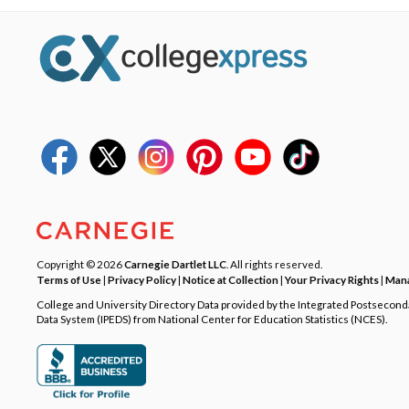
Copyright © 2026
Carnegie Dartlet LLC
. All rights reserved.
Terms of Use
|
Privacy Policy
|
Notice at Collection
|
Your Privacy Rights
|
Mana
College and University Directory Data provided by the Integrated Postsecon
Data System (IPEDS) from National Center for Education Statistics (NCES).