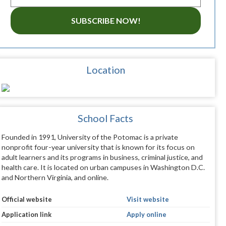
SUBSCRIBE NOW!
Location
School Facts
Founded in 1991, University of the Potomac is a private
nonprofit four-year university that is known for its focus on
adult learners and its programs in business, criminal justice, and
health care. It is located on urban campuses in Washington D.C.
and Northern Virginia, and online.
Official website
Visit website
Application link
Apply online