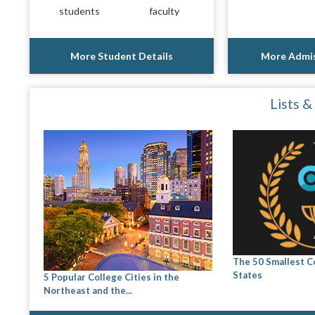
students
faculty
More Student Details
More Admis
Lists &
The 50 Smallest C
States
5 Popular College Cities in the
Northeast and the...