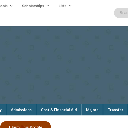
hools
Scholarships
Lists
y
Admissions
Cost & Financial Aid
Majors
Transfer
Claim This Profile