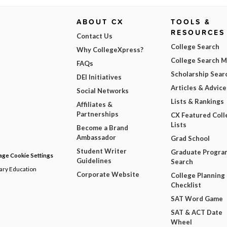
ABOUT CX
TOOLS &
RESOURCES
Contact Us
College Search
Why CollegeXpress?
College Search 
FAQs
Scholarship Sear
DEI Initiatives
Articles & Advice
Social Networks
Lists & Rankings
Affiliates &
Partnerships
CX Featured Coll
Lists
Become a Brand
Ambassador
Grad School
Student Writer
Graduate Progra
ge Cookie Settings
Guidelines
Search
dary Education
Corporate Website
College Planning
Checklist
SAT Word Game
SAT & ACT Date
Wheel