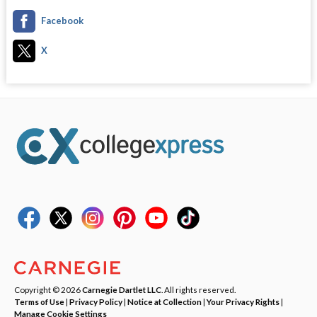
Facebook
X
Copyright © 2026
Carnegie Dartlet LLC
. All rights reserved.
Terms of Use
|
Privacy Policy
|
Notice at Collection
|
Your Privacy Rights
|
Manage Cookie Settings