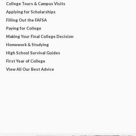
College Tours & Campus Visits
Applying for Scholarships
Filling Out the FAFSA
Paying for College
Making Your Final College Decision
Homework & Studying
High School Survival Guides
First Year of College
View All Our Best Advice