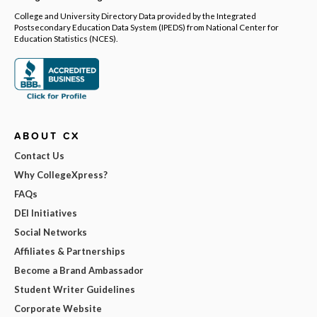
College and University Directory Data provided by the Integrated
Postsecondary Education Data System (IPEDS) from National Center for
Education Statistics (NCES).
ABOUT CX
Contact Us
Why CollegeXpress?
FAQs
DEI Initiatives
Social Networks
Affiliates & Partnerships
Become a Brand Ambassador
Student Writer Guidelines
Corporate Website