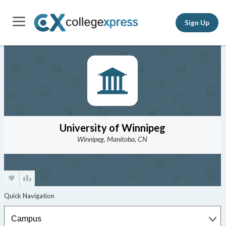
Sign Up
University of Winnipeg
Winnipeg, Manitoba, CN