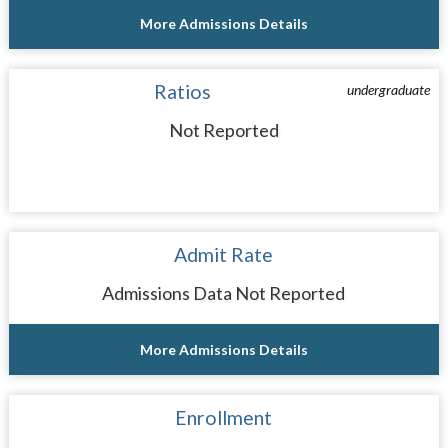
More Admissions Details
Ratios
undergraduate
Not Reported
Admit Rate
Admissions Data Not Reported
More Admissions Details
Enrollment