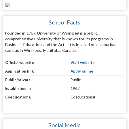
School Facts
Founded in 1967, University of Winnipeg is a public,
comprehensive university that is known for its programs in
Business, Education, and the Arts. It is located on a suburban
campus in Winnipeg, Manitoba, Canada.
Official website
Visit website
Application link
Apply online
Public/private
Public
Established in
1967
Coeducational
Coeducational
Social Media