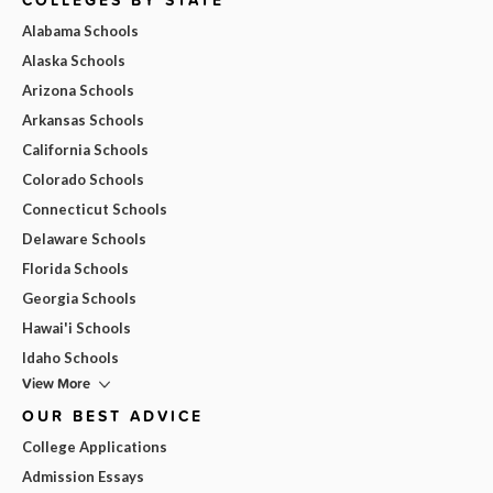
Alabama Schools
Alaska Schools
Arizona Schools
Arkansas Schools
California Schools
Colorado Schools
Connecticut Schools
Delaware Schools
Florida Schools
Georgia Schools
Hawai'i Schools
Idaho Schools
View More
OUR BEST ADVICE
College Applications
Admission Essays