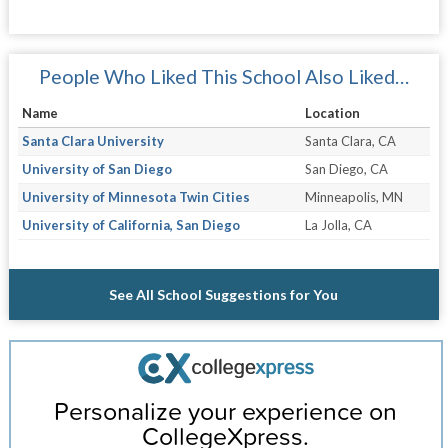
People Who Liked This School Also Liked…
Name
Location
Santa Clara University
Santa Clara, CA
University of San Diego
San Diego, CA
University of Minnesota Twin Cities
Minneapolis, MN
University of California, San Diego
La Jolla, CA
See All School Suggestions for You
Personalize your experience on
CollegeXpress.