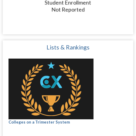
Student Enrollment
Not Reported
Lists & Rankings
Colleges on a Trimester System