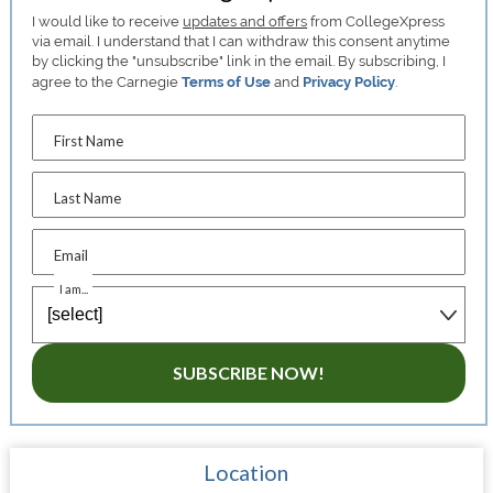
I would like to receive
updates and offers
from CollegeXpress
via email. I understand that I can withdraw this consent anytime
by clicking the "unsubscribe" link in the email. By subscribing, I
agree to the Carnegie
Terms of Use
and
Privacy Policy
.
First Name
Last Name
Email
I am...
SUBSCRIBE NOW!
Location