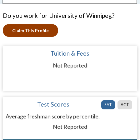
Do you work for University of Winnipeg?
Claim This Profile
Tuition & Fees
Not Reported
Test Scores
SAT
ACT
Average freshman score by percentile.
Not Reported