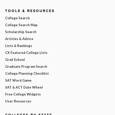
TOOLS & RESOURCES
College Search
College Search Map
Scholarship Search
Articles & Advice
Lists & Rankings
CX Featured College Lists
Grad School
Graduate Program Search
College Planning Checklist
SAT Word Game
SAT & ACT Date Wheel
Free College Widgets
User Resources
COLLEGES BY STATE