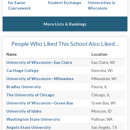
for Easier
Student Exchange
Universities in
Coursework
Wisconsin
More Lists & Rankings
People Who Liked This School Also Liked…
Name
Location
University of Wisconsin—Eau Claire
Eau Claire, WI
Carthage College
Kenosha, WI
University of Wisconsin—Milwaukee
Milwaukee, WI
Bradley University
Peoria, IL
The University of Chicago
Chicago, IL
University of Wisconsin—Green Bay
Green Bay, WI
University of Idaho
Moscow, ID
Washington State University
Pullman, WA
Angelo State University
San Angelo, TX