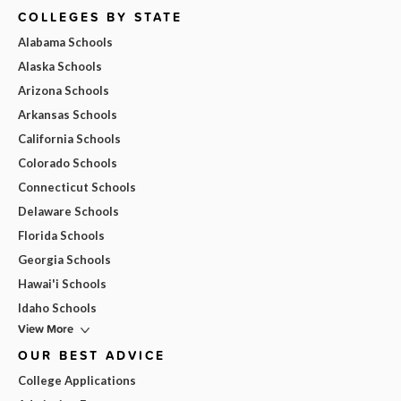
COLLEGES BY STATE
Alabama Schools
Alaska Schools
Arizona Schools
Arkansas Schools
California Schools
Colorado Schools
Connecticut Schools
Delaware Schools
Florida Schools
Georgia Schools
Hawai'i Schools
Idaho Schools
View More
OUR BEST ADVICE
College Applications