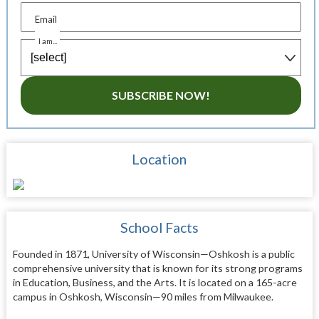
Email
I am...
SUBSCRIBE NOW!
Location
School Facts
Founded in 1871, University of Wisconsin—Oshkosh is a public
comprehensive university that is known for its strong programs
in Education, Business, and the Arts. It is located on a 165-acre
campus in Oshkosh, Wisconsin—90 miles from Milwaukee.