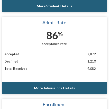
More Student Details
Admit Rate
86
%
acceptance rate
Accepted
7,872
Declined
1,210
Total Received
9,082
More Admissions Details
Enrollment