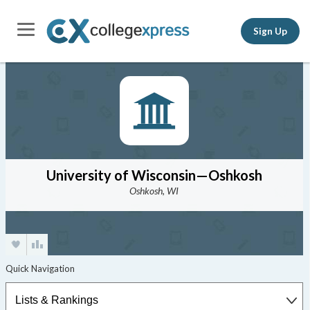
Sign Up
University of Wisconsin—Oshkosh
Oshkosh, WI