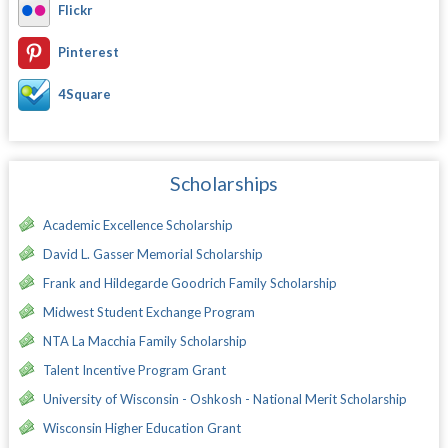
Flickr
Pinterest
4Square
Scholarships
Academic Excellence Scholarship
David L. Gasser Memorial Scholarship
Frank and Hildegarde Goodrich Family Scholarship
Midwest Student Exchange Program
NTA La Macchia Family Scholarship
Talent Incentive Program Grant
University of Wisconsin - Oshkosh - National Merit Scholarship
Wisconsin Higher Education Grant