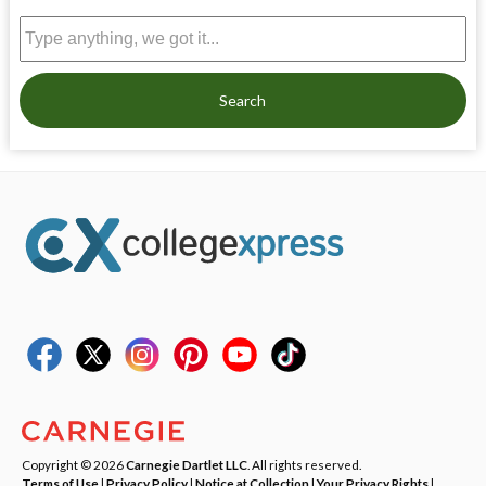
Search
Copyright © 2026
Carnegie Dartlet LLC
. All rights reserved.
Terms of Use
|
Privacy Policy
|
Notice at Collection
|
Your Privacy Rights
|