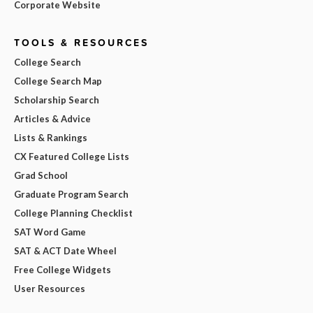
Corporate Website
TOOLS & RESOURCES
College Search
College Search Map
Scholarship Search
Articles & Advice
Lists & Rankings
CX Featured College Lists
Grad School
Graduate Program Search
College Planning Checklist
SAT Word Game
SAT & ACT Date Wheel
Free College Widgets
User Resources