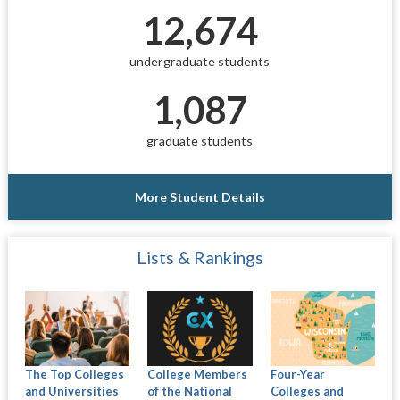
12,674
undergraduate students
1,087
graduate students
More Student Details
Lists & Rankings
The Top Colleges
College Members
Four-Year
and Universities
of the National
Colleges and