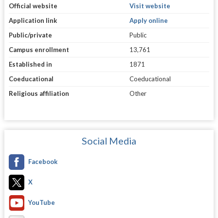
Official website
Visit website
Application link
Apply online
Public/private
Public
Campus enrollment
13,761
Established in
1871
Coeducational
Coeducational
Religious affiliation
Other
Social Media
Facebook
X
YouTube