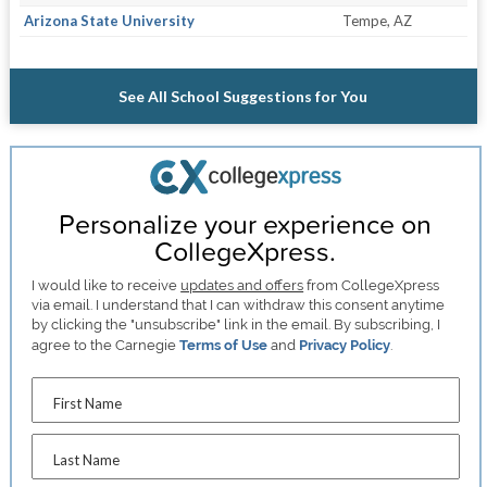
Arizona State University
Tempe, AZ
See All School Suggestions for You
Personalize your experience on
CollegeXpress.
I would like to receive
updates and offers
from CollegeXpress
via email. I understand that I can withdraw this consent anytime
by clicking the "unsubscribe" link in the email. By subscribing, I
agree to the Carnegie
Terms of Use
and
Privacy Policy
.
First Name
Last Name