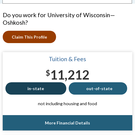
Do you work for University of Wisconsin—
Oshkosh?
Claim This Profile
Tuition & Fees
11,212
$
in-state
out-of-state
not including housing and food
More Financial Details