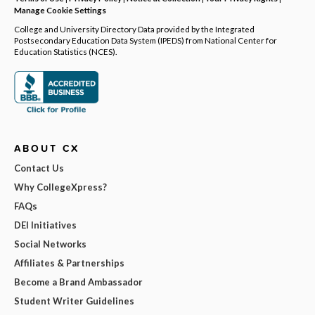
Manage Cookie Settings
College and University Directory Data provided by the Integrated
Postsecondary Education Data System (IPEDS) from National Center for
Education Statistics (NCES).
ABOUT CX
Contact Us
Why CollegeXpress?
FAQs
DEI Initiatives
Social Networks
Affiliates & Partnerships
Become a Brand Ambassador
Student Writer Guidelines