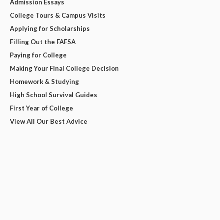
Admission Essays
College Tours & Campus Visits
Applying for Scholarships
Filling Out the FAFSA
Paying for College
Making Your Final College Decision
Homework & Studying
High School Survival Guides
First Year of College
View All Our Best Advice