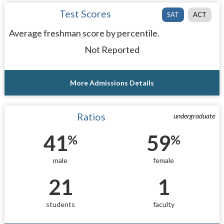
Test Scores
SAT
ACT
Average freshman score by percentile.
Not Reported
More Admissions Details
Ratios
undergraduate
41
59
%
%
male
female
21
1
students
faculty