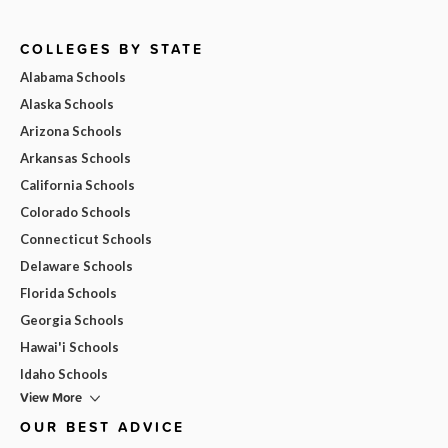
COLLEGES BY STATE
Alabama Schools
Alaska Schools
Arizona Schools
Arkansas Schools
California Schools
Colorado Schools
Connecticut Schools
Delaware Schools
Florida Schools
Georgia Schools
Hawai'i Schools
Idaho Schools
View More
OUR BEST ADVICE