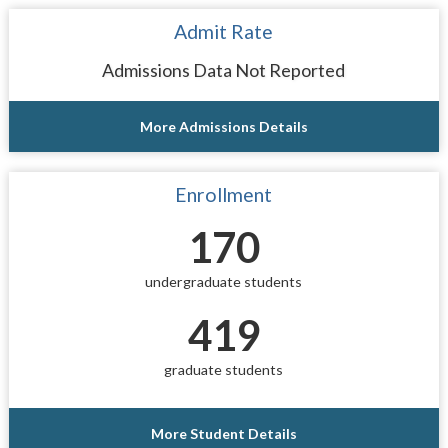
Admit Rate
Admissions Data Not Reported
More Admissions Details
Enrollment
170
undergraduate students
419
graduate students
More Student Details