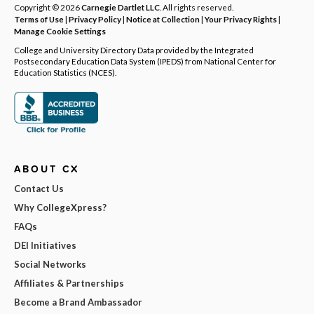
Copyright © 2026
Carnegie Dartlet LLC
. All rights reserved.
Terms of Use
|
Privacy Policy
|
Notice at Collection
|
Your Privacy Rights
|
Manage Cookie Settings
College and University Directory Data provided by the Integrated
Postsecondary Education Data System (IPEDS) from National Center for
Education Statistics (NCES).
ABOUT CX
Contact Us
Why CollegeXpress?
FAQs
DEI Initiatives
Social Networks
Affiliates & Partnerships
Become a Brand Ambassador