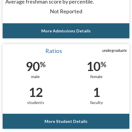
Average freshman score by percentile.
Not Reported
More Admissions Details
Ratios
undergraduate
90
10
%
%
male
female
12
1
students
faculty
More Student Details