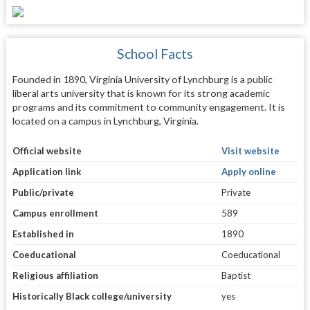
School Facts
Founded in 1890, Virginia University of Lynchburg is a public
liberal arts university that is known for its strong academic
programs and its commitment to community engagement. It is
located on a campus in Lynchburg, Virginia.
Official website
Visit website
Application link
Apply online
Public/private
Private
Campus enrollment
589
Established in
1890
Coeducational
Coeducational
Religious affiliation
Baptist
Historically Black college/university
yes