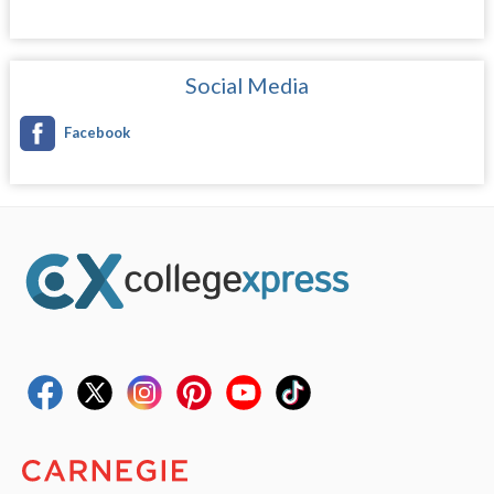
Social Media
Facebook