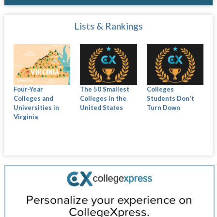
Lists & Rankings
Four-Year
The 50 Smallest
Colleges
Colleges and
Colleges in the
Students Don't
Universities in
United States
Turn Down
Virginia
Personalize your experience on
CollegeXpress.