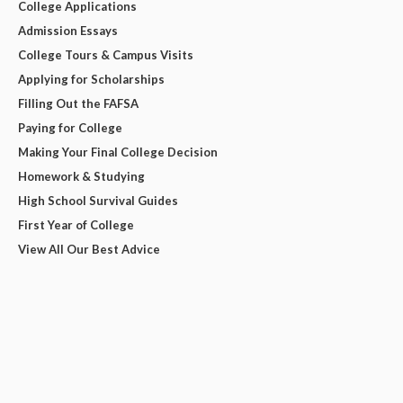
College Applications
Admission Essays
College Tours & Campus Visits
Applying for Scholarships
Filling Out the FAFSA
Paying for College
Making Your Final College Decision
Homework & Studying
High School Survival Guides
First Year of College
View All Our Best Advice