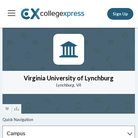
Sign Up
Virginia University of Lynchburg
Lynchburg, VA