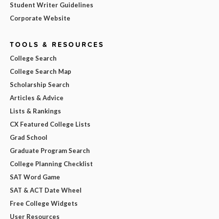
Student Writer Guidelines
Corporate Website
TOOLS & RESOURCES
College Search
College Search Map
Scholarship Search
Articles & Advice
Lists & Rankings
CX Featured College Lists
Grad School
Graduate Program Search
College Planning Checklist
SAT Word Game
SAT & ACT Date Wheel
Free College Widgets
User Resources