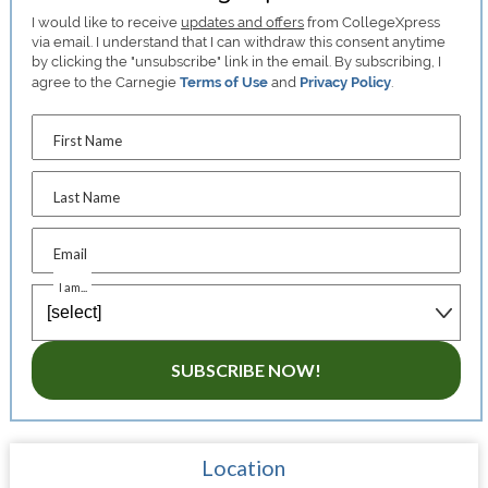
I would like to receive
updates and offers
from CollegeXpress
via email. I understand that I can withdraw this consent anytime
by clicking the "unsubscribe" link in the email. By subscribing, I
agree to the Carnegie
Terms of Use
and
Privacy Policy
.
First Name
Last Name
Email
I am...
SUBSCRIBE NOW!
Location