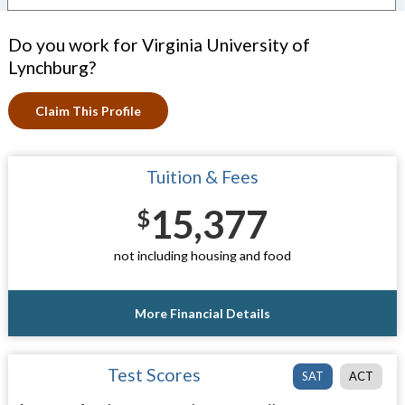
Do you work for Virginia University of
Lynchburg?
Claim This Profile
Tuition & Fees
15,377
$
not including housing and food
More Financial Details
Test Scores
SAT
ACT