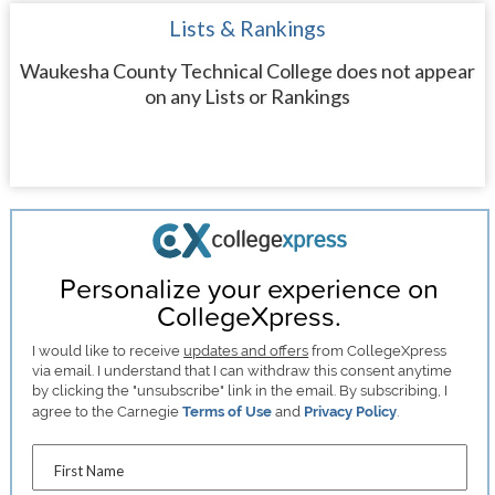
Lists & Rankings
Waukesha County Technical College does not appear
on any Lists or Rankings
Personalize your experience on
CollegeXpress.
I would like to receive
updates and offers
from CollegeXpress
via email. I understand that I can withdraw this consent anytime
by clicking the "unsubscribe" link in the email. By subscribing, I
agree to the Carnegie
Terms of Use
and
Privacy Policy
.
First Name