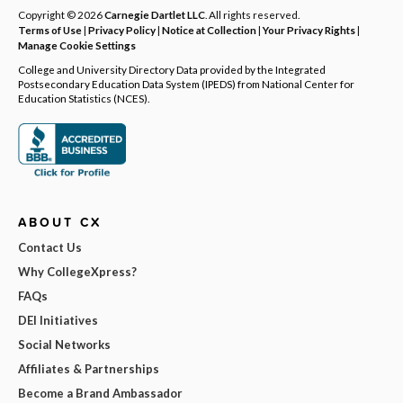
Copyright © 2026
Carnegie Dartlet LLC
. All rights reserved.
Terms of Use
|
Privacy Policy
|
Notice at Collection
|
Your Privacy Rights
|
Manage Cookie Settings
College and University Directory Data provided by the Integrated
Postsecondary Education Data System (IPEDS) from National Center for
Education Statistics (NCES).
ABOUT CX
Contact Us
Why CollegeXpress?
FAQs
DEI Initiatives
Social Networks
Affiliates & Partnerships
Become a Brand Ambassador