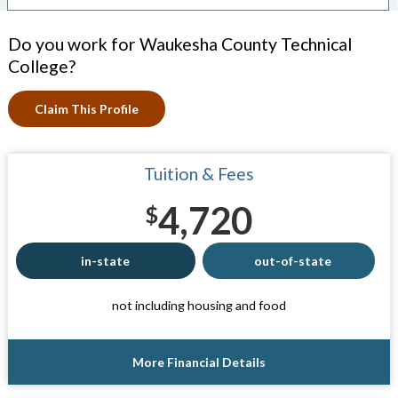
Do you work for Waukesha County Technical
College?
Claim This Profile
Tuition & Fees
4,720
$
in-state
out-of-state
not including housing and food
More Financial Details