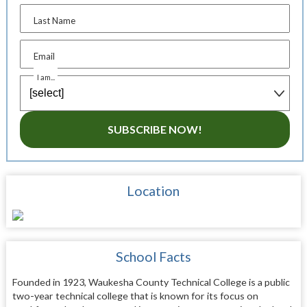
Last Name
Email
I am...
SUBSCRIBE NOW!
Location
School Facts
Founded in 1923, Waukesha County Technical College is a public
two-year technical college that is known for its focus on