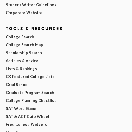
Student Writer Guidelines
Corporate Website
TOOLS & RESOURCES
College Search
College Search Map
Scholarship Search
Articles & Advice
Lists & Rankings
CX Featured College Lists
Grad School
Graduate Program Search
College Planning Checklist
SAT Word Game
SAT & ACT Date Wheel
Free College Widgets