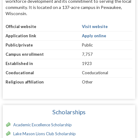
workforce development and its commitment to serving the local
community. It is located on a 137-acre campus in Pewaukee,
Wisconsin.
Official website
Visit website
Application link
Apply online
Public/private
Public
Campus enrollment
7,757
Established in
1923
Coeducational
Coeducational
Religious affiliation
Other
Scholarships
Academic Excellence Scholarship
Lake Mason Lions Club Scholarship