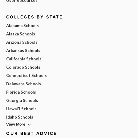
User Resources
COLLEGES BY STATE
Alabama Schools
Alaska Schools
Arizona Schools
Arkansas Schools
California Schools
Colorado Schools
Connecticut Schools
Delaware Schools
Florida Schools
Georgia Schools
Hawai'i Schools
Idaho Schools
View More
OUR BEST ADVICE