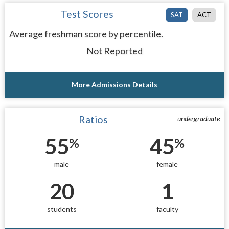
Test Scores
SAT
ACT
Average freshman score by percentile.
Not Reported
More Admissions Details
Ratios
undergraduate
55
45
%
%
male
female
20
1
students
faculty