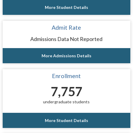
More Student Details
Admit Rate
Admissions Data Not Reported
More Admissions Details
Enrollment
7,757
undergraduate students
More Student Details