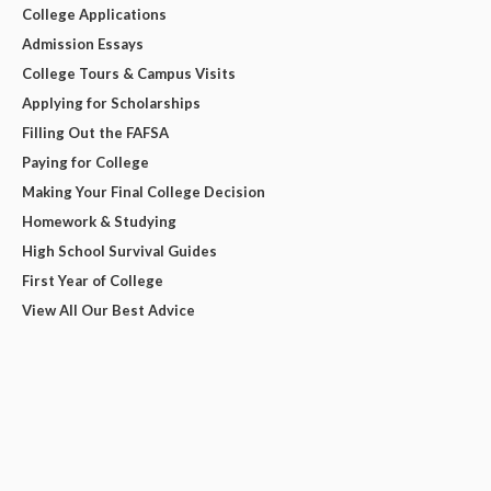
College Applications
Admission Essays
College Tours & Campus Visits
Applying for Scholarships
Filling Out the FAFSA
Paying for College
Making Your Final College Decision
Homework & Studying
High School Survival Guides
First Year of College
View All Our Best Advice