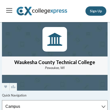
Sign Up
Waukesha County Technical College
Pewaukee, WI