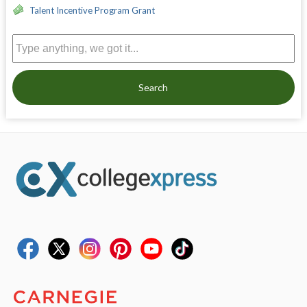
Talent Incentive Program Grant
Search