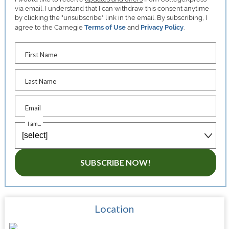
via email. I understand that I can withdraw this consent anytime
by clicking the "unsubscribe" link in the email. By subscribing, I
agree to the Carnegie
Terms of Use
and
Privacy Policy
.
First Name
Last Name
Email
I am...
SUBSCRIBE NOW!
Location