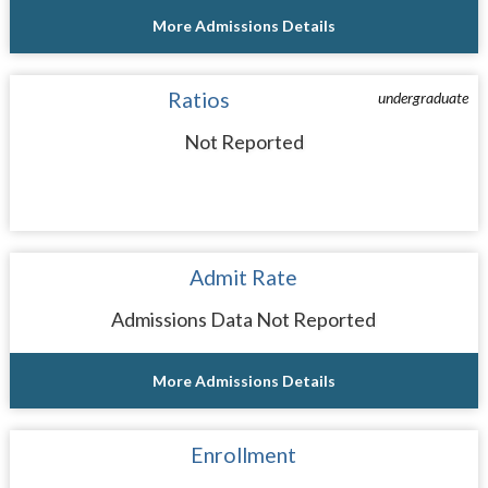
More Admissions Details
Ratios
undergraduate
Not Reported
Admit Rate
Admissions Data Not Reported
More Admissions Details
Enrollment