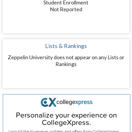
Student Enrollment
Not Reported
Lists & Rankings
Zeppelin University does not appear on any Lists or
Rankings
Personalize your experience on
CollegeXpress.
I would like to receive
updates and offers
from CollegeXpress