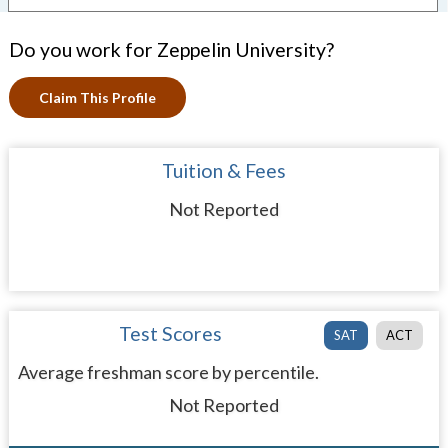
Do you work for Zeppelin University?
Claim This Profile
Tuition & Fees
Not Reported
Test Scores
SAT
ACT
Average freshman score by percentile.
Not Reported