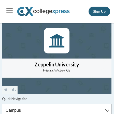
Sign Up
Zeppelin University
Friedrichshafen, GE