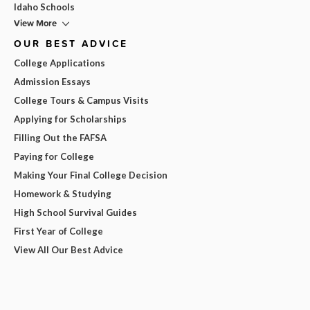
Idaho Schools
View More
OUR BEST ADVICE
College Applications
Admission Essays
College Tours & Campus Visits
Applying for Scholarships
Filling Out the FAFSA
Paying for College
Making Your Final College Decision
Homework & Studying
High School Survival Guides
First Year of College
View All Our Best Advice