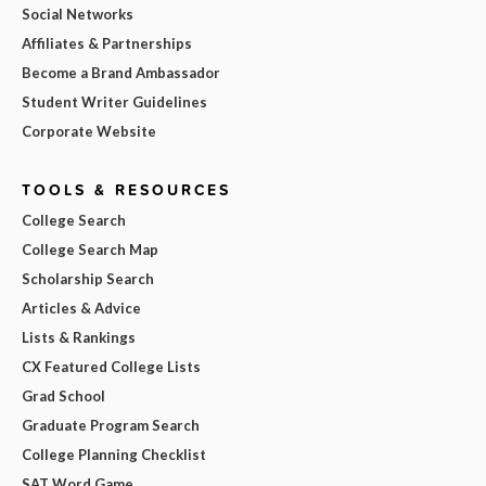
Social Networks
Affiliates & Partnerships
Become a Brand Ambassador
Student Writer Guidelines
Corporate Website
TOOLS & RESOURCES
College Search
College Search Map
Scholarship Search
Articles & Advice
Lists & Rankings
CX Featured College Lists
Grad School
Graduate Program Search
College Planning Checklist
SAT Word Game