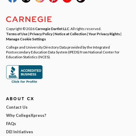
Copyright © 2026
Carnegie Dartlet LLC
. All rights reserved.
Terms of Use
|
Privacy Policy
|
Notice at Collection
|
Your Privacy Rights
|
Manage Cookie Settings
College and University Directory Data provided by the Integrated
Postsecondary Education Data System (IPEDS) from National Center for
Education Statistics (NCES).
ABOUT CX
Contact Us
Why CollegeXpress?
FAQs
DEI Initiatives