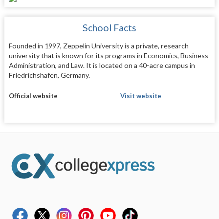
School Facts
Founded in 1997, Zeppelin University is a private, research
university that is known for its programs in Economics, Business
Administration, and Law. It is located on a 40-acre campus in
Friedrichshafen, Germany.
Official website
Visit website