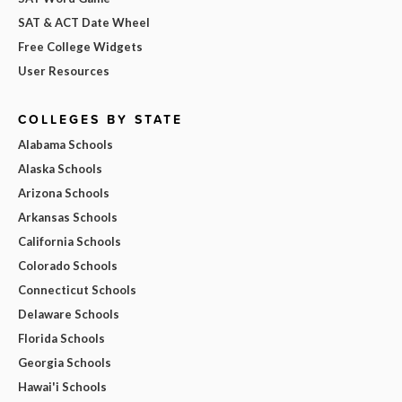
SAT & ACT Date Wheel
Free College Widgets
User Resources
COLLEGES BY STATE
Alabama Schools
Alaska Schools
Arizona Schools
Arkansas Schools
California Schools
Colorado Schools
Connecticut Schools
Delaware Schools
Florida Schools
Georgia Schools
Hawai'i Schools