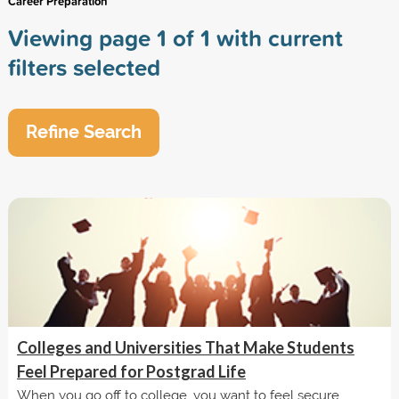
Career Preparation
Viewing page 1 of 1 with current
filters selected
Refine Search
Colleges and Universities That Make Students
Feel Prepared for Postgrad Life
When you go off to college, you want to feel secure