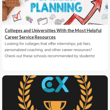
Colleges and Universities With the Most Helpful
Career Service Resources
Looking for colleges that offer internships, job fairs,
personalized coaching, and other career resources?
Check out these schools recommended by students!