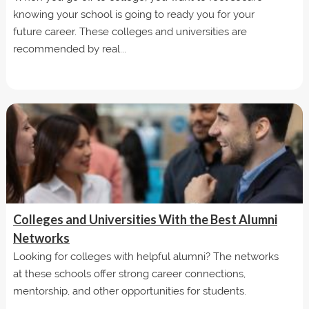
knowing your school is going to ready you for your
future career. These colleges and universities are
recommended by real...
Colleges and Universities With the Best Alumni
Networks
Looking for colleges with helpful alumni? The networks
at these schools offer strong career connections,
mentorship, and other opportunities for students.