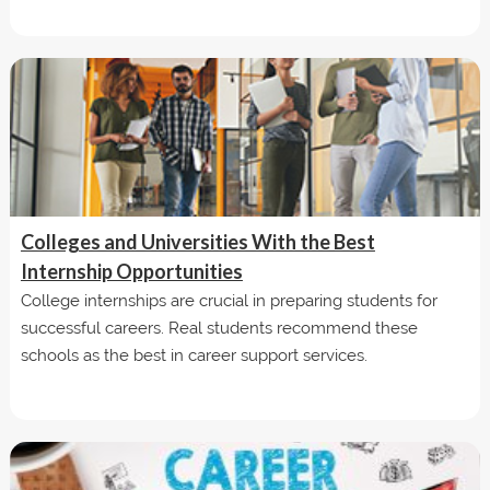
Colleges and Universities With the Best
Internship Opportunities
College internships are crucial in preparing students for
successful careers. Real students recommend these
schools as the best in career support services.