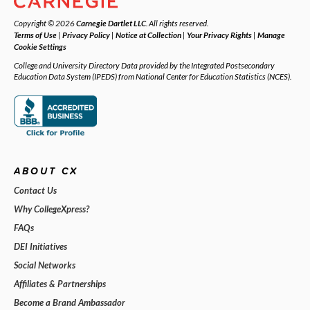
Copyright © 2026
Carnegie Dartlet LLC
. All rights reserved.
Terms of Use
|
Privacy Policy
|
Notice at Collection
|
Your Privacy Rights
|
Manage
Cookie Settings
College and University Directory Data provided by the Integrated Postsecondary
Education Data System (IPEDS) from National Center for Education Statistics (NCES).
ABOUT CX
Contact Us
Why CollegeXpress?
FAQs
DEI Initiatives
Social Networks
Affiliates & Partnerships
Become a Brand Ambassador