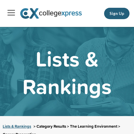
Sign Up
Lists &
Rankings
Lists & Rankings
> Category Results > The Learning Environment >