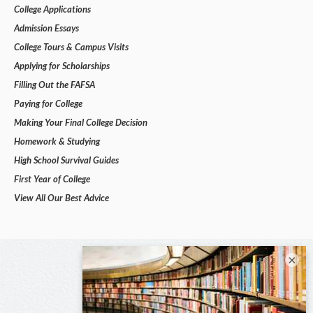
College Applications
Admission Essays
College Tours & Campus Visits
Applying for Scholarships
Filling Out the FAFSA
Paying for College
Making Your Final College Decision
Homework & Studying
High School Survival Guides
First Year of College
View All Our Best Advice
×