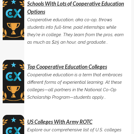
Schools With Lots of Cooperative Education
Options
Cooperative education, aka co-op, throws
students into full-time, paid internships while
they're in college. They learn from the pros, earn
as much as $25 an hour, and graduate...
Top Cooperative Education Colleges
Cooperative education is a term that embraces
different forms of experiential learning. At these
colleges—all partners in the National Co-Op
Scholarship Program—students apply...
US Colleges With Army ROTC
Explore our comprehensive list of U.S. colleges