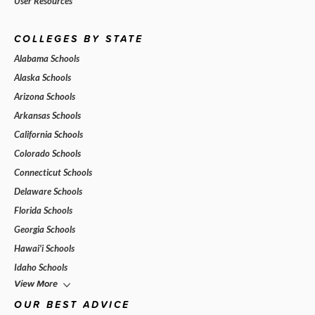
User Resources
COLLEGES BY STATE
Alabama Schools
Alaska Schools
Arizona Schools
Arkansas Schools
California Schools
Colorado Schools
Connecticut Schools
Delaware Schools
Florida Schools
Georgia Schools
Hawai'i Schools
Idaho Schools
View More
OUR BEST ADVICE