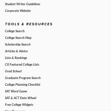
Student Writer Guidelines
Corporate Website
TOOLS & RESOURCES
College Search
College Search Map
Scholarship Search
Articles & Advice
Lists & Rankings
CX Featured College Lists
Grad School
Graduate Program Search
College Planning Checklist
SAT Word Game
SAT & ACT Date Wheel
Free College Widgets