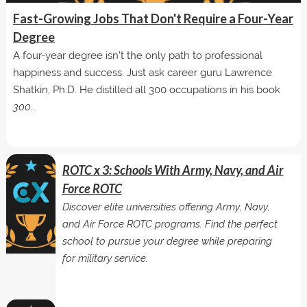
Fast-Growing Jobs That Don't Require a Four-Year
Degree
A four-year degree isn't the only path to professional
happiness and success. Just ask career guru Lawrence
Shatkin, Ph.D. He distilled all 300 occupations in his book
300...
ROTC x 3: Schools With Army, Navy, and Air
Force ROTC
Discover elite universities offering Army, Navy,
and Air Force ROTC programs. Find the perfect
school to pursue your degree while preparing
for military service.