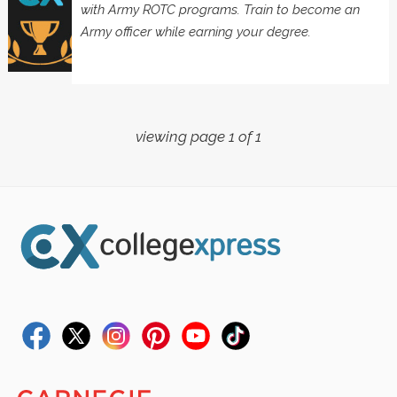
with Army ROTC programs. Train to become an
Army officer while earning your degree.
viewing page 1 of 1