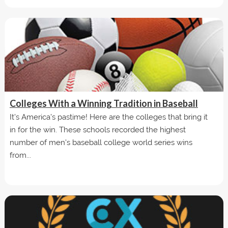
Colleges With a Winning Tradition in Baseball
It's America's pastime! Here are the colleges that bring it
in for the win. These schools recorded the highest
number of men's baseball college world series wins
from...