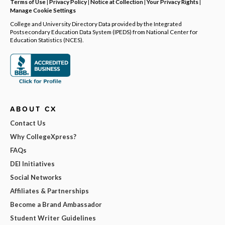
Terms of Use
|
Privacy Policy
|
Notice at Collection
|
Your Privacy Rights
|
Manage Cookie Settings
College and University Directory Data provided by the Integrated
Postsecondary Education Data System (IPEDS) from National Center for
Education Statistics (NCES).
ABOUT CX
Contact Us
Why CollegeXpress?
FAQs
DEI Initiatives
Social Networks
Affiliates & Partnerships
Become a Brand Ambassador
Student Writer Guidelines