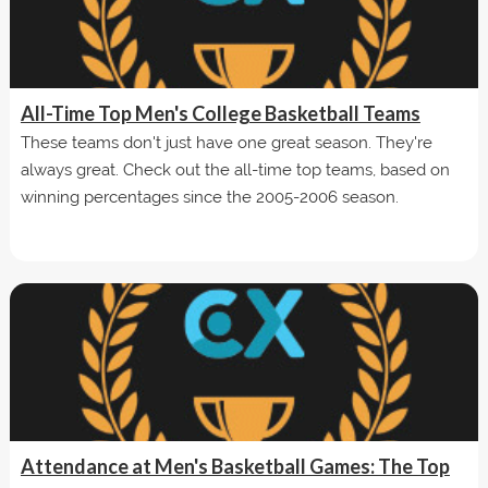
All-Time Top Men's College Basketball Teams
These teams don't just have one great season. They're
always great. Check out the all-time top teams, based on
winning percentages since the 2005-2006 season.
Attendance at Men's Basketball Games: The Top