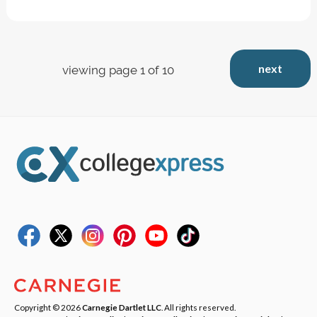
next
viewing page 1 of 10
Copyright © 2026
Carnegie Dartlet LLC
. All rights reserved.