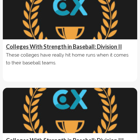
Colleges With Strength in Baseball: Division II
These colleges have really hit home runs when it comes
to their baseball teams.