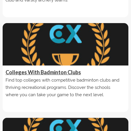
Colleges With Badminton Clubs
Find top colleges with competitive badminton clubs and
thriving recreational programs. Discover the schools
where you can take your game to the next level.