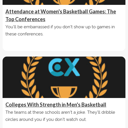
Attendance at Women's Basketball Games: The
Top Conferences
You'll be embarrassed if you don't show up to games in
these conferences.
Colleges With Strength in Men's Basketball
The teams at these schools aren't a joke. They'll dribble
circles around you if you don't watch out.