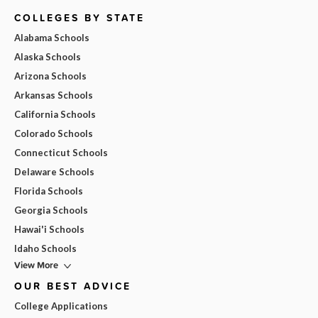
COLLEGES BY STATE
Alabama Schools
Alaska Schools
Arizona Schools
Arkansas Schools
California Schools
Colorado Schools
Connecticut Schools
Delaware Schools
Florida Schools
Georgia Schools
Hawai'i Schools
Idaho Schools
View More
OUR BEST ADVICE
College Applications