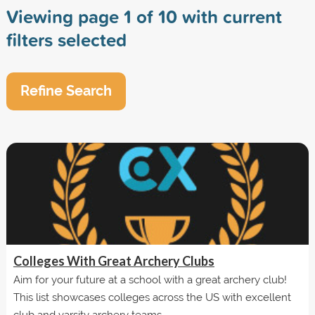
Viewing page 1 of 10 with current
filters selected
Refine Search
Colleges With Great Archery Clubs
Aim for your future at a school with a great archery club!
This list showcases colleges across the US with excellent
club and varsity archery teams.