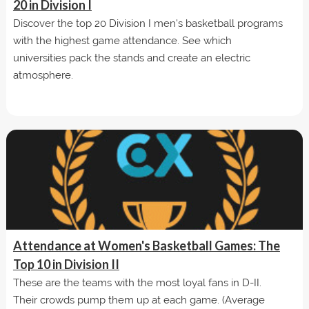
20 in Division I
Discover the top 20 Division I men's basketball programs
with the highest game attendance. See which
universities pack the stands and create an electric
atmosphere.
Attendance at Women's Basketball Games: The
Top 10 in Division II
These are the teams with the most loyal fans in D-II.
Their crowds pump them up at each game. (Average