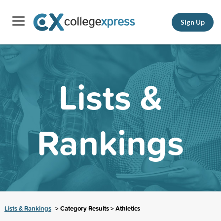
Sign Up
Lists &
Rankings
Lists & Rankings
> Category Results > Athletics