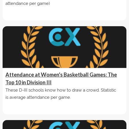
attendance per game)
Attendance at Women's Basketball Games: The
Top 10 in Division III
These D-III schools know how to draw a crowd. Statistic
is average attendance per game.