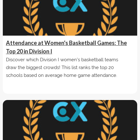
Attendance at Women's Basketball Games: The
Top 20 in Division I
Discover which Division I women's basketball teams
draw the biggest crowds! This list ranks the top 20
schools based on average home game attendance.