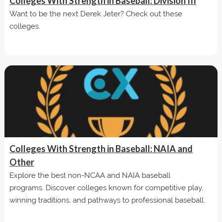
Colleges With Strength in Baseball: Division III
Want to be the next Derek Jeter? Check out these
colleges.
Colleges With Strength in Baseball: NAIA and
Other
Explore the best non-NCAA and NAIA baseball
programs. Discover colleges known for competitive play,
winning traditions, and pathways to professional baseball.