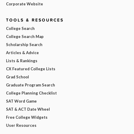
Corporate Website
TOOLS & RESOURCES
College Search
College Search Map
Scholarship Search
Articles & Advice
Lists & Rankings
CX Featured College Lists
Grad School
Graduate Program Search
College Planning Checklist
SAT Word Game
SAT & ACT Date Wheel
Free College Widgets
User Resources