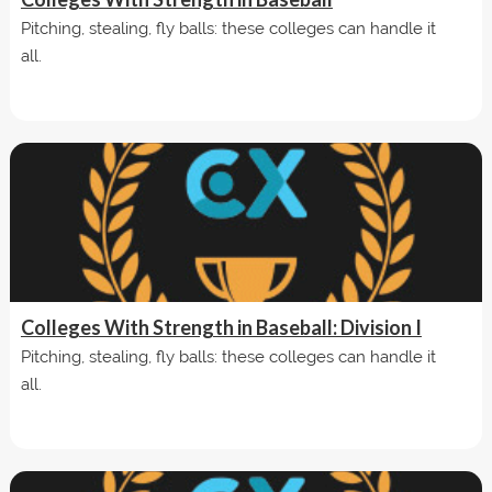
Pitching, stealing, fly balls: these colleges can handle it
all.
Colleges With Strength in Baseball: Division I
Pitching, stealing, fly balls: these colleges can handle it
all.