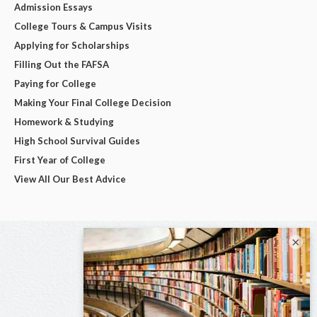
Admission Essays
College Tours & Campus Visits
Applying for Scholarships
Filling Out the FAFSA
Paying for College
Making Your Final College Decision
Homework & Studying
High School Survival Guides
First Year of College
View All Our Best Advice
×