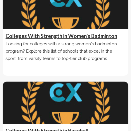
Colleges With Strength in Women's Badminton
Looking for colleges with a strong women's badminton
program? Explore this list of schools that excel in the
sport, from varsity teams to top-tier club programs.
Colleges With Strength in Baseball