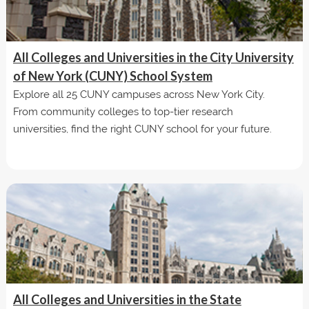
All Colleges and Universities in the City University
of New York (CUNY) School System
Explore all 25 CUNY campuses across New York City.
From community colleges to top-tier research
universities, find the right CUNY school for your future.
All Colleges and Universities in the State