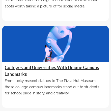
spots worth taking a picture of for social media.
Colleges and Universities With Unique Campus
Landmarks
From lucky mascot statues to The Pizza Hut Museum,
these college campus landmarks stand out to students
for school pride, history, and creativity.