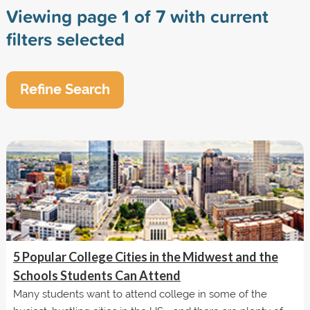
Viewing page 1 of 7 with current
filters selected
Refine Search
5 Popular College Cities in the Midwest and the
Schools Students Can Attend
Many students want to attend college in some of the