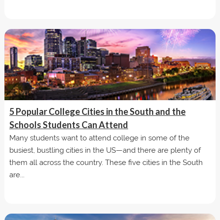
5 Popular College Cities in the South and the
Schools Students Can Attend
Many students want to attend college in some of the
busiest, bustling cities in the US—and there are plenty of
them all across the country. These five cities in the South
are...