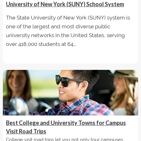
University of New York (SUNY) School System
The State University of New York (SUNY) system is
one of the largest and most diverse public
university networks in the United States, serving
over 418,000 students at 64...
Best College and University Towns for Campus
Visit Road Trips
College visit road trips let you not only tour campuses