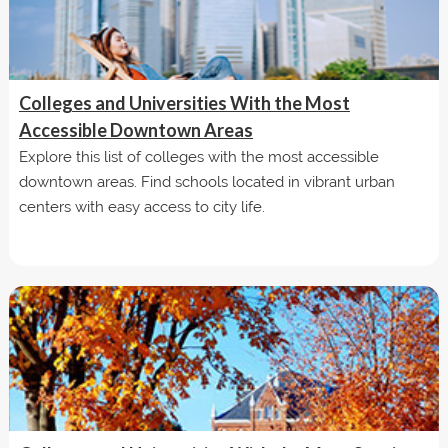
Colleges and Universities With the Most
Accessible Downtown Areas
Explore this list of colleges with the most accessible
downtown areas. Find schools located in vibrant urban
centers with easy access to city life.