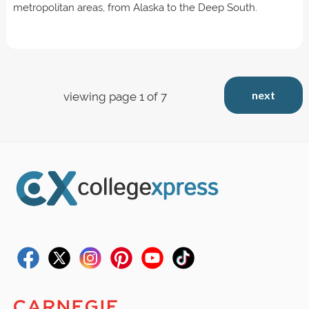
metropolitan areas, from Alaska to the Deep South.
next
viewing page 1 of 7