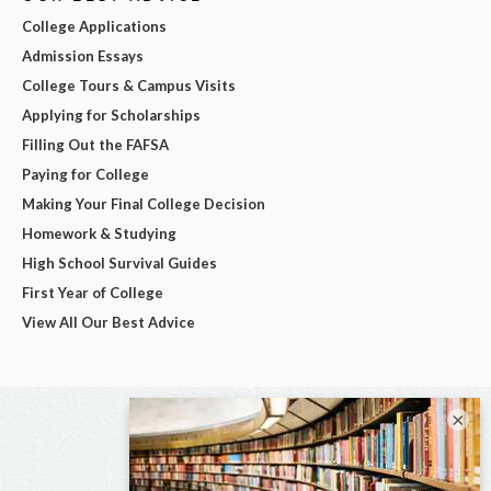
College Applications
Admission Essays
College Tours & Campus Visits
Applying for Scholarships
Filling Out the FAFSA
Paying for College
Making Your Final College Decision
Homework & Studying
High School Survival Guides
First Year of College
View All Our Best Advice
×