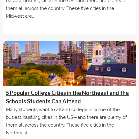
busiest, bustling cities in the US—and there are plenty of
them all across the country. These five cities in the
Midwest are...
5 Popular College Cities in the Northeast and the
Schools Students Can Attend
Many students want to attend college in some of the
busiest, bustling cities in the US—and there are plenty of
them all across the country. These five cities in the
Northeast...