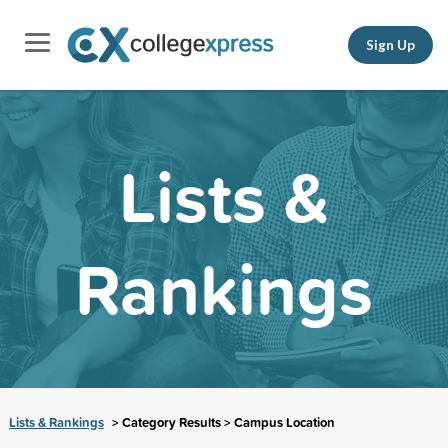
Sign Up
Lists &
Rankings
Lists & Rankings
> Category Results > Campus Location