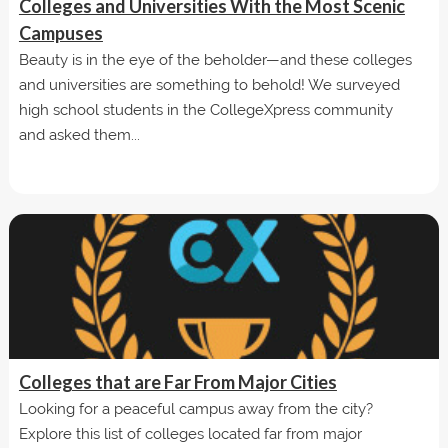
Colleges and Universities With the Most Scenic
Campuses
Beauty is in the eye of the beholder—and these colleges
and universities are something to behold! We surveyed
high school students in the CollegeXpress community
and asked them...
Colleges that are Far From Major Cities
Looking for a peaceful campus away from the city?
Explore this list of colleges located far from major