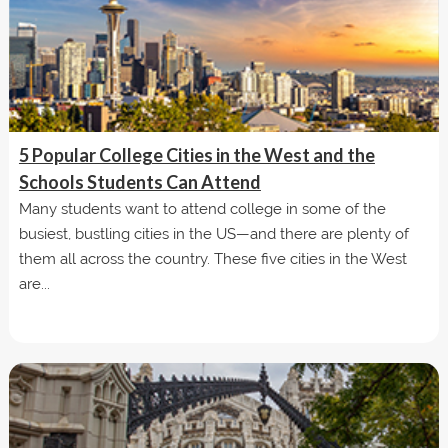
5 Popular College Cities in the West and the
Schools Students Can Attend
Many students want to attend college in some of the
busiest, bustling cities in the US—and there are plenty of
them all across the country. These five cities in the West
are...