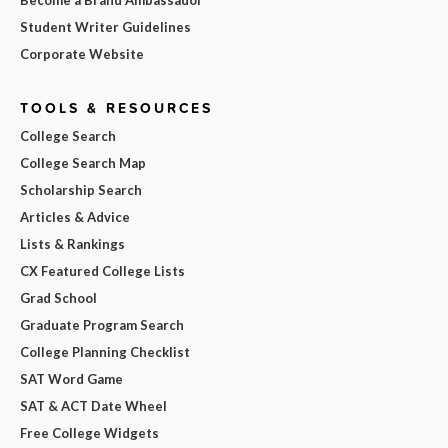
Student Writer Guidelines
Corporate Website
TOOLS & RESOURCES
College Search
College Search Map
Scholarship Search
Articles & Advice
Lists & Rankings
CX Featured College Lists
Grad School
Graduate Program Search
College Planning Checklist
SAT Word Game
SAT & ACT Date Wheel
Free College Widgets