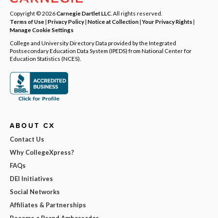
Copyright © 2026
Carnegie Dartlet LLC
. All rights reserved.
Terms of Use
|
Privacy Policy
|
Notice at Collection
|
Your Privacy Rights
|
Manage Cookie Settings
College and University Directory Data provided by the Integrated
Postsecondary Education Data System (IPEDS) from National Center for
Education Statistics (NCES).
ABOUT CX
Contact Us
Why CollegeXpress?
FAQs
DEI Initiatives
Social Networks
Affiliates & Partnerships
Become a Brand Ambassador