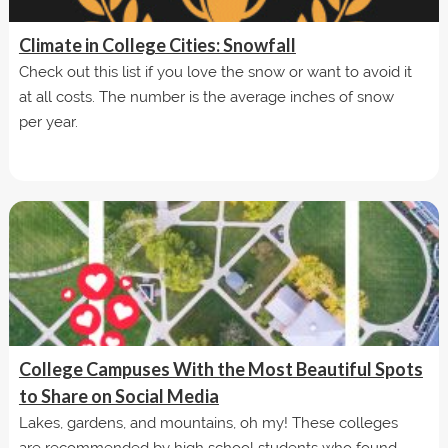
Climate in College Cities: Snowfall
Check out this list if you love the snow or want to avoid it
at all costs. The number is the average inches of snow
per year.
College Campuses With the Most Beautiful Spots
to Share on Social Media
Lakes, gardens, and mountains, oh my! These colleges
are recommended by high school students who found