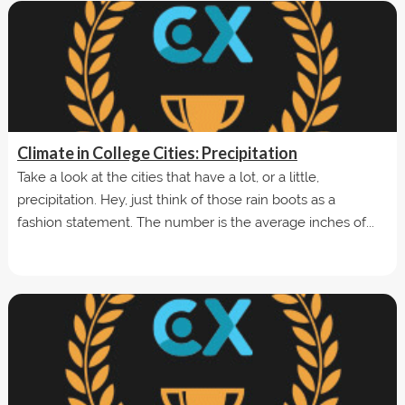
Climate in College Cities: Precipitation
Take a look at the cities that have a lot, or a little,
precipitation. Hey, just think of those rain boots as a
fashion statement. The number is the average inches of...