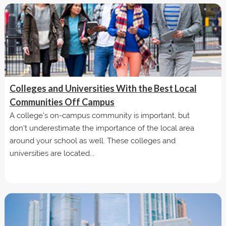
Colleges and Universities With the Best Local
Communities Off Campus
A college's on-campus community is important, but
don't underestimate the importance of the local area
around your school as well. These colleges and
universities are located...