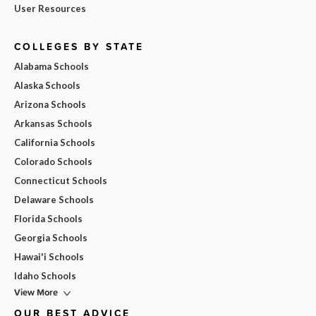
User Resources
COLLEGES BY STATE
Alabama Schools
Alaska Schools
Arizona Schools
Arkansas Schools
California Schools
Colorado Schools
Connecticut Schools
Delaware Schools
Florida Schools
Georgia Schools
Hawai'i Schools
Idaho Schools
View More
OUR BEST ADVICE