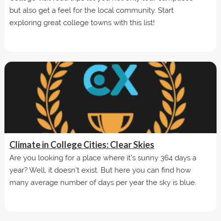
but also get a feel for the local community. Start
exploring great college towns with this list!
Climate in College Cities: Clear Skies
Are you looking for a place where it's sunny 364 days a
year? Well, it doesn't exist. But here you can find how
many average number of days per year the sky is blue.