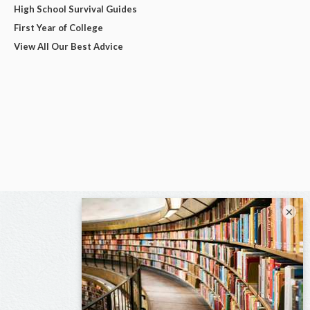
High School Survival Guides
First Year of College
View All Our Best Advice
×