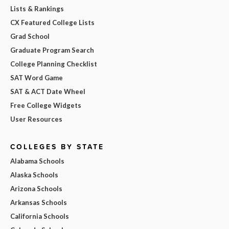
Lists & Rankings
CX Featured College Lists
Grad School
Graduate Program Search
College Planning Checklist
SAT Word Game
SAT & ACT Date Wheel
Free College Widgets
User Resources
COLLEGES BY STATE
Alabama Schools
Alaska Schools
Arizona Schools
Arkansas Schools
California Schools