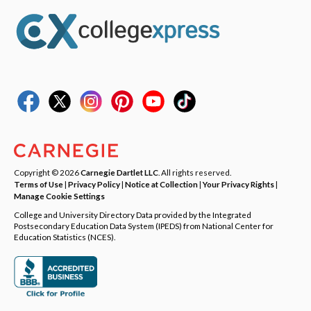
Copyright © 2026
Carnegie Dartlet LLC
. All rights reserved.
Terms of Use
|
Privacy Policy
|
Notice at Collection
|
Your Privacy Rights
|
Manage Cookie Settings
College and University Directory Data provided by the Integrated
Postsecondary Education Data System (IPEDS) from National Center for
Education Statistics (NCES).