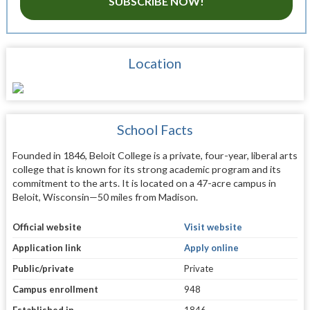
SUBSCRIBE NOW!
Location
School Facts
Founded in 1846, Beloit College is a private, four-year, liberal arts
college that is known for its strong academic program and its
commitment to the arts. It is located on a 47-acre campus in
Beloit, Wisconsin—50 miles from Madison.
Official website
Visit website
Application link
Apply online
Public/private
Private
Campus enrollment
948