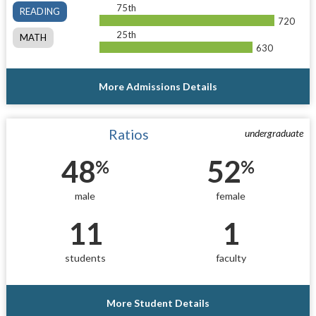
75th
READING
720
25th
MATH
630
More Admissions Details
Ratios
undergraduate
48
52
%
%
male
female
11
1
students
faculty
More Student Details