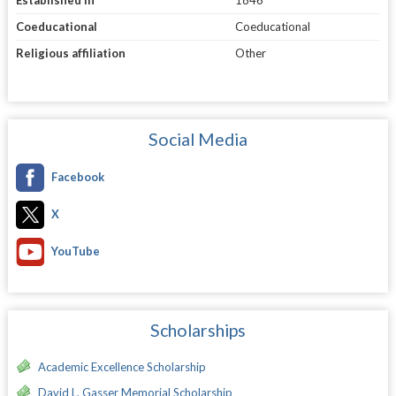
Established in
1846
Coeducational
Coeducational
Religious affiliation
Other
Social Media
Facebook
X
YouTube
Scholarships
Academic Excellence Scholarship
David L. Gasser Memorial Scholarship