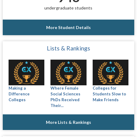
undergraduate students
More Student Details
Lists & Rankings
Making a
Where Female
Colleges for
Difference
Social Sciences
Students Slow to
Colleges
PhDs Received
Make Friends
Their...
More Lists & Rankings