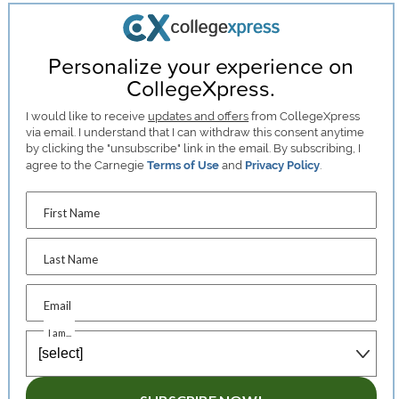
Personalize your experience on
CollegeXpress.
I would like to receive
updates and offers
from CollegeXpress
via email. I understand that I can withdraw this consent anytime
by clicking the "unsubscribe" link in the email. By subscribing, I
agree to the Carnegie
Terms of Use
and
Privacy Policy
.
First Name
Last Name
Email
I am...