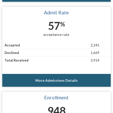
Admit Rate
57
%
acceptance rate
Accepted
2,245
Declined
1,669
Total Received
3,914
More Admissions Details
Enrollment
948