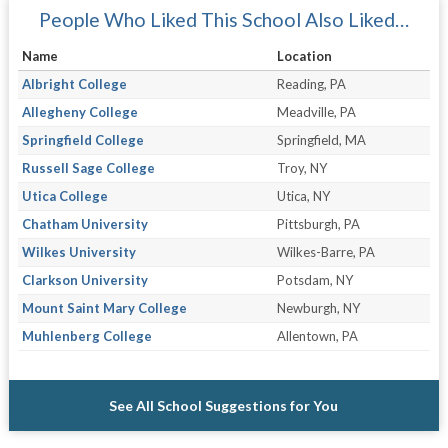
People Who Liked This School Also Liked…
Name
Location
Albright College
Reading, PA
Allegheny College
Meadville, PA
Springfield College
Springfield, MA
Russell Sage College
Troy, NY
Utica College
Utica, NY
Chatham University
Pittsburgh, PA
Wilkes University
Wilkes-Barre, PA
Clarkson University
Potsdam, NY
Mount Saint Mary College
Newburgh, NY
Muhlenberg College
Allentown, PA
See All School Suggestions for You