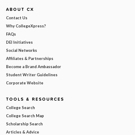
ABOUT CX
Contact Us
Why CollegeXpress?
FAQs
DEI Initiatives
Social Networks
Affiliates & Partnerships
Become a Brand Ambassador
Student Writer Guidelines
Corporate Website
TOOLS & RESOURCES
College Search
College Search Map
Scholarship Search
Articles & Advice