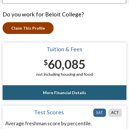
Do you work for Beloit College?
Claim This Profile
Tuition & Fees
60,085
$
not including housing and food
More Financial Details
Test Scores
SAT
ACT
Average freshman score by percentile.