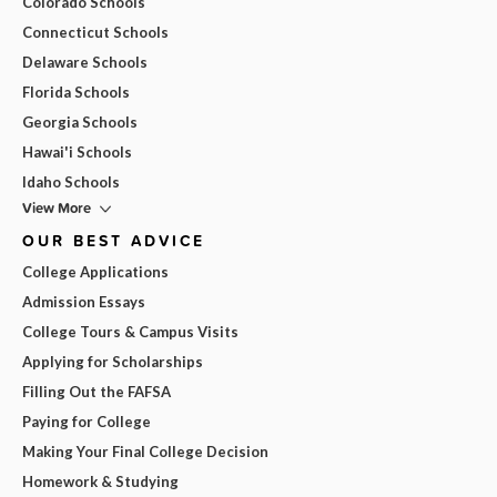
Colorado Schools
Connecticut Schools
Delaware Schools
Florida Schools
Georgia Schools
Hawai'i Schools
Idaho Schools
View More
OUR BEST ADVICE
College Applications
Admission Essays
College Tours & Campus Visits
Applying for Scholarships
Filling Out the FAFSA
Paying for College
Making Your Final College Decision
Homework & Studying