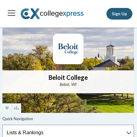
Sign Up
Beloit College
Beloit, WI