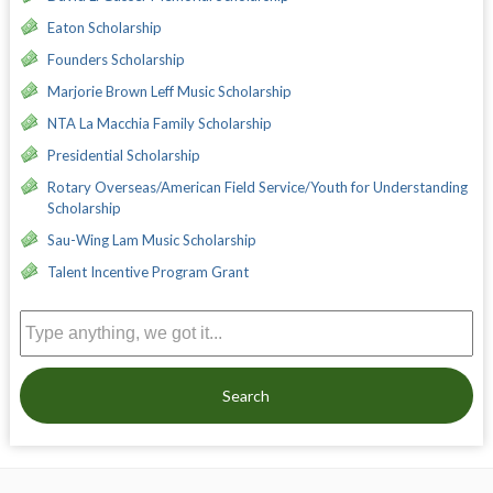
Eaton Scholarship
Founders Scholarship
Marjorie Brown Leff Music Scholarship
NTA La Macchia Family Scholarship
Presidential Scholarship
Rotary Overseas/American Field Service/Youth for Understanding
Scholarship
Sau-Wing Lam Music Scholarship
Talent Incentive Program Grant
Search