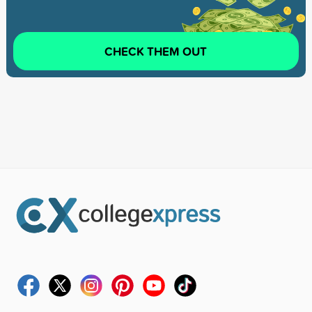
CHECK THEM OUT