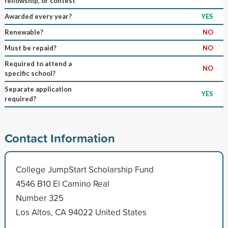
fellowship, or contest
Awarded every year?
YES
Renewable?
NO
Must be repaid?
NO
Required to attend a
NO
specific school?
Separate application
YES
required?
Contact Information
College JumpStart Scholarship Fund
4546 B10 El Camino Real
Number 325
Los Altos, CA 94022 United States