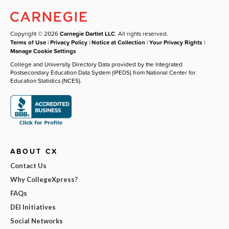
Copyright © 2026
Carnegie Dartlet LLC
. All rights reserved.
Terms of Use
|
Privacy Policy
|
Notice at Collection
|
Your Privacy Rights
|
Manage Cookie Settings
College and University Directory Data provided by the Integrated
Postsecondary Education Data System (IPEDS) from National Center for
Education Statistics (NCES).
ABOUT CX
Contact Us
Why CollegeXpress?
FAQs
DEI Initiatives
Social Networks