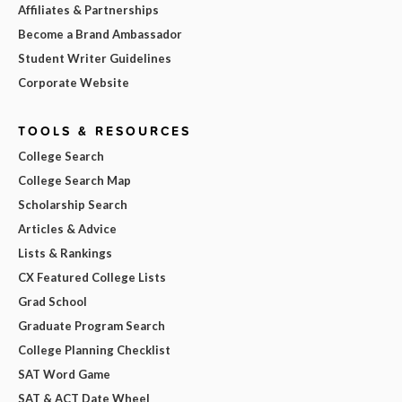
Affiliates & Partnerships
Become a Brand Ambassador
Student Writer Guidelines
Corporate Website
TOOLS & RESOURCES
College Search
College Search Map
Scholarship Search
Articles & Advice
Lists & Rankings
CX Featured College Lists
Grad School
Graduate Program Search
College Planning Checklist
SAT Word Game
SAT & ACT Date Wheel