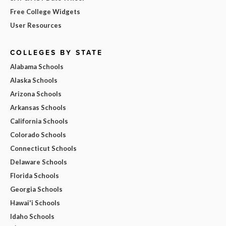
Free College Widgets
User Resources
COLLEGES BY STATE
Alabama Schools
Alaska Schools
Arizona Schools
Arkansas Schools
California Schools
Colorado Schools
Connecticut Schools
Delaware Schools
Florida Schools
Georgia Schools
Hawai'i Schools
Idaho Schools