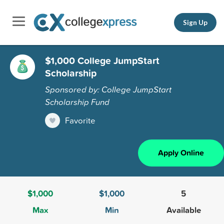
Sign Up
$1,000 College JumpStart
Scholarship
Sponsored by: College JumpStart
Scholarship Fund
Favorite
Apply Online
$1,000
$1,000
5
Max
Min
Available