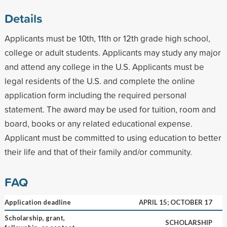
Details
Applicants must be 10th, 11th or 12th grade high school,
college or adult students. Applicants may study any major
and attend any college in the U.S. Applicants must be
legal residents of the U.S. and complete the online
application form including the required personal
statement. The award may be used for tuition, room and
board, books or any related educational expense.
Applicant must be committed to using education to better
their life and that of their family and/or community.
FAQ
Application deadline
APRIL 15; OCTOBER 17
Scholarship, grant,
SCHOLARSHIP