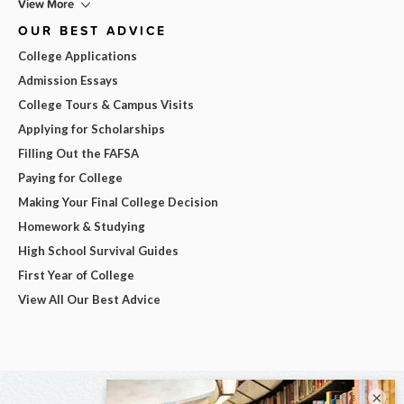
View More
OUR BEST ADVICE
College Applications
Admission Essays
College Tours & Campus Visits
Applying for Scholarships
Filling Out the FAFSA
Paying for College
Making Your Final College Decision
Homework & Studying
High School Survival Guides
First Year of College
View All Our Best Advice
×