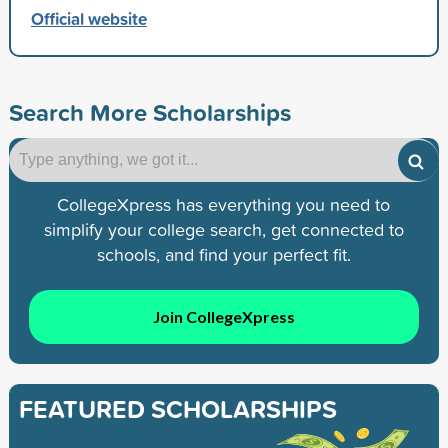
Official website
Search More Scholarships
CollegeXpress has everything you need to
simplify your college search, get connected to
schools, and find your perfect fit.
Join CollegeXpress
FEATURED SCHOLARSHIPS