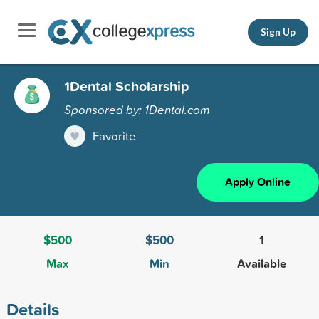
Sign Up
1Dental Scholarship
Sponsored by: 1Dental.com
Favorite
Apply Online
$500
$500
1
Max
Min
Available
Details