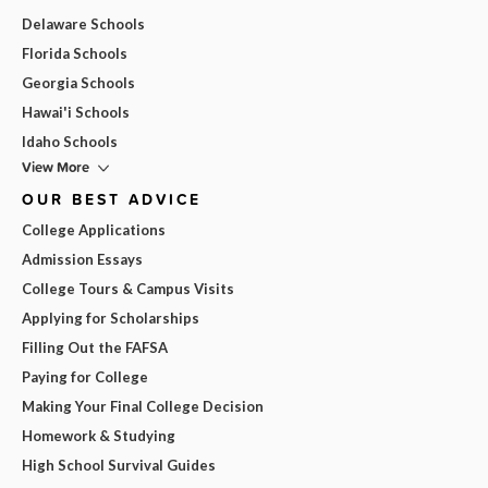
Delaware Schools
Florida Schools
Georgia Schools
Hawai'i Schools
Idaho Schools
View More
OUR BEST ADVICE
College Applications
Admission Essays
College Tours & Campus Visits
Applying for Scholarships
Filling Out the FAFSA
Paying for College
Making Your Final College Decision
Homework & Studying
High School Survival Guides