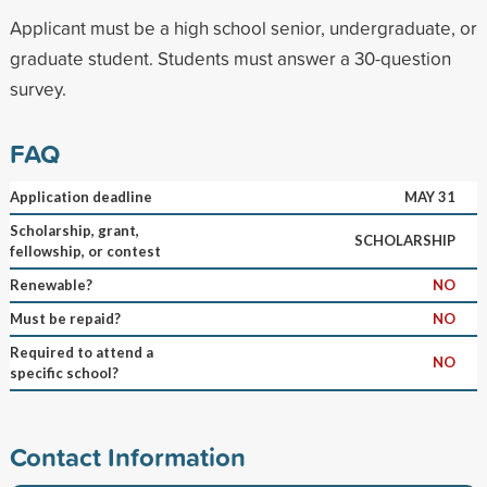
Applicant must be a high school senior, undergraduate, or
graduate student. Students must answer a 30-question
survey.
FAQ
Application deadline
MAY 31
Scholarship, grant,
SCHOLARSHIP
fellowship, or contest
Renewable?
NO
Must be repaid?
NO
Required to attend a
NO
specific school?
Contact Information