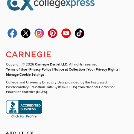
Copyright © 2026
Carnegie Dartlet LLC
. All rights reserved.
Terms of Use
|
Privacy Policy
|
Notice at Collection
|
Your Privacy Rights
|
Manage Cookie Settings
College and University Directory Data provided by the Integrated
Postsecondary Education Data System (IPEDS) from National Center for
Education Statistics (NCES).
ABOUT CX