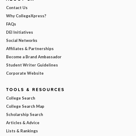
Contact Us
Why CollegeXpress?
FAQs
DEI Initiatives
Social Networks
Affiliates & Partnerships
Become a Brand Ambassador
Student Writer Guidelines
Corporate Website
TOOLS & RESOURCES
College Search
College Search Map
Scholarship Search
Articles & Advice
Lists & Rankings