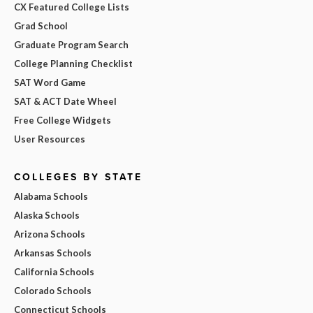
CX Featured College Lists
Grad School
Graduate Program Search
College Planning Checklist
SAT Word Game
SAT & ACT Date Wheel
Free College Widgets
User Resources
COLLEGES BY STATE
Alabama Schools
Alaska Schools
Arizona Schools
Arkansas Schools
California Schools
Colorado Schools
Connecticut Schools