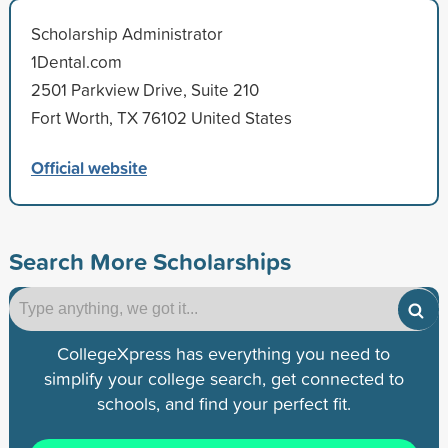
Scholarship Administrator
1Dental.com
2501 Parkview Drive, Suite 210
Fort Worth, TX 76102 United States
Official website
Search More Scholarships
CollegeXpress has everything you need to
simplify your college search, get connected to
schools, and find your perfect fit.