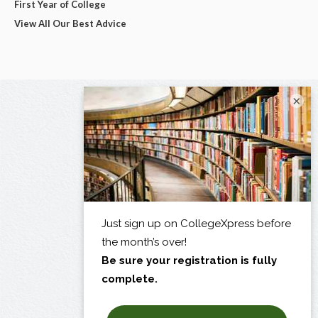
First Year of College
View All Our Best Advice
×