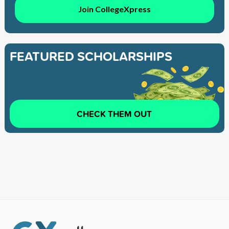
Join CollegeXpress
FEATURED SCHOLARSHIPS
CHECK THEM OUT