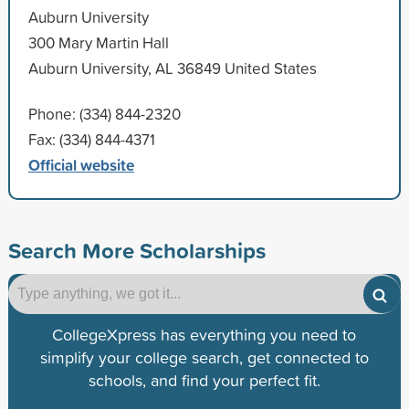
Auburn University
300 Mary Martin Hall
Auburn University, AL 36849 United States
Phone: (334) 844-2320
Fax: (334) 844-4371
Official website
Search More Scholarships
CollegeXpress has everything you need to
simplify your college search, get connected to
schools, and find your perfect fit.