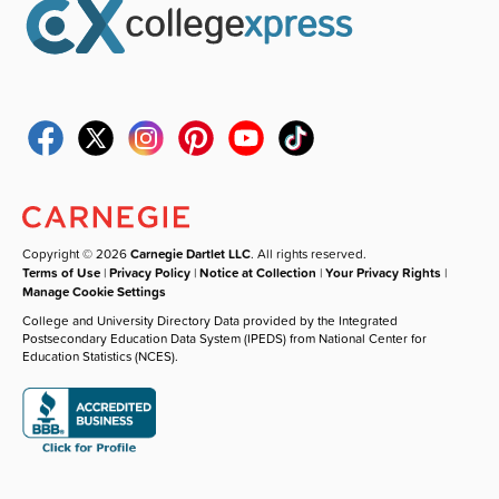
Copyright © 2026
Carnegie Dartlet LLC
. All rights reserved.
Terms of Use
|
Privacy Policy
|
Notice at Collection
|
Your Privacy Rights
|
Manage Cookie Settings
College and University Directory Data provided by the Integrated
Postsecondary Education Data System (IPEDS) from National Center for
Education Statistics (NCES).