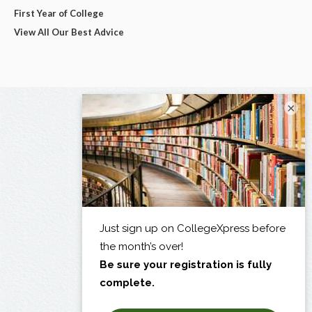
First Year of College
View All Our Best Advice
×