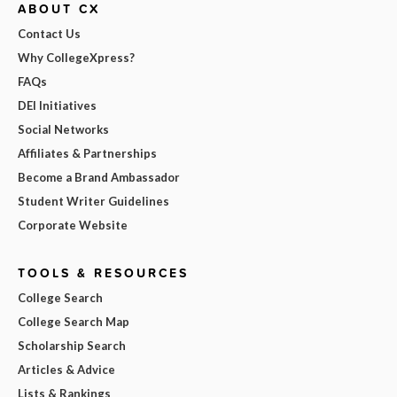
ABOUT CX
Contact Us
Why CollegeXpress?
FAQs
DEI Initiatives
Social Networks
Affiliates & Partnerships
Become a Brand Ambassador
Student Writer Guidelines
Corporate Website
TOOLS & RESOURCES
College Search
College Search Map
Scholarship Search
Articles & Advice
Lists & Rankings