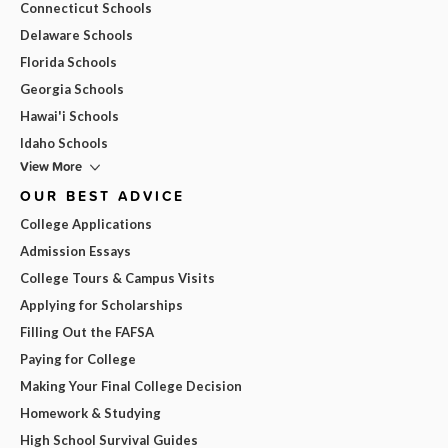
Connecticut Schools
Delaware Schools
Florida Schools
Georgia Schools
Hawai'i Schools
Idaho Schools
View More
OUR BEST ADVICE
College Applications
Admission Essays
College Tours & Campus Visits
Applying for Scholarships
Filling Out the FAFSA
Paying for College
Making Your Final College Decision
Homework & Studying
High School Survival Guides