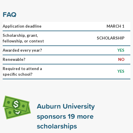
FAQ
Application deadline
MARCH 1
Scholarship, grant,
SCHOLARSHIP
fellowship, or contest
Awarded every year?
YES
Renewable?
NO
Required to attend a
YES
specific school?
Auburn University
sponsors
19
more
scholarships