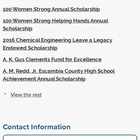
100 Women Strong Annual Scholarship
100 Women Strong Helping Hands Annual
Scholarship
2016 Chemical Engineering Leave a Legacy
Endowed Scholarship
A. K. Gus Clements Fund for Excellence
A. M. Redd, Jr. Escambia County High School
Achievement Annual Scholarship
View the rest
Contact Information