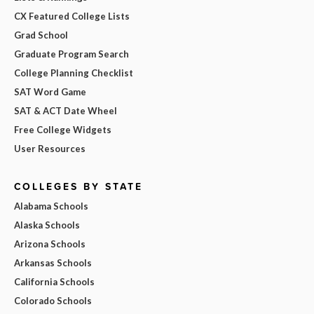
CX Featured College Lists
Grad School
Graduate Program Search
College Planning Checklist
SAT Word Game
SAT & ACT Date Wheel
Free College Widgets
User Resources
COLLEGES BY STATE
Alabama Schools
Alaska Schools
Arizona Schools
Arkansas Schools
California Schools
Colorado Schools