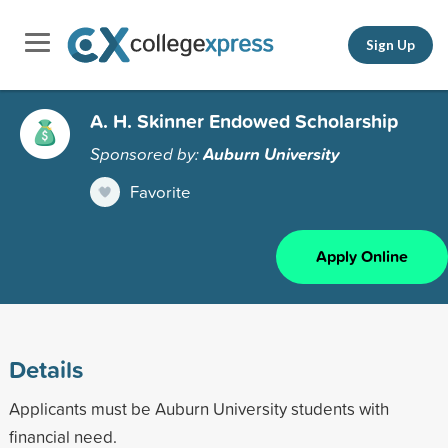
Sign Up
A. H. Skinner Endowed Scholarship
Sponsored by:
Auburn University
Favorite
Apply Online
Details
Applicants must be Auburn University students with
financial need.