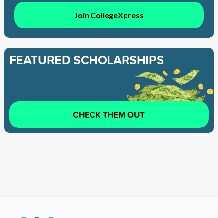
Join CollegeXpress
FEATURED SCHOLARSHIPS
CHECK THEM OUT