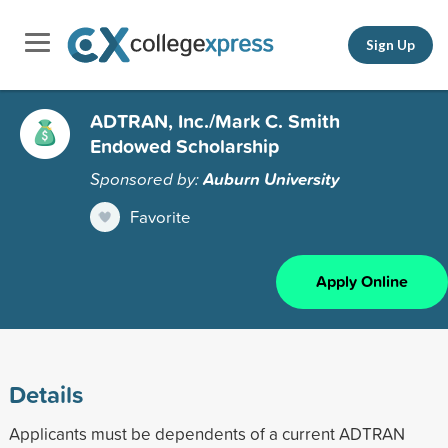
Sign Up
ADTRAN, Inc./Mark C. Smith
Endowed Scholarship
Sponsored by:
Auburn University
Favorite
Apply Online
Details
Applicants must be dependents of a current ADTRAN