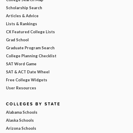
Scholarship Search
Articles & Advice
Lists & Rankings
CX Featured College Lists
Grad School
Graduate Program Search
College Planning Checklist
SAT Word Game
SAT & ACT Date Wheel
Free College Widgets
User Resources
COLLEGES BY STATE
Alabama Schools
Alaska Schools
Arizona Schools