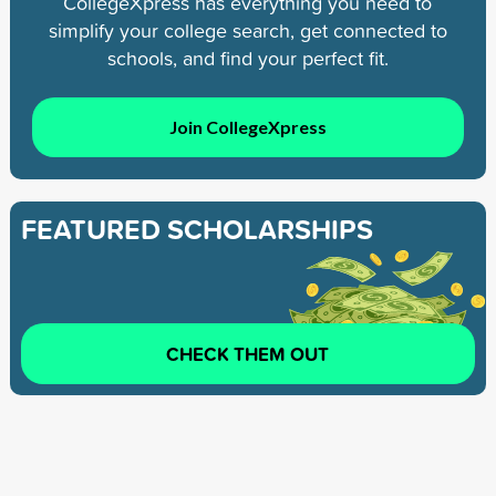
CollegeXpress has everything you need to
simplify your college search, get connected to
schools, and find your perfect fit.
Join CollegeXpress
FEATURED SCHOLARSHIPS
CHECK THEM OUT