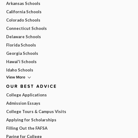
Arkansas Schools
California Schools
Colorado Schools
Connecticut Schools
Delaware Schools
Florida Schools
Georgia Schools
Hawai'i Schools
Idaho Schools
View More
OUR BEST ADVICE
College Applications
Admission Essays
College Tours & Campus Visits
Applying for Scholarships
Filling Out the FAFSA
Paying for College