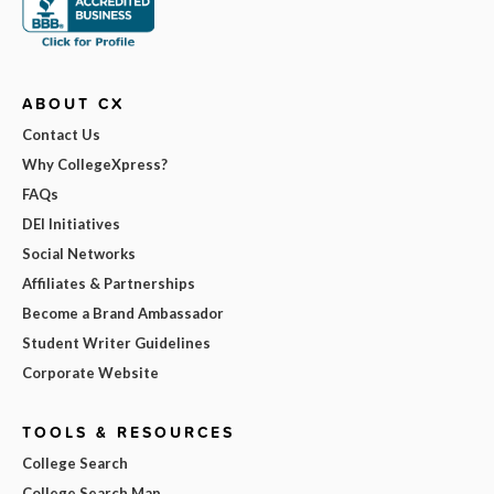
ABOUT CX
Contact Us
Why CollegeXpress?
FAQs
DEI Initiatives
Social Networks
Affiliates & Partnerships
Become a Brand Ambassador
Student Writer Guidelines
Corporate Website
TOOLS & RESOURCES
College Search
College Search Map