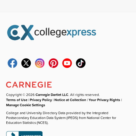
Copyright © 2026
Carnegie Dartlet LLC
. All rights reserved.
Terms of Use
|
Privacy Policy
|
Notice at Collection
|
Your Privacy Rights
|
Manage Cookie Settings
College and University Directory Data provided by the Integrated
Postsecondary Education Data System (IPEDS) from National Center for
Education Statistics (NCES).