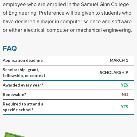
employee who are enrolled in the Samuel Ginn College
of Engineering. Preference will be given to students who
have declared a major in computer science and software
or either electrical, computer or mechanical engineering.
FAQ
Application deadline
MARCH 1
Scholarship, grant,
SCHOLARSHIP
fellowship, or contest
Awarded every year?
YES
Renewable?
NO
Required to attend a
YES
specific school?