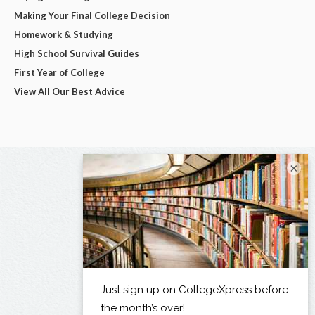
Making Your Final College Decision
Homework & Studying
High School Survival Guides
First Year of College
View All Our Best Advice
×