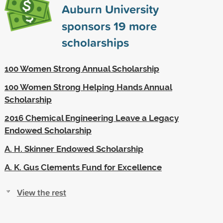
Auburn University
sponsors
19
more
scholarships
100 Women Strong Annual Scholarship
100 Women Strong Helping Hands Annual
Scholarship
2016 Chemical Engineering Leave a Legacy
Endowed Scholarship
A. H. Skinner Endowed Scholarship
A. K. Gus Clements Fund for Excellence
View the rest