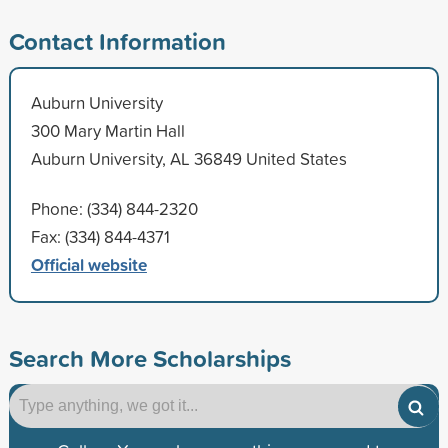
Contact Information
Auburn University
300 Mary Martin Hall
Auburn University, AL 36849 United States
Phone: (334) 844-2320
Fax: (334) 844-4371
Official website
Search More Scholarships