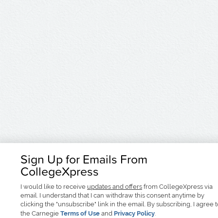
Sign Up for Emails From
CollegeXpress
I would like to receive
updates and offers
from CollegeXpress via
email. I understand that I can withdraw this consent anytime by
clicking the "unsubscribe" link in the email. By subscribing, I agree 
the Carnegie
Terms of Use
and
Privacy Policy
.