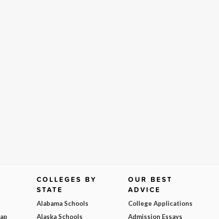
COLLEGES BY
OUR BEST
STATE
ADVICE
Alabama Schools
College Applications
Map
Alaska Schools
Admission Essays