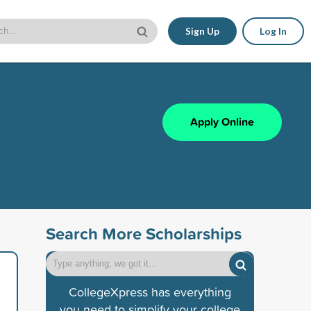
Sign Up
Log In
Apply Online
Search More Scholarships
CollegeXpress has everything
you need to simplify your college