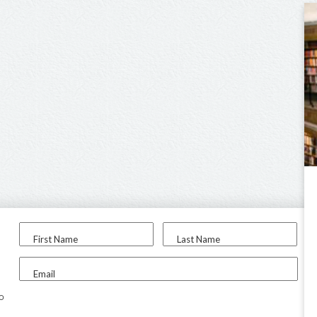
First Name
Last Name
Email
to