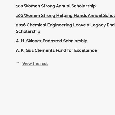
100 Women Strong Annual Scholarship
100 Women Strong Helping Hands Annual Schol
2016 Chemical Engineering Leave a Legacy En
Scholarship
A. H. Skinner Endowed Scholarship
A. K. Gus Clements Fund for Excellence
View the rest