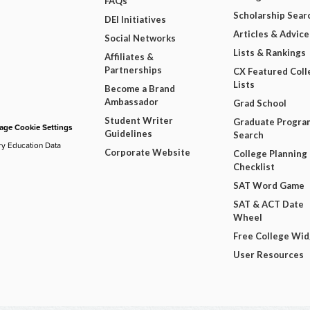
FAQs
Scholarship Sear
DEI Initiatives
Articles & Advice
Social Networks
Lists & Rankings
Affiliates &
Partnerships
CX Featured Coll
Lists
Become a Brand
Ambassador
Grad School
Student Writer
Graduate Progra
ge Cookie Settings
Guidelines
Search
ry Education Data
Corporate Website
College Planning
Checklist
SAT Word Game
SAT & ACT Date
Wheel
Free College Wi
User Resources