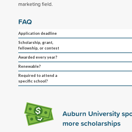
marketing field.
FAQ
Application deadline
Scholarship, grant,
fellowship, or contest
Awarded every year?
Renewable?
Required to attend a
specific school?
Auburn University sp
more scholarships