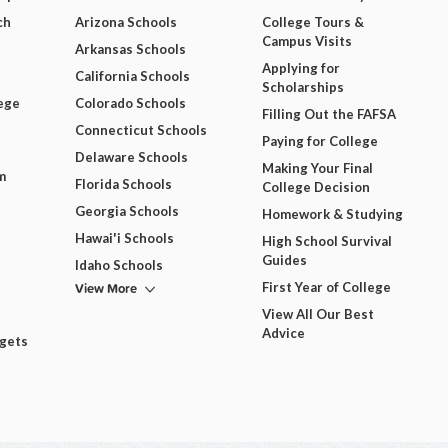
ch
Arizona Schools
College Tours &
Campus Visits
Arkansas Schools
Applying for
California Schools
Scholarships
ege
Colorado Schools
Filling Out the FAFSA
Connecticut Schools
Paying for College
Delaware Schools
Making Your Final
m
Florida Schools
College Decision
Georgia Schools
Homework & Studying
Hawai'i Schools
High School Survival
Guides
Idaho Schools
View More
First Year of College
View All Our Best
Advice
dgets