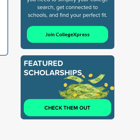
search, get connected to
schools, and find your perfect fit.
Join CollegeXpress
FEATURED
SCHOLARSHIPS
CHECK THEM OUT