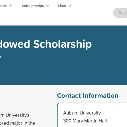
hools
Scholarships
Lists
owed Scholarship
y
Contact Information
Auburn University
rn University's
300 Mary Martin Hall
ared major in the