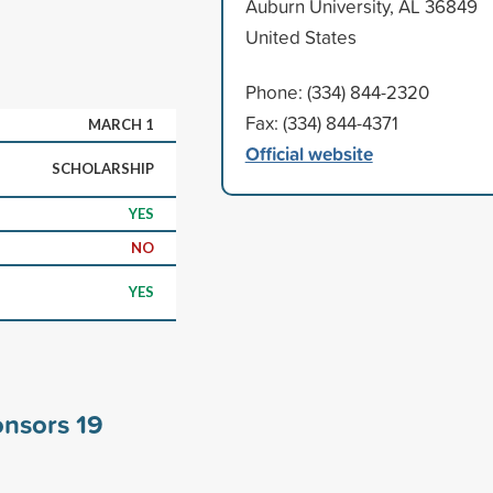
Auburn University, AL 36849
United States
Phone: (334) 844-2320
Fax: (334) 844-4371
MARCH 1
Official website
SCHOLARSHIP
YES
NO
YES
onsors
19