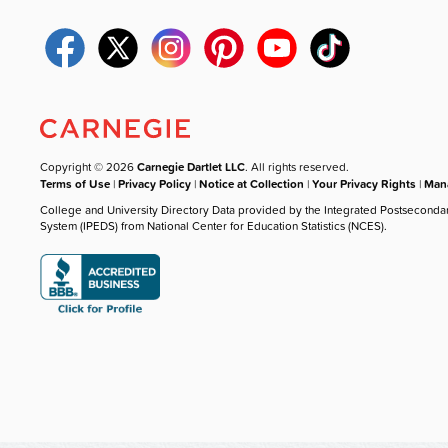
Copyright © 2026
Carnegie Dartlet LLC
. All rights reserved.
Terms of Use
|
Privacy Policy
|
Notice at Collection
|
Your Privacy Rights
|
Mana
College and University Directory Data provided by the Integrated Postseconda
System (IPEDS) from National Center for Education Statistics (NCES).