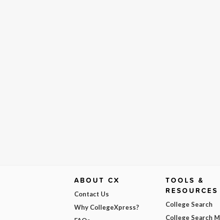
ABOUT CX
TOOLS &
RESOURCES
Contact Us
College Search
Why CollegeXpress?
College Search 