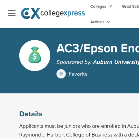
Colleges
Grad Sc
Articles
AC3/Epson End
Sponsored by:
Auburn Universit
Favorite
Details
Applicants must be juniors who are enrolled in Aubu
Raymond J. Harbert College of Business with a decl