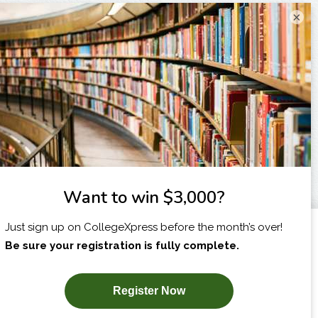
×
I am...
X
SUBSCRIBE NOW!