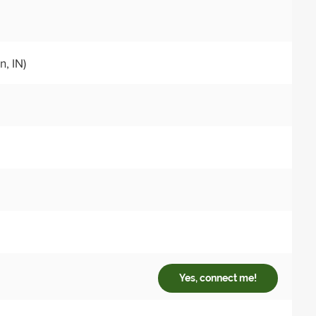
, IN)
Yes, connect me!