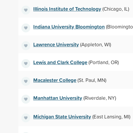
Illinois Institute of Technology
(Chicago, IL)
Indiana University Bloomington
(Bloomington
Lawrence University
(Appleton, WI)
Lewis and Clark College
(Portland, OR)
Macalester College
(St. Paul, MN)
Manhattan University
(Riverdale, NY)
Michigan State University
(East Lansing, MI)