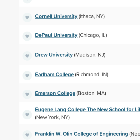
Cornell University
(Ithaca, NY)
DePaul University
(Chicago, IL)
Drew University
(Madison, NJ)
Earlham College
(Richmond, IN)
Emerson College
(Boston, MA)
Eugene Lang College The New School for Lib
(New York, NY)
Franklin W. Olin College of Engineering
(Nee