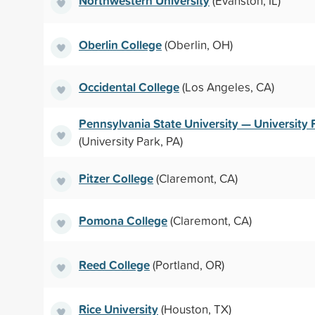
Northwestern University
(Evanston, IL)
Oberlin College
(Oberlin, OH)
Occidental College
(Los Angeles, CA)
Pennsylvania State University — University 
(University Park, PA)
Pitzer College
(Claremont, CA)
Pomona College
(Claremont, CA)
Reed College
(Portland, OR)
Rice University
(Houston, TX)