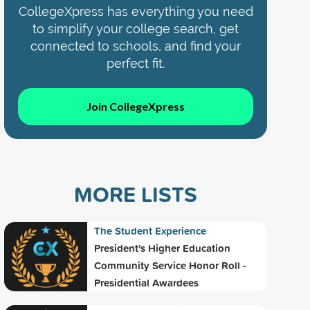
CollegeXpress has everything you need
to simplify your college search, get
connected to schools, and find your
perfect fit.
Join CollegeXpress
MORE LISTS
The Student Experience
President's Higher Education
Community Service Honor Roll -
Presidential Awardees