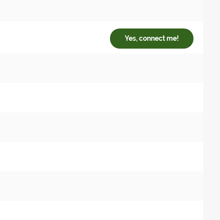
Yes, connect me!