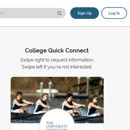
Sign Up
Log In
College Quick Connect
Swipe right to request information.
Swipe left if you're not interested.