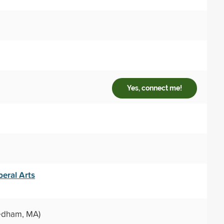
Yes, connect me!
eral Arts
dham, MA)