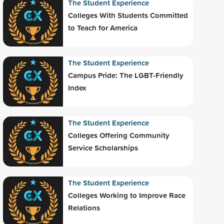
The Student Experience
Colleges With Students Committed
to Teach for America
The Student Experience
Campus Pride: The LGBT-Friendly
Index
The Student Experience
Colleges Offering Community
Service Scholarships
The Student Experience
Colleges Working to Improve Race
Relations