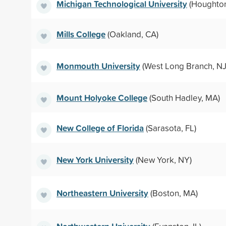
Michigan Technological University
(Houghton
Mills College
(Oakland, CA)
Monmouth University
(West Long Branch, NJ
Mount Holyoke College
(South Hadley, MA)
New College of Florida
(Sarasota, FL)
New York University
(New York, NY)
Northeastern University
(Boston, MA)