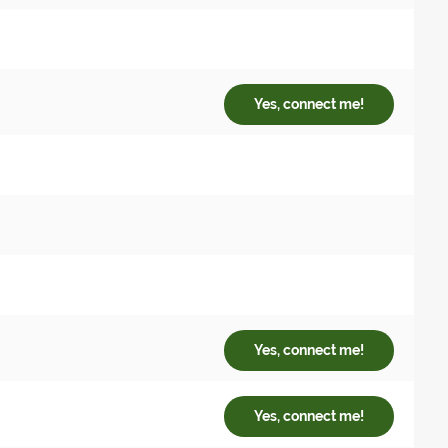
Yes, connect me!
Yes, connect me!
Yes, connect me!