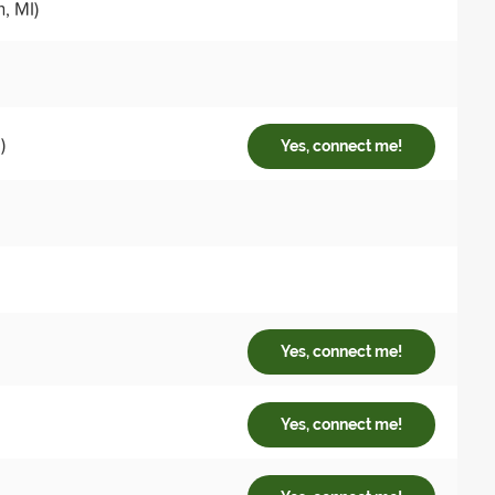
, MI)
)
Yes, connect me!
Yes, connect me!
Yes, connect me!