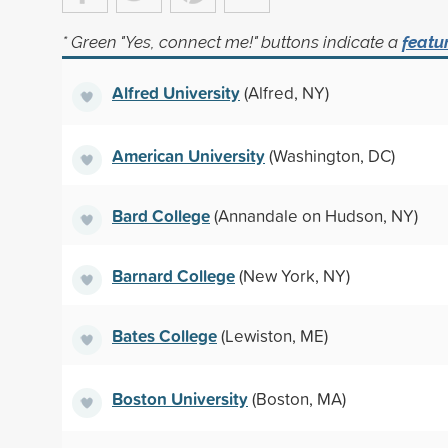
* Green "Yes, connect me!" buttons indicate a
featu
Alfred University
(Alfred, NY)
American University
(Washington, DC)
Bard College
(Annandale on Hudson, NY)
Barnard College
(New York, NY)
Bates College
(Lewiston, ME)
Boston University
(Boston, MA)