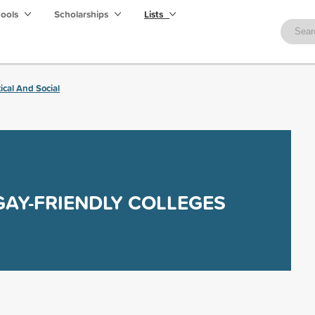
hools
Scholarships
Lists
tical And Social
GAY-FRIENDLY COLLEGES