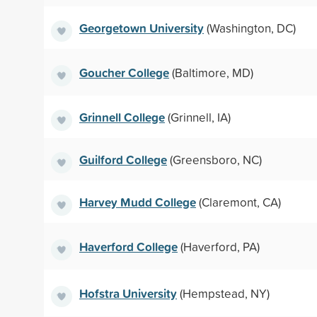
Georgetown University
(Washington, DC)
Goucher College
(Baltimore, MD)
Grinnell College
(Grinnell, IA)
Guilford College
(Greensboro, NC)
Harvey Mudd College
(Claremont, CA)
Haverford College
(Haverford, PA)
Hofstra University
(Hempstead, NY)