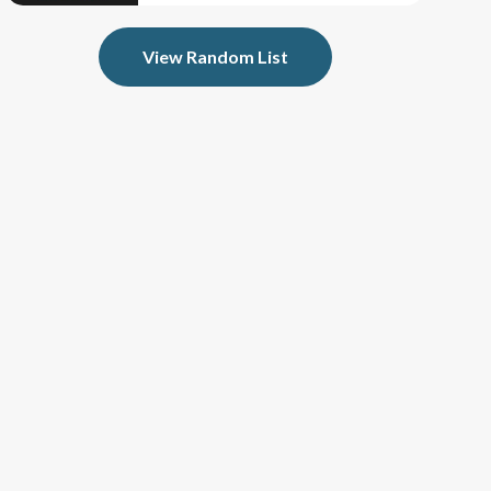
View Random List