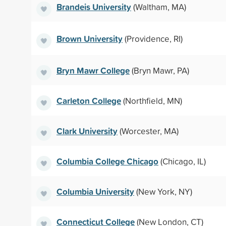
Brandeis University
(Waltham, MA)
Brown University
(Providence, RI)
Bryn Mawr College
(Bryn Mawr, PA)
Carleton College
(Northfield, MN)
Clark University
(Worcester, MA)
Columbia College Chicago
(Chicago, IL)
Columbia University
(New York, NY)
Connecticut College
(New London, CT)