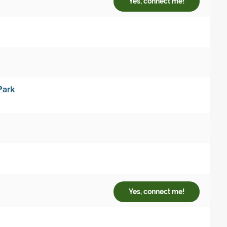
Yes, connect me!
Park
Yes, connect me!