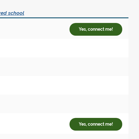
red school
Yes, connect me!
Yes, connect me!