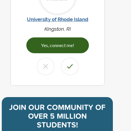
University of Rhode Island
Kingston, RI
Yes, connect me!
JOIN OUR COMMUNITY OF
OVER 5 MILLION
STUDENTS!