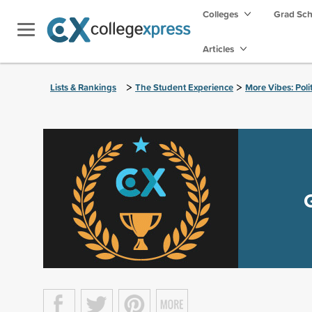
Colleges
Grad Sc
Articles
>
>
Lists & Rankings
The Student Experience
More Vibes: Poli