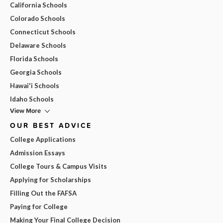
California Schools
Colorado Schools
Connecticut Schools
Delaware Schools
Florida Schools
Georgia Schools
Hawai'i Schools
Idaho Schools
View More
OUR BEST ADVICE
College Applications
Admission Essays
College Tours & Campus Visits
Applying for Scholarships
Filling Out the FAFSA
Paying for College
Making Your Final College Decision