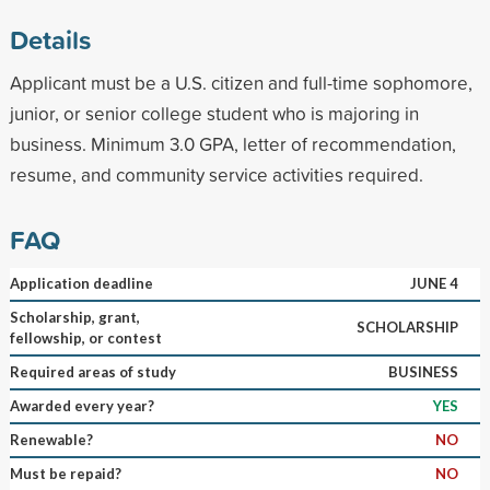
Details
Applicant must be a U.S. citizen and full-time sophomore,
junior, or senior college student who is majoring in
business. Minimum 3.0 GPA, letter of recommendation,
resume, and community service activities required.
FAQ
Application deadline
JUNE 4
Scholarship, grant,
SCHOLARSHIP
fellowship, or contest
Required areas of study
BUSINESS
Awarded every year?
YES
Renewable?
NO
Must be repaid?
NO