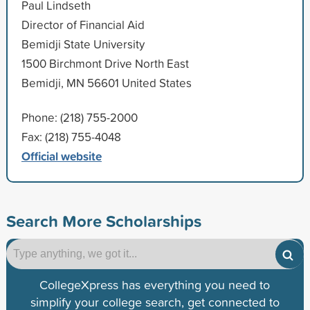
Paul Lindseth
Director of Financial Aid
Bemidji State University
1500 Birchmont Drive North East
Bemidji, MN 56601 United States
Phone: (218) 755-2000
Fax: (218) 755-4048
Official website
Search More Scholarships
CollegeXpress has everything you need to
simplify your college search, get connected to