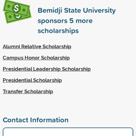
Bemidji State University
sponsors
5
more
scholarships
Alumni Relative Scholarship
Campus Honor Scholarship
Presidential Leadership Scholarship
Presidential Scholarship
Transfer Scholarship
Contact Information