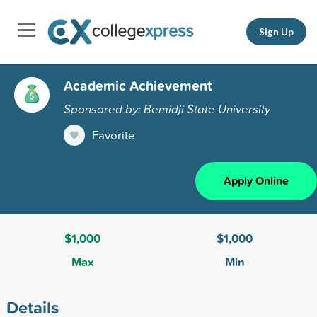
Sign Up
Academic Achievement
Sponsored by: Bemidji State University
Favorite
Apply Online
$1,000
$1,000
Max
Min
Details