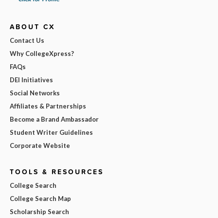
ABOUT CX
Contact Us
Why CollegeXpress?
FAQs
DEI Initiatives
Social Networks
Affiliates & Partnerships
Become a Brand Ambassador
Student Writer Guidelines
Corporate Website
TOOLS & RESOURCES
College Search
College Search Map
Scholarship Search