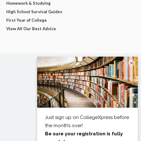
Homework & Studying
High School Survival Guides
First Year of College
View All Our Best Advice
×