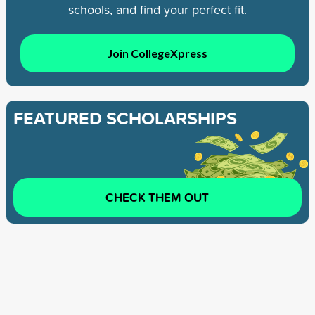
schools, and find your perfect fit.
Join CollegeXpress
FEATURED SCHOLARSHIPS
CHECK THEM OUT