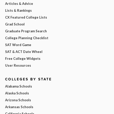
Articles & Advice
Lists & Rankings
CX Featured College Lists
Grad School
Graduate Program Search
College Planning Checklist
SAT Word Game
SAT & ACT Date Wheel
Free College Widgets
User Resources
COLLEGES BY STATE
Alabama Schools
Alaska Schools
Arizona Schools
Arkansas Schools
California Schools