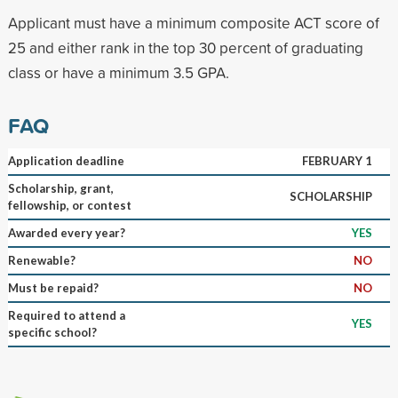
Applicant must have a minimum composite ACT score of
25 and either rank in the top 30 percent of graduating
class or have a minimum 3.5 GPA.
FAQ
Application deadline
FEBRUARY 1
Scholarship, grant,
SCHOLARSHIP
fellowship, or contest
Awarded every year?
YES
Renewable?
NO
Must be repaid?
NO
Required to attend a
YES
specific school?