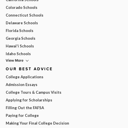
Colorado Schools
Connecticut Schools
Delaware Schools
Florida Schools
Georgia Schools
Hawai'i Schools
Idaho Schools
View More
OUR BEST ADVICE
College Applications
Admission Essays
College Tours & Campus Visits
Applying for Scholarships
Filling Out the FAFSA
Paying for College
Making Your Final College Decision