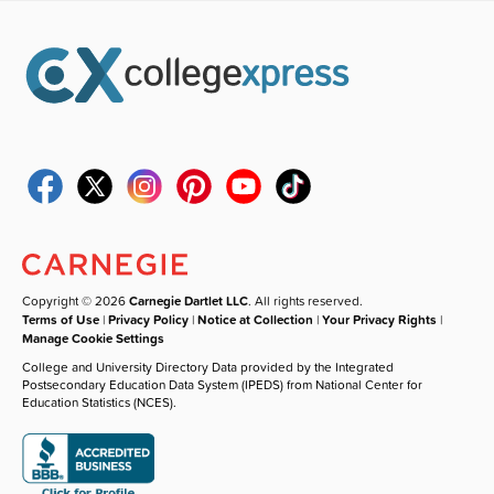
Copyright © 2026
Carnegie Dartlet LLC
. All rights reserved.
Terms of Use
|
Privacy Policy
|
Notice at Collection
|
Your Privacy Rights
|
Manage Cookie Settings
College and University Directory Data provided by the Integrated
Postsecondary Education Data System (IPEDS) from National Center for
Education Statistics (NCES).