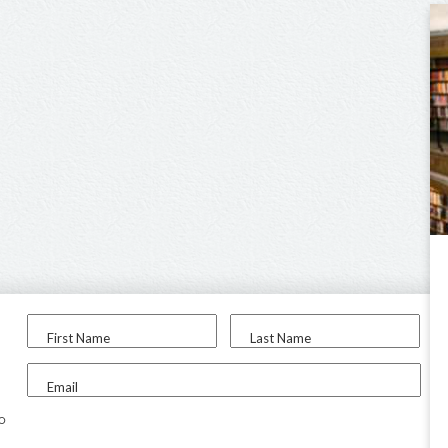
First Name
Last Name
Email
to