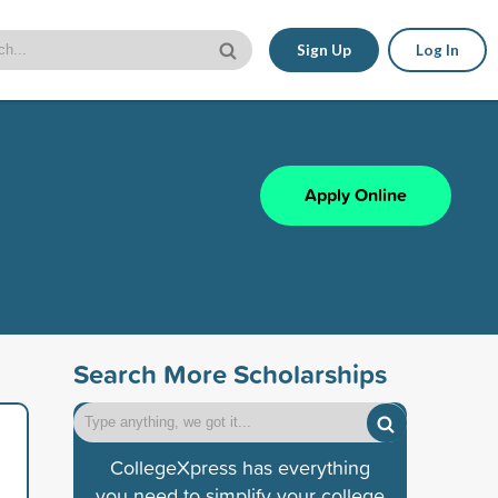
Sign Up
Log In
Apply Online
Search More Scholarships
CollegeXpress has everything
you need to simplify your college