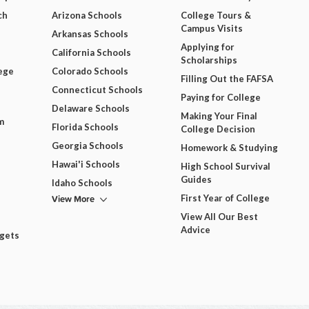
ch
Arizona Schools
College Tours &
Campus Visits
Arkansas Schools
Applying for
California Schools
Scholarships
ege
Colorado Schools
Filling Out the FAFSA
Connecticut Schools
Paying for College
Delaware Schools
Making Your Final
m
Florida Schools
College Decision
Georgia Schools
Homework & Studying
Hawai'i Schools
High School Survival
Guides
Idaho Schools
View More
First Year of College
View All Our Best
Advice
dgets