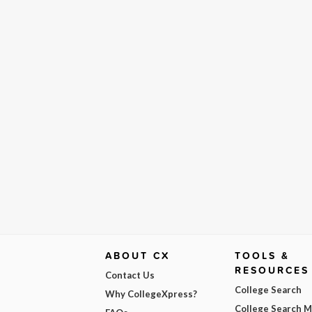
ABOUT CX
TOOLS &
RESOURCES
Contact Us
College Search
Why CollegeXpress?
College Search 