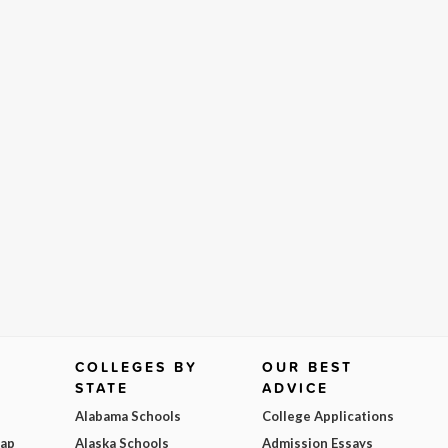
COLLEGES BY
OUR BEST
STATE
ADVICE
Alabama Schools
College Applications
Map
Alaska Schools
Admission Essays