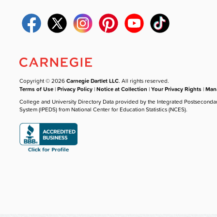
Copyright © 2026
Carnegie Dartlet LLC
. All rights reserved.
Terms of Use
|
Privacy Policy
|
Notice at Collection
|
Your Privacy Rights
|
Mana
College and University Directory Data provided by the Integrated Postseconda
System (IPEDS) from National Center for Education Statistics (NCES).