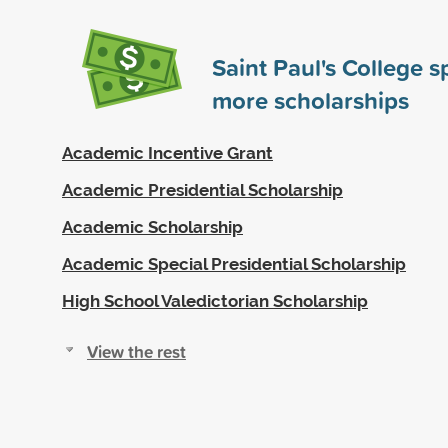
Saint Paul's College 
more scholarships
Academic Incentive Grant
Academic Presidential Scholarship
Academic Scholarship
Academic Special Presidential Scholarship
High School Valedictorian Scholarship
View the rest