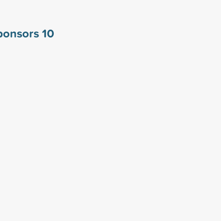
sponsors
10