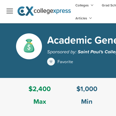
Colleges
Grad Sc
Articles
Academic Gene
Sponsored by:
Saint Paul's Coll
Favorite
$2,400
$1,000
Max
Min