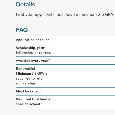
Details
First-year applicants must have a minimum 2.5 GPA.
FAQ
Application deadline
Scholarship, grant,
fellowship, or contest
Awarded every year?
Renewable?
Minimum 2.5 GPA is
required to retain
scholarship.
Must be repaid?
Required to attend a
specific school?