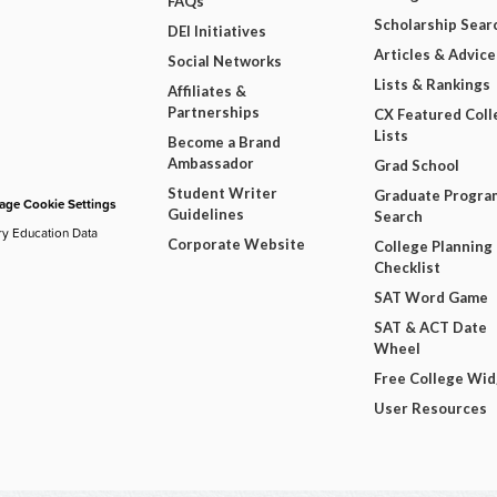
FAQs
Scholarship Sear
DEI Initiatives
Articles & Advice
Social Networks
Lists & Rankings
Affiliates &
Partnerships
CX Featured Coll
Lists
Become a Brand
Ambassador
Grad School
Student Writer
Graduate Progra
ge Cookie Settings
Guidelines
Search
ry Education Data
Corporate Website
College Planning
Checklist
SAT Word Game
SAT & ACT Date
Wheel
Free College Wi
User Resources