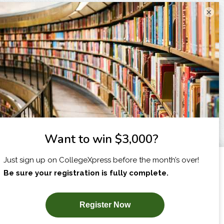
×
I am...
X
SUBSCRIBE NOW!