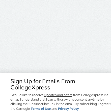
Sign Up for Emails From
CollegeXpress
I would like to receive
updates and offers
from CollegeXpress via
email. I understand that I can withdraw this consent anytime by
clicking the "unsubscribe" link in the email. By subscribing, I agree 
the Carnegie
Terms of Use
and
Privacy Policy
.