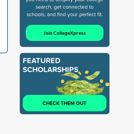
search, get connected to
schools, and find your perfect fit.
Join CollegeXpress
FEATURED
SCHOLARSHIPS
CHECK THEM OUT