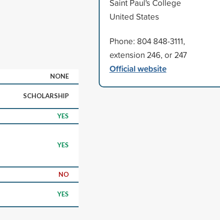
Saint Paul's College
United States
Phone: 804 848-3111,
extension 246, or 247
Official website
NONE
SCHOLARSHIP
YES
YES
NO
YES