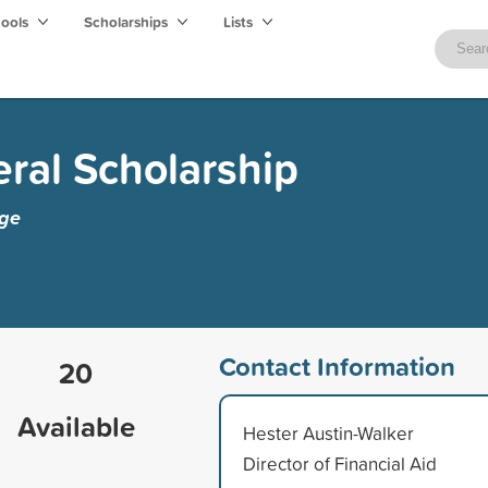
hools
Scholarships
Lists
ral Scholarship
ege
Contact Information
20
Available
Hester Austin-Walker
Director of Financial Aid