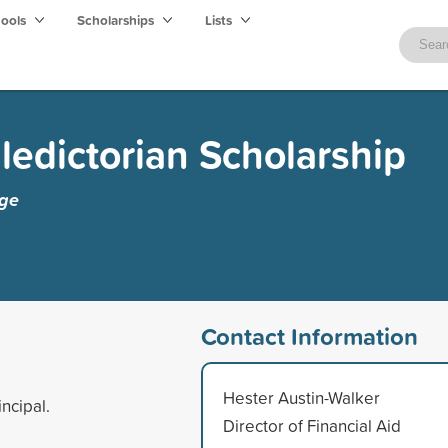
hools
Scholarships
Lists
ledictorian Scholarship
ege
Contact Information
Hester Austin-Walker
ncipal.
Director of Financial Aid