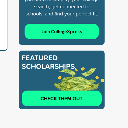
search, get connected to
schools, and find your perfect fit.
Join CollegeXpress
FEATURED
SCHOLARSHIPS
CHECK THEM OUT