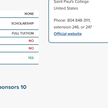
Saint Paul's College
United States
NONE
Phone: 804 848-3111,
SCHOLARSHIP
extension 246, or 247
Official website
FULL TUITION
NO
NO
YES
sponsors
10