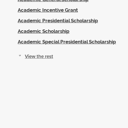
Academic Incentive Grant
Academic Presidential Scholarship
Academic Scholarship
Academic Special Presidential Scholarship
View the rest