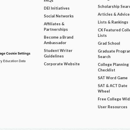
FAQs
Scholarship Sear
DEI Initiatives
Articles & Advice
Social Networks
Lists & Rankings
Affiliates &
Partnerships
CX Featured Coll
Lists
Become a Brand
Ambassador
Grad School
Student Writer
Graduate Progra
ge Cookie Settings
Guidelines
Search
ry Education Data
Corporate Website
College Planning
Checklist
SAT Word Game
SAT & ACT Date
Wheel
Free College Wi
User Resources