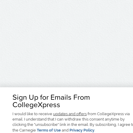
Sign Up for Emails From
CollegeXpress
I would like to receive
updates and offers
from CollegeXpress via
email. I understand that I can withdraw this consent anytime by
clicking the "unsubscribe" link in the email. By subscribing, I agree 
the Carnegie
Terms of Use
and
Privacy Policy
.