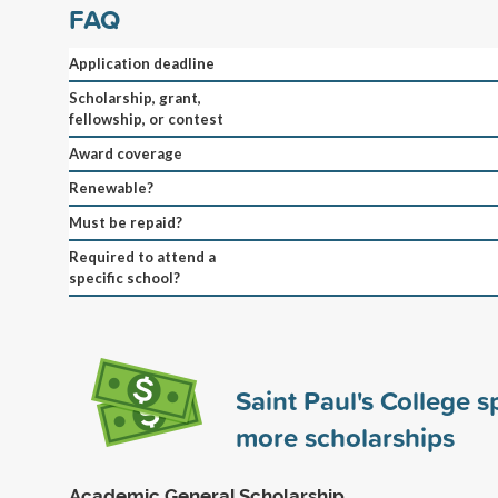
FAQ
Application deadline
Scholarship, grant,
fellowship, or contest
Award coverage
Renewable?
Must be repaid?
Required to attend a
specific school?
Saint Paul's College 
more scholarships
Academic General Scholarship