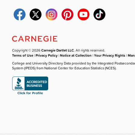
Copyright © 2026
Carnegie Dartlet LLC
. All rights reserved.
Terms of Use
|
Privacy Policy
|
Notice at Collection
|
Your Privacy Rights
|
Mana
College and University Directory Data provided by the Integrated Postseconda
System (IPEDS) from National Center for Education Statistics (NCES).