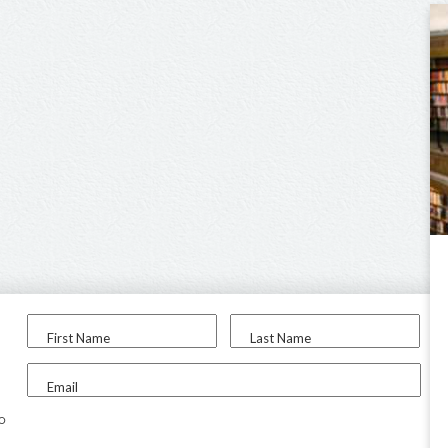
First Name
Last Name
Email
to