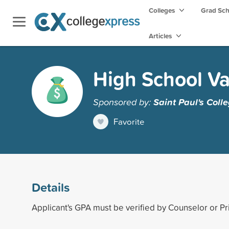
Colleges
Grad Sc
Articles
High School Va
Sponsored by:
Saint Paul's Coll
Favorite
Details
Applicant's GPA must be verified by Counselor or Pri