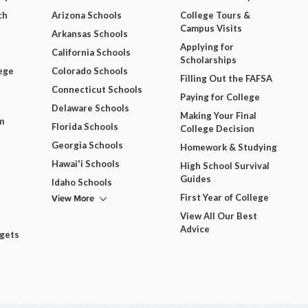
ch
Arizona Schools
College Tours &
Campus Visits
Arkansas Schools
Applying for
California Schools
Scholarships
ege
Colorado Schools
Filling Out the FAFSA
Connecticut Schools
Paying for College
Delaware Schools
Making Your Final
m
Florida Schools
College Decision
Georgia Schools
Homework & Studying
Hawai'i Schools
High School Survival
Guides
Idaho Schools
View More
First Year of College
View All Our Best
Advice
dgets