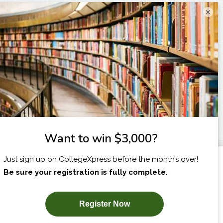
×
I am...
X
SUBSCRIBE NOW!