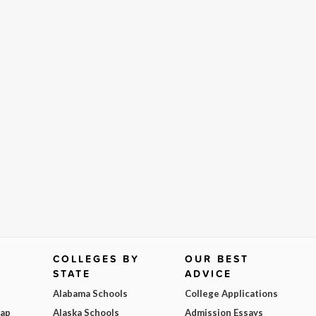
COLLEGES BY
OUR BEST
STATE
ADVICE
Alabama Schools
College Applications
Map
Alaska Schools
Admission Essays