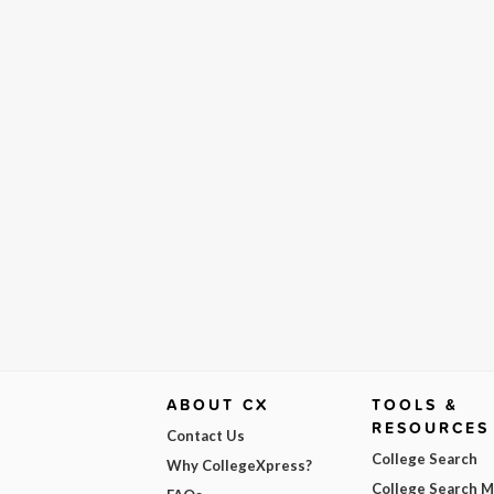
ABOUT CX
TOOLS &
RESOURCES
Contact Us
College Search
Why CollegeXpress?
College Search 