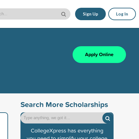
Sign Up
Log In
Apply Online
Search More Scholarships
CollegeXpress has everything
you need to simplify your college