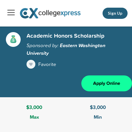
Sign Up
Academic Honors Scholarship
Sponsored by:
Eastern Washington
University
Favorite
Apply Online
$3,000
$3,000
Max
Min