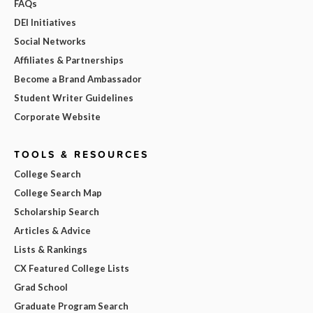
FAQs
DEI Initiatives
Social Networks
Affiliates & Partnerships
Become a Brand Ambassador
Student Writer Guidelines
Corporate Website
TOOLS & RESOURCES
College Search
College Search Map
Scholarship Search
Articles & Advice
Lists & Rankings
CX Featured College Lists
Grad School
Graduate Program Search