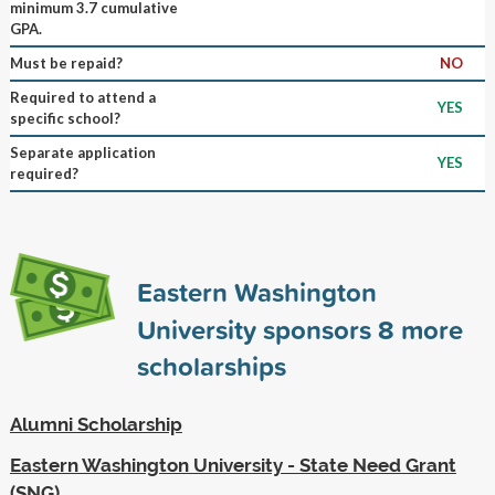
minimum 3.7 cumulative
GPA.
Must be repaid?
NO
Required to attend a
YES
specific school?
Separate application
YES
required?
Eastern Washington
University sponsors
8
more
scholarships
Alumni Scholarship
Eastern Washington University - State Need Grant
(SNG)