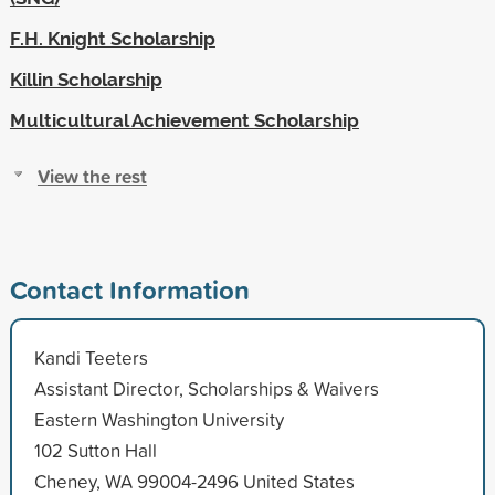
F.H. Knight Scholarship
Killin Scholarship
Multicultural Achievement Scholarship
View the rest
Contact Information
Kandi Teeters
Assistant Director, Scholarships & Waivers
Eastern Washington University
102 Sutton Hall
Cheney, WA 99004-2496 United States