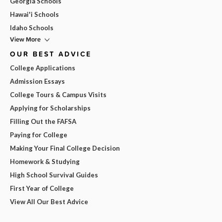
Georgia Schools
Hawai'i Schools
Idaho Schools
View More
OUR BEST ADVICE
College Applications
Admission Essays
College Tours & Campus Visits
Applying for Scholarships
Filling Out the FAFSA
Paying for College
Making Your Final College Decision
Homework & Studying
High School Survival Guides
First Year of College
View All Our Best Advice