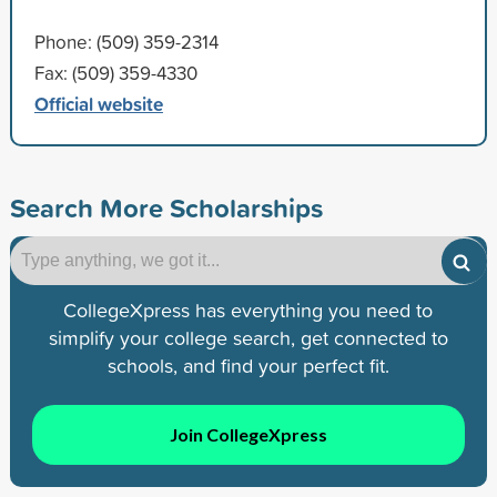
Phone: (509) 359-2314
Fax: (509) 359-4330
Official website
Search More Scholarships
CollegeXpress has everything you need to
simplify your college search, get connected to
schools, and find your perfect fit.
Join CollegeXpress