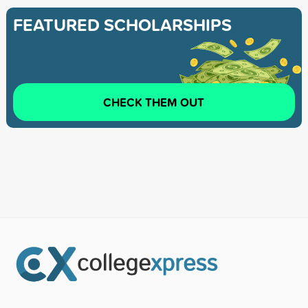
FEATURED SCHOLARSHIPS
CHECK THEM OUT