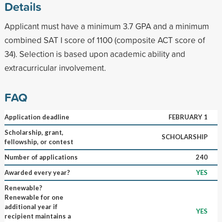
Details
Applicant must have a minimum 3.7 GPA and a minimum
combined SAT I score of 1100 (composite ACT score of
34). Selection is based upon academic ability and
extracurricular involvement.
FAQ
Application deadline
FEBRUARY 1
Scholarship, grant,
SCHOLARSHIP
fellowship, or contest
Number of applications
240
Awarded every year?
YES
Renewable?
Renewable for one
additional year if
YES
recipient maintains a