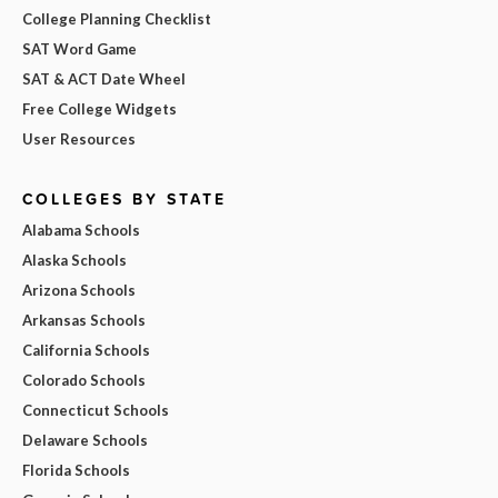
College Planning Checklist
SAT Word Game
SAT & ACT Date Wheel
Free College Widgets
User Resources
COLLEGES BY STATE
Alabama Schools
Alaska Schools
Arizona Schools
Arkansas Schools
California Schools
Colorado Schools
Connecticut Schools
Delaware Schools
Florida Schools