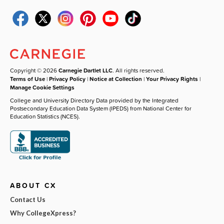
Copyright © 2026
Carnegie Dartlet LLC
. All rights reserved.
Terms of Use
|
Privacy Policy
|
Notice at Collection
|
Your Privacy Rights
|
Manage Cookie Settings
College and University Directory Data provided by the Integrated
Postsecondary Education Data System (IPEDS) from National Center for
Education Statistics (NCES).
ABOUT CX
Contact Us
Why CollegeXpress?