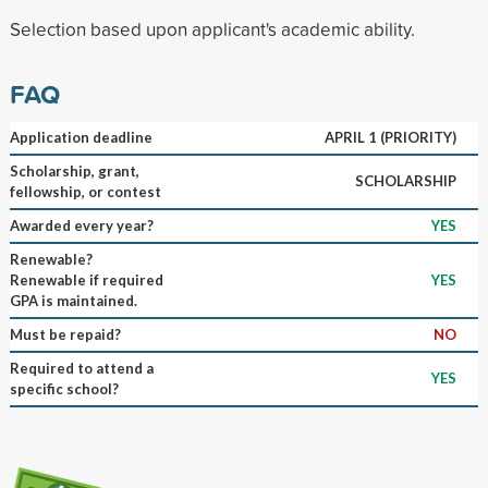
Selection based upon applicant's academic ability.
FAQ
Application deadline
APRIL 1 (PRIORITY)
Scholarship, grant,
SCHOLARSHIP
fellowship, or contest
Awarded every year?
YES
Renewable?
Renewable if required
YES
GPA is maintained.
Must be repaid?
NO
Required to attend a
YES
specific school?