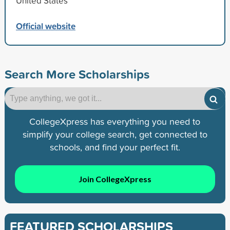
United States
Official website
Search More Scholarships
CollegeXpress has everything you need to
simplify your college search, get connected to
schools, and find your perfect fit.
Join CollegeXpress
FEATURED SCHOLARSHIPS