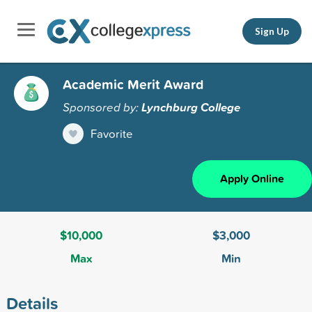
Sign Up
Academic Merit Award
Sponsored by:
Lynchburg College
Favorite
Apply Online
$10,000
$3,000
Max
Min
Details