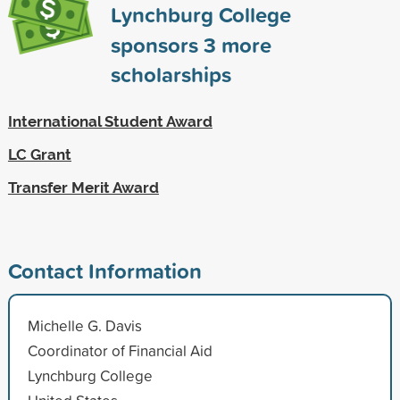
Lynchburg College
sponsors
3
more
scholarships
International Student Award
LC Grant
Transfer Merit Award
Contact Information
Michelle G. Davis
Coordinator of Financial Aid
Lynchburg College