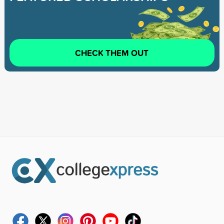
CHECK THEM OUT