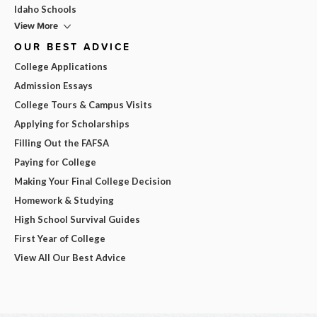
Idaho Schools
View More
OUR BEST ADVICE
College Applications
Admission Essays
College Tours & Campus Visits
Applying for Scholarships
Filling Out the FAFSA
Paying for College
Making Your Final College Decision
Homework & Studying
High School Survival Guides
First Year of College
View All Our Best Advice