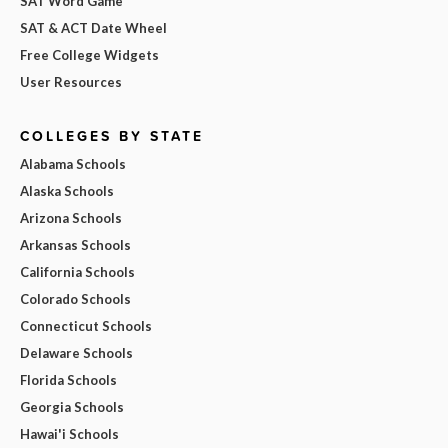
SAT Word Game
SAT & ACT Date Wheel
Free College Widgets
User Resources
COLLEGES BY STATE
Alabama Schools
Alaska Schools
Arizona Schools
Arkansas Schools
California Schools
Colorado Schools
Connecticut Schools
Delaware Schools
Florida Schools
Georgia Schools
Hawai'i Schools