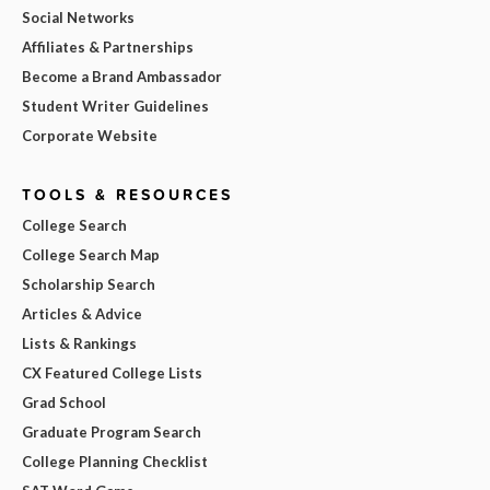
Social Networks
Affiliates & Partnerships
Become a Brand Ambassador
Student Writer Guidelines
Corporate Website
TOOLS & RESOURCES
College Search
College Search Map
Scholarship Search
Articles & Advice
Lists & Rankings
CX Featured College Lists
Grad School
Graduate Program Search
College Planning Checklist