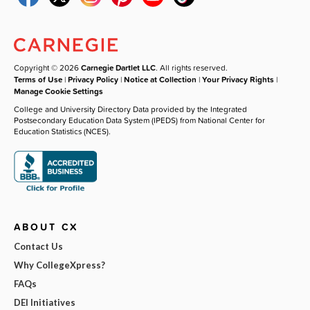
Copyright © 2026
Carnegie Dartlet LLC
. All rights reserved.
Terms of Use
|
Privacy Policy
|
Notice at Collection
|
Your Privacy Rights
|
Manage Cookie Settings
College and University Directory Data provided by the Integrated
Postsecondary Education Data System (IPEDS) from National Center for
Education Statistics (NCES).
ABOUT CX
Contact Us
Why CollegeXpress?
FAQs
DEI Initiatives