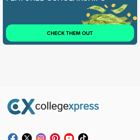
CHECK THEM OUT