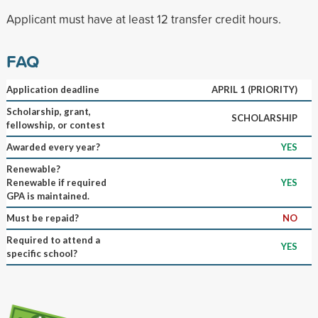
Applicant must have at least 12 transfer credit hours.
FAQ
Application deadline
APRIL 1 (PRIORITY)
Scholarship, grant,
SCHOLARSHIP
fellowship, or contest
Awarded every year?
YES
Renewable?
Renewable if required
YES
GPA is maintained.
Must be repaid?
NO
Required to attend a
YES
specific school?