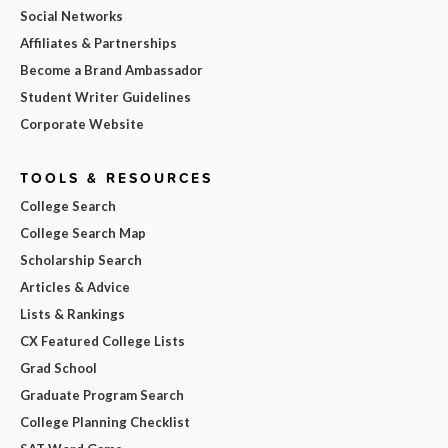
Social Networks
Affiliates & Partnerships
Become a Brand Ambassador
Student Writer Guidelines
Corporate Website
TOOLS & RESOURCES
College Search
College Search Map
Scholarship Search
Articles & Advice
Lists & Rankings
CX Featured College Lists
Grad School
Graduate Program Search
College Planning Checklist