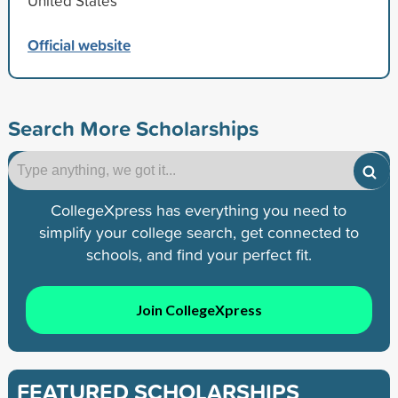
United States
Official website
Search More Scholarships
CollegeXpress has everything you need to
simplify your college search, get connected to
schools, and find your perfect fit.
Join CollegeXpress
FEATURED SCHOLARSHIPS