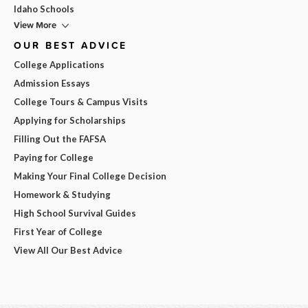
Idaho Schools
View More
OUR BEST ADVICE
College Applications
Admission Essays
College Tours & Campus Visits
Applying for Scholarships
Filling Out the FAFSA
Paying for College
Making Your Final College Decision
Homework & Studying
High School Survival Guides
First Year of College
View All Our Best Advice