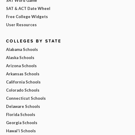
SAT Word Game
SAT & ACT Date Wheel
Free College Widgets
User Resources
COLLEGES BY STATE
Alabama Schools
Alaska Schools
Arizona Schools
Arkansas Schools
California Schools
Colorado Schools
Connecticut Schools
Delaware Schools
Florida Schools
Georgia Schools
Hawai'i Schools