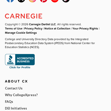
Copyright © 2026
Carnegie Dartlet LLC
. All rights reserved.
Terms of Use
|
Privacy Policy
|
Notice at Collection
|
Your Privacy Rights
|
Manage Cookie Settings
College and University Directory Data provided by the Integrated
Postsecondary Education Data System (IPEDS) from National Center for
Education Statistics (NCES).
ABOUT CX
Contact Us
Why CollegeXpress?
FAQs
DEI Initiatives