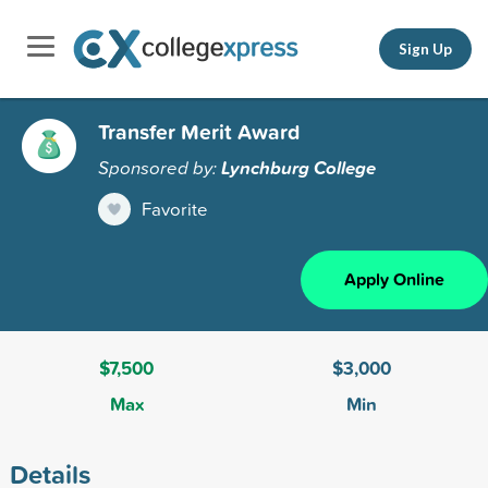
Sign Up
Transfer Merit Award
Sponsored by:
Lynchburg College
Favorite
Apply Online
$7,500
$3,000
Max
Min
Details