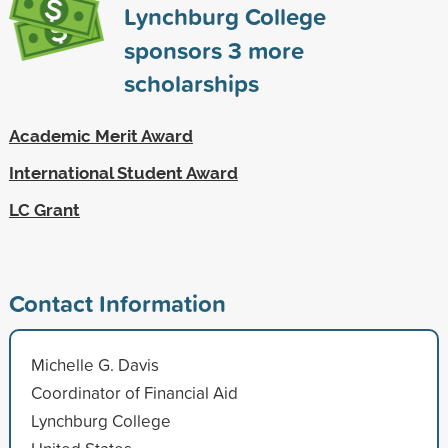
Lynchburg College
sponsors
3
more
scholarships
Academic Merit Award
International Student Award
LC Grant
Contact Information
Michelle G. Davis
Coordinator of Financial Aid
Lynchburg College