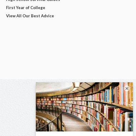
First Year of College
View All Our Best Advice
×