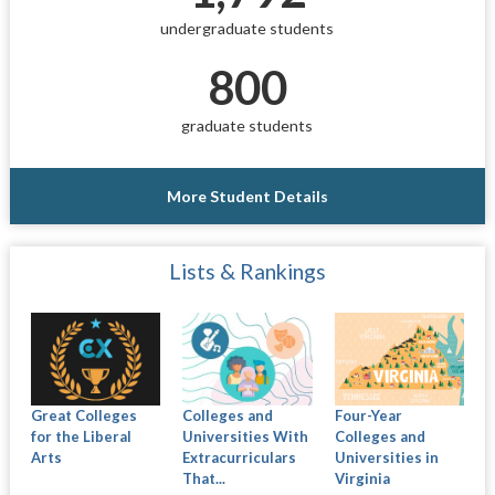
undergraduate students
800
graduate students
More Student Details
Lists & Rankings
Great Colleges
Colleges and
Four-Year
for the Liberal
Universities With
Colleges and
Arts
Extracurriculars
Universities in
That...
Virginia