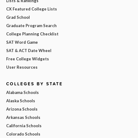
Lists & Rankings
CX Featured College Lists
Grad School
Graduate Program Search
College Planning Checklist
SAT Word Game
SAT & ACT Date Wheel
Free College Widgets
User Resources
COLLEGES BY STATE
Alabama Schools
Alaska Schools
Arizona Schools
Arkansas Schools
California Schools
Colorado Schools