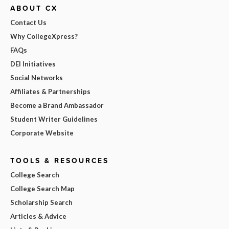
ABOUT CX
Contact Us
Why CollegeXpress?
FAQs
DEI Initiatives
Social Networks
Affiliates & Partnerships
Become a Brand Ambassador
Student Writer Guidelines
Corporate Website
TOOLS & RESOURCES
College Search
College Search Map
Scholarship Search
Articles & Advice