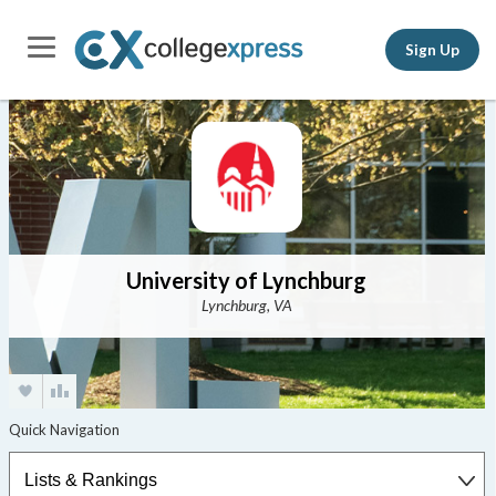
Sign Up
University of Lynchburg
Lynchburg, VA