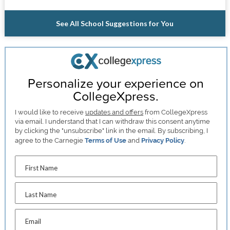
See All School Suggestions for You
Personalize your experience on
CollegeXpress.
I would like to receive
updates and offers
from CollegeXpress
via email. I understand that I can withdraw this consent anytime
by clicking the "unsubscribe" link in the email. By subscribing, I
agree to the Carnegie
Terms of Use
and
Privacy Policy
.
First Name
Last Name
Email