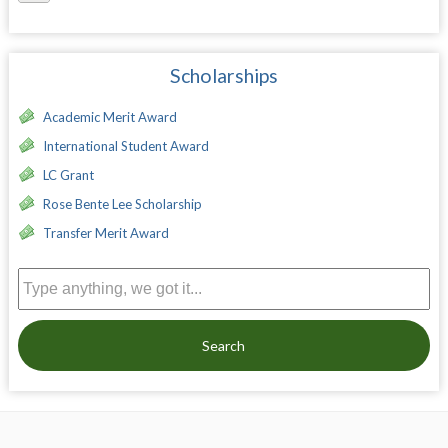
Scholarships
Academic Merit Award
International Student Award
LC Grant
Rose Bente Lee Scholarship
Transfer Merit Award
Search