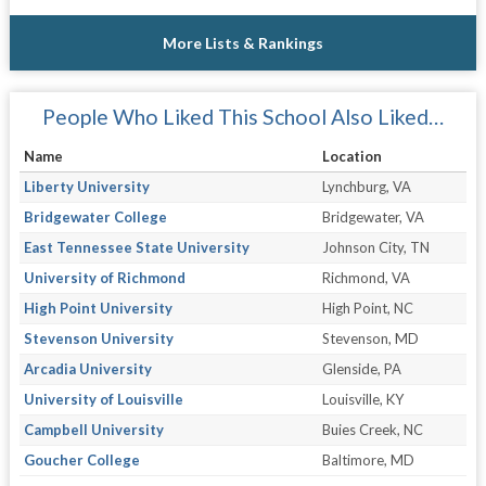
More Lists & Rankings
People Who Liked This School Also Liked…
Name
Location
Liberty University
Lynchburg, VA
Bridgewater College
Bridgewater, VA
East Tennessee State University
Johnson City, TN
University of Richmond
Richmond, VA
High Point University
High Point, NC
Stevenson University
Stevenson, MD
Arcadia University
Glenside, PA
University of Louisville
Louisville, KY
Campbell University
Buies Creek, NC
Goucher College
Baltimore, MD