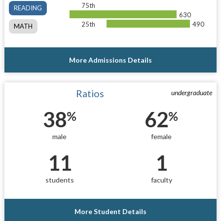
75th
READING
630
25th
490
MATH
More Admissions Details
Ratios
undergraduate
38
62
%
%
male
female
11
1
students
faculty
More Student Details