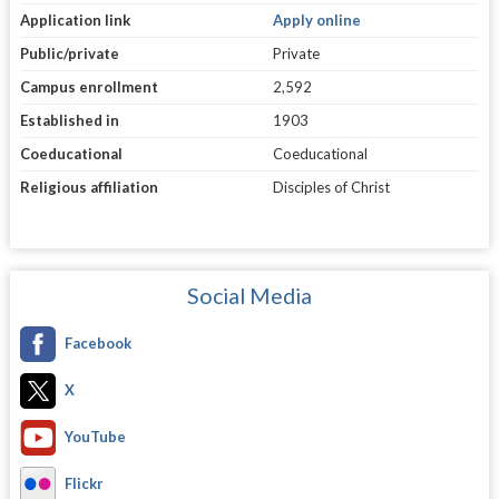
Application link
Apply online
Public/private
Private
Campus enrollment
2,592
Established in
1903
Coeducational
Coeducational
Religious affiliation
Disciples of Christ
Social Media
Facebook
X
YouTube
Flickr