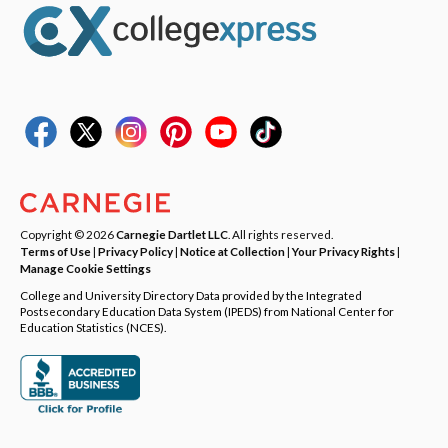
Copyright © 2026
Carnegie Dartlet LLC
. All rights reserved.
Terms of Use
|
Privacy Policy
|
Notice at Collection
|
Your Privacy Rights
|
Manage Cookie Settings
College and University Directory Data provided by the Integrated
Postsecondary Education Data System (IPEDS) from National Center for
Education Statistics (NCES).