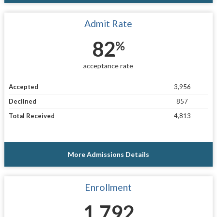
Admit Rate
82
%
acceptance rate
Accepted
3,956
Declined
857
Total Received
4,813
More Admissions Details
Enrollment
1,792