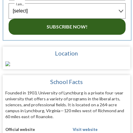
I am...
SUBSCRIBE NOW!
Location
School Facts
Founded in 1903, University of Lynchburg is a private four-year
university that offers a variety of programs in the liberal arts,
sciences, and professional fields. It is located on a 264-acre
campus in Lynchburg, Virginia—120 miles west of Richmond and
60 miles east of Roanoke.
Official website
Visit website