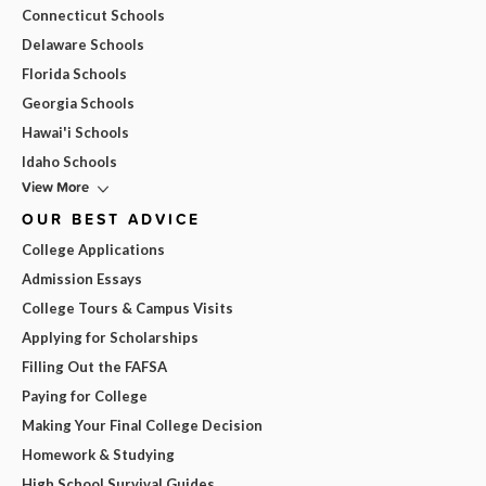
Connecticut Schools
Delaware Schools
Florida Schools
Georgia Schools
Hawai'i Schools
Idaho Schools
View More
OUR BEST ADVICE
College Applications
Admission Essays
College Tours & Campus Visits
Applying for Scholarships
Filling Out the FAFSA
Paying for College
Making Your Final College Decision
Homework & Studying
High School Survival Guides