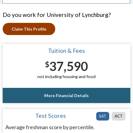
Do you work for University of Lynchburg?
Claim This Profile
Tuition & Fees
37,590
$
not including housing and food
More Financial Details
Test Scores
SAT
ACT
Average freshman score by percentile.