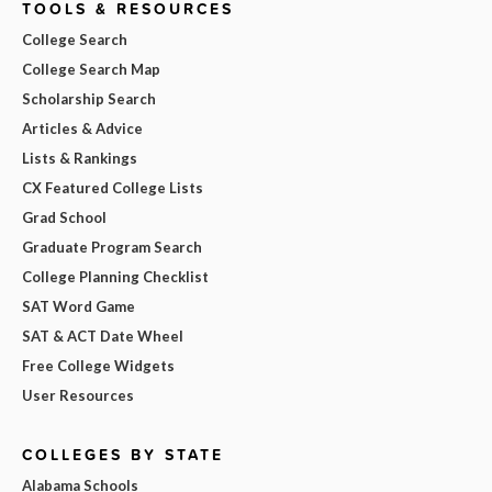
TOOLS & RESOURCES
College Search
College Search Map
Scholarship Search
Articles & Advice
Lists & Rankings
CX Featured College Lists
Grad School
Graduate Program Search
College Planning Checklist
SAT Word Game
SAT & ACT Date Wheel
Free College Widgets
User Resources
COLLEGES BY STATE
Alabama Schools