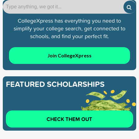
CollegeXpress has everything you need to
simplify your college search, get connected to
schools, and find your perfect fit.
Join CollegeXpress
FEATURED SCHOLARSHIPS
CHECK THEM OUT