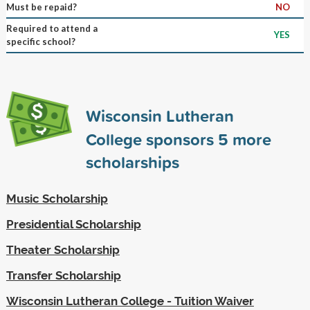
Must be repaid?
NO
Required to attend a
YES
specific school?
Wisconsin Lutheran
College sponsors
5
more
scholarships
Music Scholarship
Presidential Scholarship
Theater Scholarship
Transfer Scholarship
Wisconsin Lutheran College - Tuition Waiver