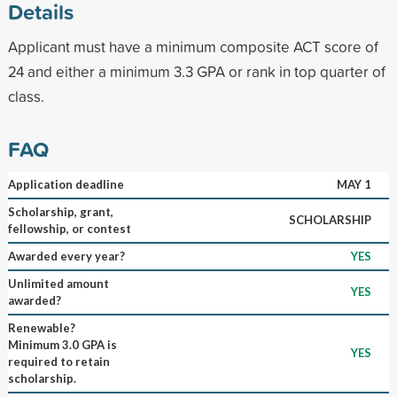
Details
Applicant must have a minimum composite ACT score of
24 and either a minimum 3.3 GPA or rank in top quarter of
class.
FAQ
Application deadline
MAY 1
Scholarship, grant,
SCHOLARSHIP
fellowship, or contest
Awarded every year?
YES
Unlimited amount
YES
awarded?
Renewable?
Minimum 3.0 GPA is
YES
required to retain
scholarship.