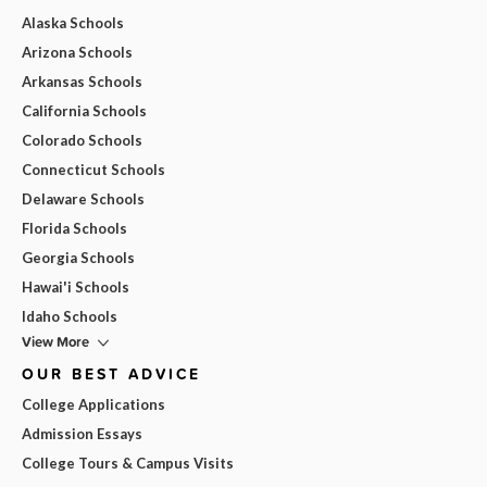
Alaska Schools
Arizona Schools
Arkansas Schools
California Schools
Colorado Schools
Connecticut Schools
Delaware Schools
Florida Schools
Georgia Schools
Hawai'i Schools
Idaho Schools
View More
OUR BEST ADVICE
College Applications
Admission Essays
College Tours & Campus Visits