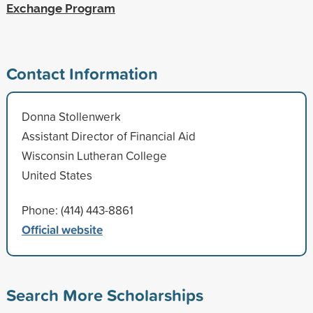
Exchange Program
Contact Information
Donna Stollenwerk
Assistant Director of Financial Aid
Wisconsin Lutheran College
United States
Phone: (414) 443-8861
Official website
Search More Scholarships