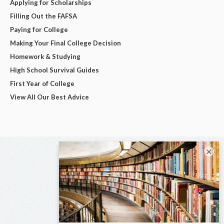
Applying for Scholarships
Filling Out the FAFSA
Paying for College
Making Your Final College Decision
Homework & Studying
High School Survival Guides
First Year of College
View All Our Best Advice
×