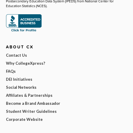
Postsecondary Education Data System (IPEDS) from National Center for
Education Statistics (NCES).
ABOUT CX
Contact Us
Why CollegeXpress?
FAQs
DEI Initiatives
Social Networks
Affiliates & Partnerships
Become a Brand Ambassador
Student Writer Guidelines
Corporate Website