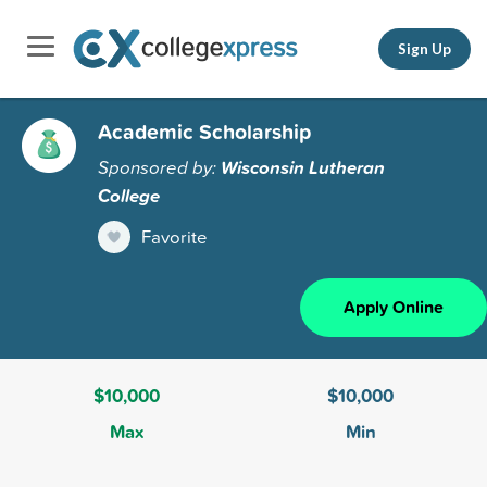
Sign Up
Academic Scholarship
Sponsored by:
Wisconsin Lutheran
College
Favorite
Apply Online
$10,000
$10,000
Max
Min