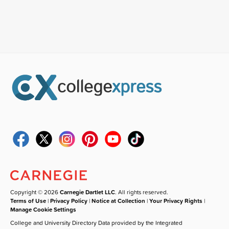
Copyright © 2026
Carnegie Dartlet LLC
. All rights reserved.
Terms of Use
|
Privacy Policy
|
Notice at Collection
|
Your Privacy Rights
|
Manage Cookie Settings
College and University Directory Data provided by the Integrated