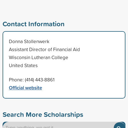
Contact Information
Donna Stollenwerk
Assistant Director of Financial Aid
Wisconsin Lutheran College
United States
Phone: (414) 443-8861
Official website
Search More Scholarships