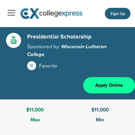
Sign Up
Presidential Scholarship
Sponsored by:
Wisconsin Lutheran
College
Favorite
Apply Online
$11,000
$11,000
Max
Min