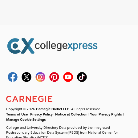
Copyright © 2026
Carnegie Dartlet LLC
. All rights reserved.
Terms of Use
|
Privacy Policy
|
Notice at Collection
|
Your Privacy Rights
|
Manage Cookie Settings
College and University Directory Data provided by the Integrated
Postsecondary Education Data System (IPEDS) from National Center for
Education Statistics (NCES).