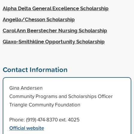
Alpha Delta General Excellence Scholarship
Angello/Chesson Scholarship
Carol Ann Beerstecher Nursing Scholarship
Glaxo-Smithkline Opportunity Scholarship
Contact Information
Gina Andersen
Community Programs and Scholarships Officer
Triangle Community Foundation
Phone: (919) 474-8370 ext. 4025
Official website