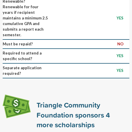
Renewable?
Renewable for four
years if recipient
maintains a minimum 2.5
YES
cumulative GPA and
submits a report each
semester.
Must be repaid?
NO
Required to attend a
YES
specific school?
Separate application
YES
required?
Triangle Community
Foundation sponsors
4
more scholarships