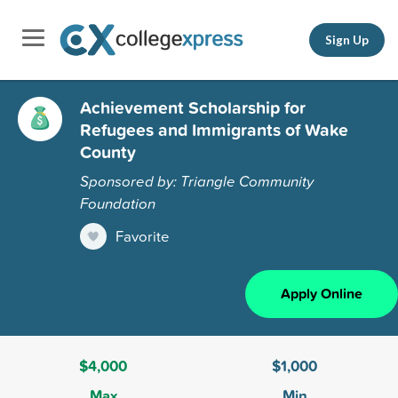
Sign Up
Achievement Scholarship for
Refugees and Immigrants of Wake
County
Sponsored by: Triangle Community
Foundation
Favorite
Apply Online
$4,000
$1,000
Max
Min