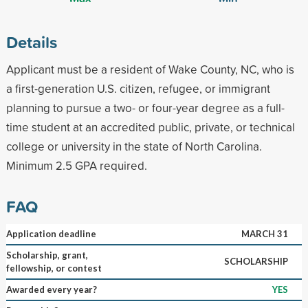
Details
Applicant must be a resident of Wake County, NC, who is
a first-generation U.S. citizen, refugee, or immigrant
planning to pursue a two- or four-year degree as a full-
time student at an accredited public, private, or technical
college or university in the state of North Carolina.
Minimum 2.5 GPA required.
FAQ
Application deadline
MARCH 31
Scholarship, grant,
SCHOLARSHIP
fellowship, or contest
Awarded every year?
YES