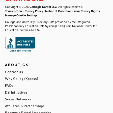
Copyright © 2026
Carnegie Dartlet LLC
. All rights reserved.
Terms of Use
|
Privacy Policy
|
Notice at Collection
|
Your Privacy Rights
|
Manage Cookie Settings
College and University Directory Data provided by the Integrated
Postsecondary Education Data System (IPEDS) from National Center for
Education Statistics (NCES).
ABOUT CX
Contact Us
Why CollegeXpress?
FAQs
DEI Initiatives
Social Networks
Affiliates & Partnerships
Become a Brand Ambassador