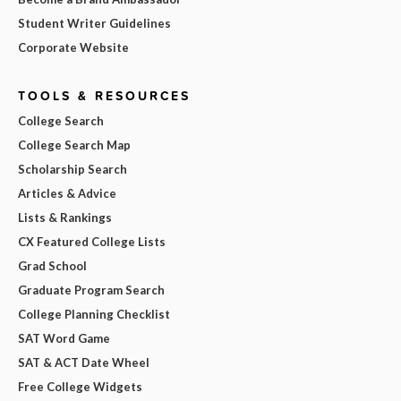
Student Writer Guidelines
Corporate Website
TOOLS & RESOURCES
College Search
College Search Map
Scholarship Search
Articles & Advice
Lists & Rankings
CX Featured College Lists
Grad School
Graduate Program Search
College Planning Checklist
SAT Word Game
SAT & ACT Date Wheel
Free College Widgets