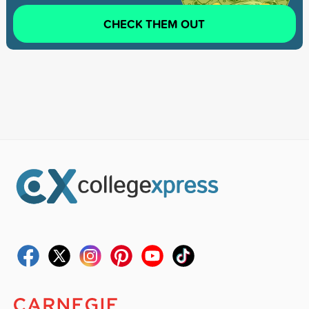
CHECK THEM OUT