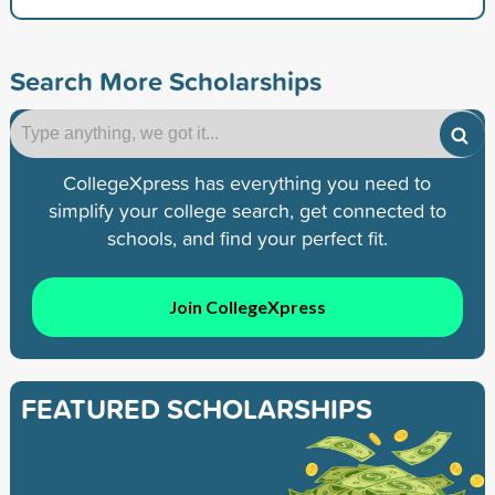
Search More Scholarships
CollegeXpress has everything you need to
simplify your college search, get connected to
schools, and find your perfect fit.
Join CollegeXpress
FEATURED SCHOLARSHIPS