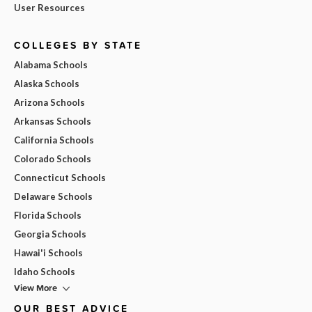
User Resources
COLLEGES BY STATE
Alabama Schools
Alaska Schools
Arizona Schools
Arkansas Schools
California Schools
Colorado Schools
Connecticut Schools
Delaware Schools
Florida Schools
Georgia Schools
Hawai'i Schools
Idaho Schools
View More
OUR BEST ADVICE