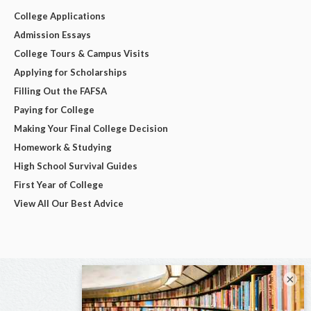
College Applications
Admission Essays
College Tours & Campus Visits
Applying for Scholarships
Filling Out the FAFSA
Paying for College
Making Your Final College Decision
Homework & Studying
High School Survival Guides
First Year of College
View All Our Best Advice
×