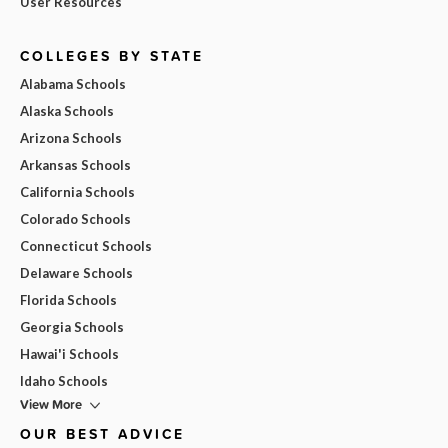
User Resources
COLLEGES BY STATE
Alabama Schools
Alaska Schools
Arizona Schools
Arkansas Schools
California Schools
Colorado Schools
Connecticut Schools
Delaware Schools
Florida Schools
Georgia Schools
Hawai'i Schools
Idaho Schools
View More
OUR BEST ADVICE