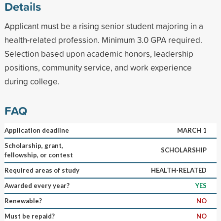
Details
Applicant must be a rising senior student majoring in a
health-related profession. Minimum 3.0 GPA required.
Selection based upon academic honors, leadership
positions, community service, and work experience
during college.
FAQ
Application deadline
MARCH 1
Scholarship, grant,
SCHOLARSHIP
fellowship, or contest
Required areas of study
HEALTH-RELATED
Awarded every year?
YES
Renewable?
NO
Must be repaid?
NO