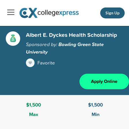
Sign Up
Albert E. Dyckes Health Scholarship
Sponsored by:
Bowling Green State
University
Favorite
Apply Online
$1,500
$1,500
Max
Min