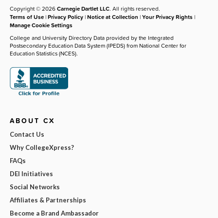
Copyright © 2026
Carnegie Dartlet LLC
. All rights reserved.
Terms of Use
|
Privacy Policy
|
Notice at Collection
|
Your Privacy Rights
|
Manage Cookie Settings
College and University Directory Data provided by the Integrated
Postsecondary Education Data System (IPEDS) from National Center for
Education Statistics (NCES).
ABOUT CX
Contact Us
Why CollegeXpress?
FAQs
DEI Initiatives
Social Networks
Affiliates & Partnerships
Become a Brand Ambassador