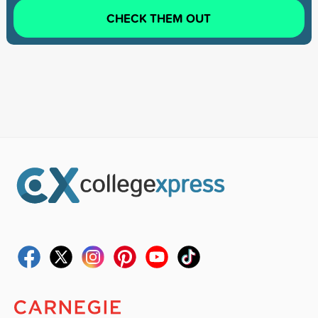
CHECK THEM OUT