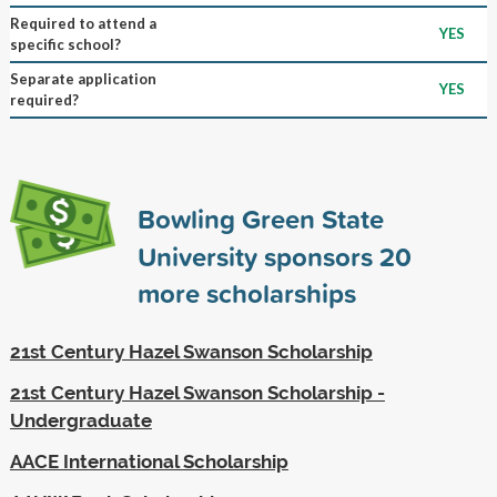
Required to attend a
YES
specific school?
Separate application
YES
required?
Bowling Green State
University sponsors
20
more scholarships
21st Century Hazel Swanson Scholarship
21st Century Hazel Swanson Scholarship -
Undergraduate
AACE International Scholarship