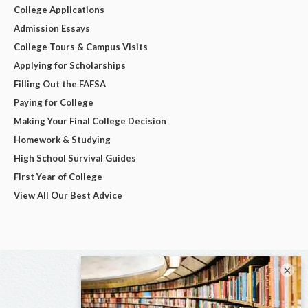
College Applications
Admission Essays
College Tours & Campus Visits
Applying for Scholarships
Filling Out the FAFSA
Paying for College
Making Your Final College Decision
Homework & Studying
High School Survival Guides
First Year of College
View All Our Best Advice
×