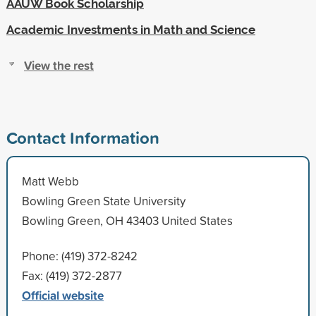
AAUW Book Scholarship
Academic Investments in Math and Science
View the rest
Contact Information
Matt Webb
Bowling Green State University
Bowling Green, OH 43403 United States
Phone: (419) 372-8242
Fax: (419) 372-2877
Official website