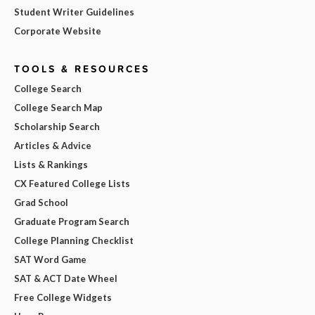
Student Writer Guidelines
Corporate Website
TOOLS & RESOURCES
College Search
College Search Map
Scholarship Search
Articles & Advice
Lists & Rankings
CX Featured College Lists
Grad School
Graduate Program Search
College Planning Checklist
SAT Word Game
SAT & ACT Date Wheel
Free College Widgets