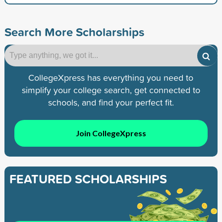
Search More Scholarships
CollegeXpress has everything you need to
simplify your college search, get connected to
schools, and find your perfect fit.
Join CollegeXpress
FEATURED SCHOLARSHIPS