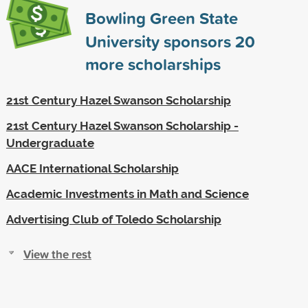
Bowling Green State
University sponsors
20
more scholarships
21st Century Hazel Swanson Scholarship
21st Century Hazel Swanson Scholarship -
Undergraduate
AACE International Scholarship
Academic Investments in Math and Science
Advertising Club of Toledo Scholarship
View the rest