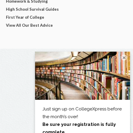
Homework & Studying
High School Survival Guides
First Year of College
View All Our Best Advice
×