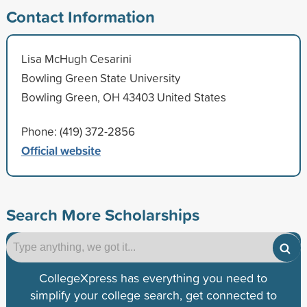
Contact Information
Lisa McHugh Cesarini
Bowling Green State University
Bowling Green, OH 43403 United States
Phone: (419) 372-2856
Official website
Search More Scholarships
CollegeXpress has everything you need to
simplify your college search, get connected to