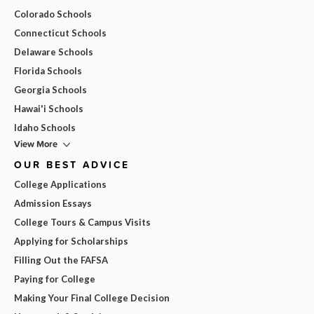
Colorado Schools
Connecticut Schools
Delaware Schools
Florida Schools
Georgia Schools
Hawai'i Schools
Idaho Schools
View More
OUR BEST ADVICE
College Applications
Admission Essays
College Tours & Campus Visits
Applying for Scholarships
Filling Out the FAFSA
Paying for College
Making Your Final College Decision