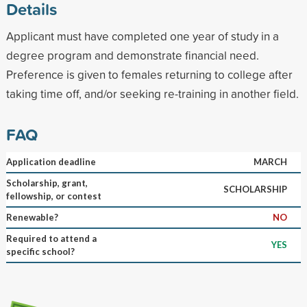
Details
Applicant must have completed one year of study in a
degree program and demonstrate financial need.
Preference is given to females returning to college after
taking time off, and/or seeking re-training in another field.
FAQ
Application deadline
MARCH
Scholarship, grant,
SCHOLARSHIP
fellowship, or contest
Renewable?
NO
Required to attend a
YES
specific school?