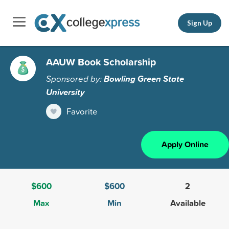
Sign Up
AAUW Book Scholarship
Sponsored by:
Bowling Green State
University
Favorite
Apply Online
$600
$600
2
Max
Min
Available