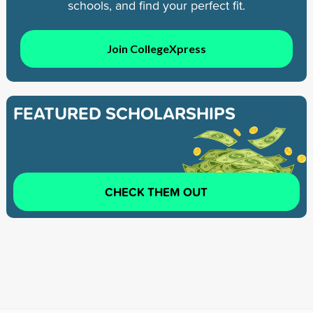
schools, and find your perfect fit.
Join CollegeXpress
FEATURED SCHOLARSHIPS
CHECK THEM OUT