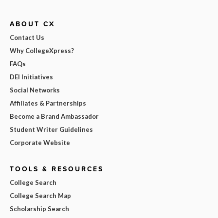
ABOUT CX
Contact Us
Why CollegeXpress?
FAQs
DEI Initiatives
Social Networks
Affiliates & Partnerships
Become a Brand Ambassador
Student Writer Guidelines
Corporate Website
TOOLS & RESOURCES
College Search
College Search Map
Scholarship Search