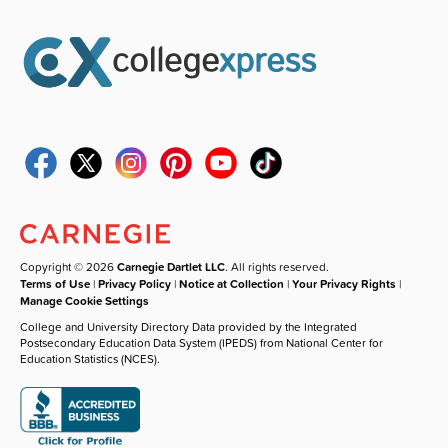
Copyright © 2026
Carnegie Dartlet LLC
. All rights reserved.
Terms of Use
|
Privacy Policy
|
Notice at Collection
|
Your Privacy Rights
|
Manage Cookie Settings
College and University Directory Data provided by the Integrated
Postsecondary Education Data System (IPEDS) from National Center for
Education Statistics (NCES).