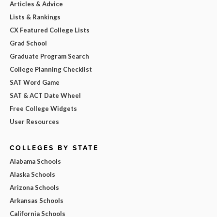
Articles & Advice
Lists & Rankings
CX Featured College Lists
Grad School
Graduate Program Search
College Planning Checklist
SAT Word Game
SAT & ACT Date Wheel
Free College Widgets
User Resources
COLLEGES BY STATE
Alabama Schools
Alaska Schools
Arizona Schools
Arkansas Schools
California Schools