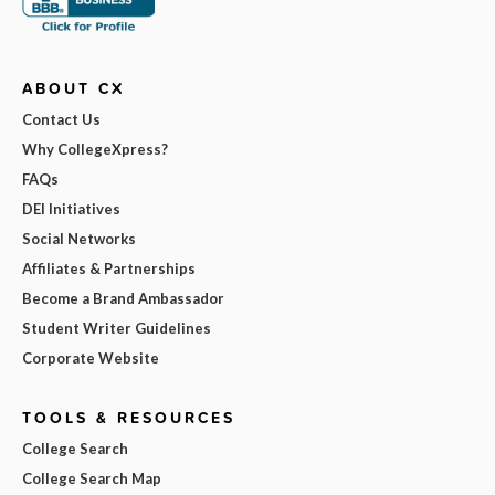
ABOUT CX
Contact Us
Why CollegeXpress?
FAQs
DEI Initiatives
Social Networks
Affiliates & Partnerships
Become a Brand Ambassador
Student Writer Guidelines
Corporate Website
TOOLS & RESOURCES
College Search
College Search Map