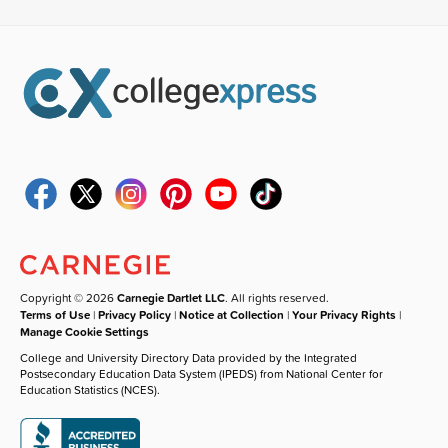
Copyright © 2026
Carnegie Dartlet LLC
. All rights reserved.
Terms of Use
|
Privacy Policy
|
Notice at Collection
|
Your Privacy Rights
|
Manage Cookie Settings
College and University Directory Data provided by the Integrated
Postsecondary Education Data System (IPEDS) from National Center for
Education Statistics (NCES).