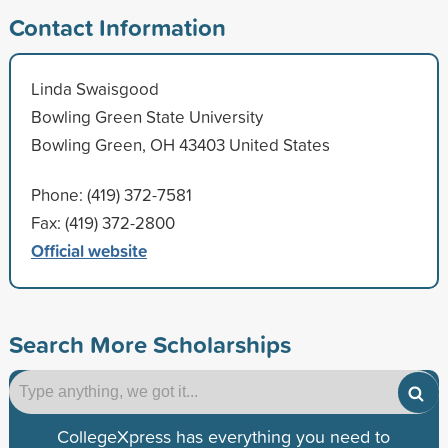
Contact Information
Linda Swaisgood
Bowling Green State University
Bowling Green, OH 43403 United States
Phone: (419) 372-7581
Fax: (419) 372-2800
Official website
Search More Scholarships
CollegeXpress has everything you need to