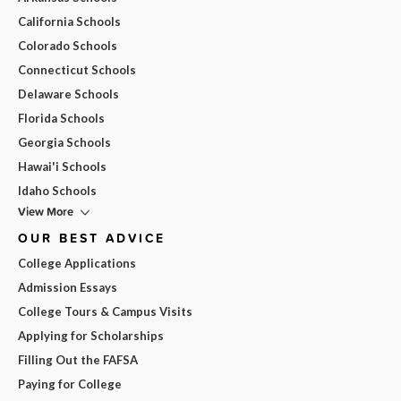
California Schools
Colorado Schools
Connecticut Schools
Delaware Schools
Florida Schools
Georgia Schools
Hawai'i Schools
Idaho Schools
View More
OUR BEST ADVICE
College Applications
Admission Essays
College Tours & Campus Visits
Applying for Scholarships
Filling Out the FAFSA
Paying for College