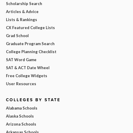
Scholarship Search
Articles & Advice
Lists & Rankings
CX Featured College Lists
Grad School
Graduate Program Search
College Planning Checklist
SAT Word Game
SAT & ACT Date Wheel
Free College Widgets
User Resources
COLLEGES BY STATE
Alabama Schools
Alaska Schools
Arizona Schools
Arkansas Schools