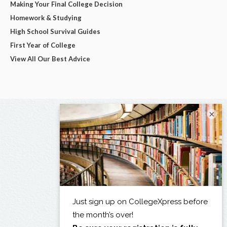
Making Your Final College Decision
Homework & Studying
High School Survival Guides
First Year of College
View All Our Best Advice
×