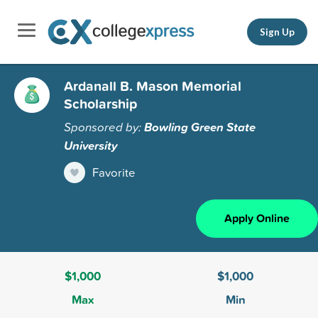
Sign Up
Ardanall B. Mason Memorial
Scholarship
Sponsored by:
Bowling Green State
University
Favorite
Apply Online
$1,000
$1,000
Max
Min