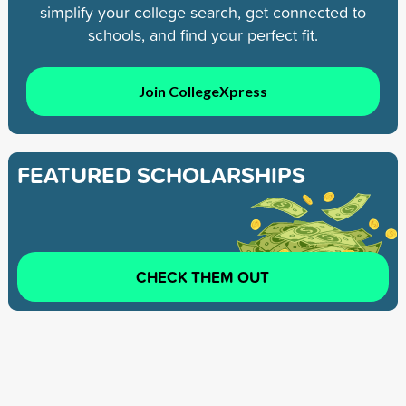
simplify your college search, get connected to
schools, and find your perfect fit.
Join CollegeXpress
FEATURED SCHOLARSHIPS
CHECK THEM OUT