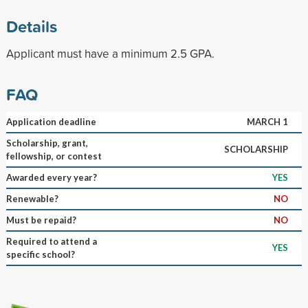
Details
Applicant must have a minimum 2.5 GPA.
FAQ
Application deadline
MARCH 1
Scholarship, grant,
SCHOLARSHIP
fellowship, or contest
Awarded every year?
YES
Renewable?
NO
Must be repaid?
NO
Required to attend a
YES
specific school?