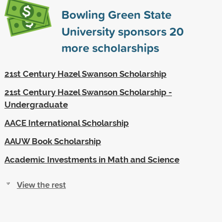
Bowling Green State
University sponsors
20
more scholarships
21st Century Hazel Swanson Scholarship
21st Century Hazel Swanson Scholarship -
Undergraduate
AACE International Scholarship
AAUW Book Scholarship
Academic Investments in Math and Science
View the rest