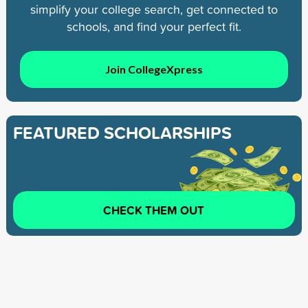
simplify your college search, get connected to
schools, and find your perfect fit.
Join CollegeXpress
FEATURED SCHOLARSHIPS
CHECK THEM OUT