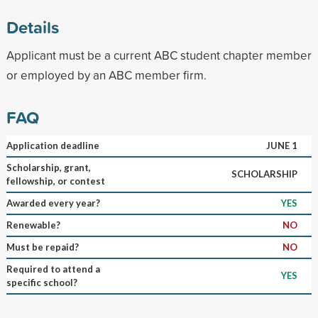
Details
Applicant must be a current ABC student chapter member
or employed by an ABC member firm.
FAQ
Application deadline
JUNE 1
Scholarship, grant,
SCHOLARSHIP
fellowship, or contest
Awarded every year?
YES
Renewable?
NO
Must be repaid?
NO
Required to attend a
YES
specific school?