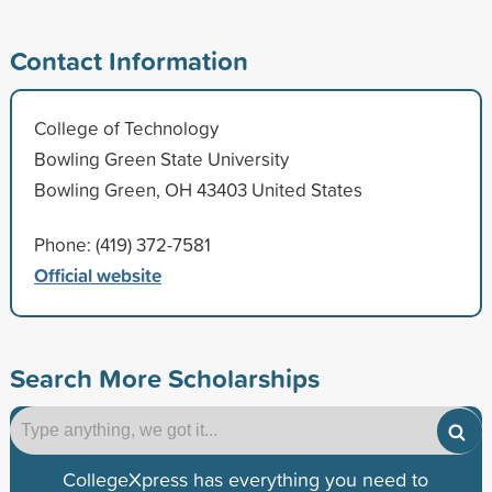
Contact Information
College of Technology
Bowling Green State University
Bowling Green, OH 43403 United States
Phone: (419) 372-7581
Official website
Search More Scholarships
CollegeXpress has everything you need to