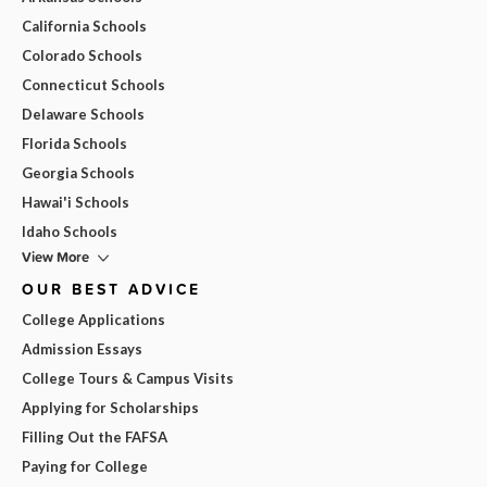
California Schools
Colorado Schools
Connecticut Schools
Delaware Schools
Florida Schools
Georgia Schools
Hawai'i Schools
Idaho Schools
View More
OUR BEST ADVICE
College Applications
Admission Essays
College Tours & Campus Visits
Applying for Scholarships
Filling Out the FAFSA
Paying for College