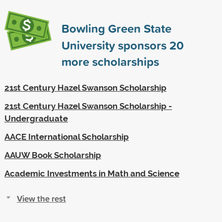
Bowling Green State
University sponsors
20
more scholarships
21st Century Hazel Swanson Scholarship
21st Century Hazel Swanson Scholarship -
Undergraduate
AACE International Scholarship
AAUW Book Scholarship
Academic Investments in Math and Science
View the rest