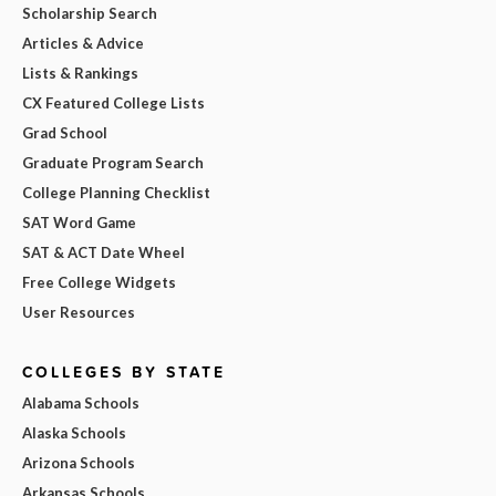
Scholarship Search
Articles & Advice
Lists & Rankings
CX Featured College Lists
Grad School
Graduate Program Search
College Planning Checklist
SAT Word Game
SAT & ACT Date Wheel
Free College Widgets
User Resources
COLLEGES BY STATE
Alabama Schools
Alaska Schools
Arizona Schools
Arkansas Schools