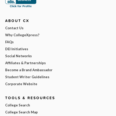
ABOUT CX
Contact Us
Why CollegeXpress?
FAQs
DEI Initiatives
Social Networks
Affiliates & Partnerships
Become a Brand Ambassador
Student Writer Guidelines
Corporate Website
TOOLS & RESOURCES
College Search
College Search Map