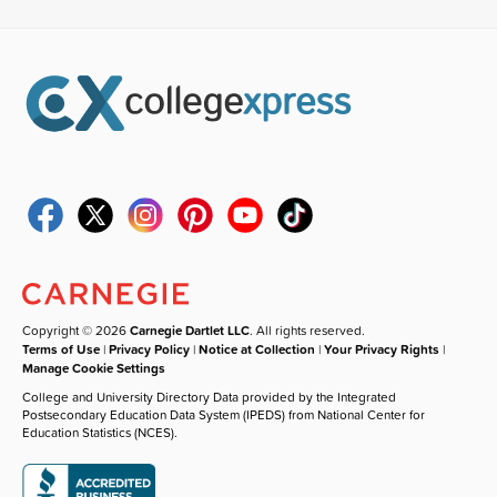
Copyright © 2026
Carnegie Dartlet LLC
. All rights reserved.
Terms of Use
|
Privacy Policy
|
Notice at Collection
|
Your Privacy Rights
|
Manage Cookie Settings
College and University Directory Data provided by the Integrated
Postsecondary Education Data System (IPEDS) from National Center for
Education Statistics (NCES).