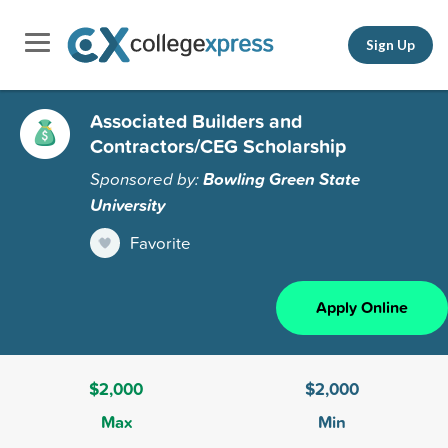
Sign Up
Associated Builders and
Contractors/CEG Scholarship
Sponsored by:
Bowling Green State
University
Favorite
Apply Online
$2,000
$2,000
Max
Min