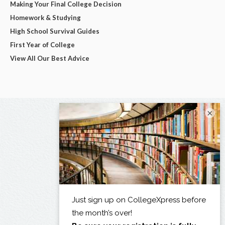
Making Your Final College Decision
Homework & Studying
High School Survival Guides
First Year of College
View All Our Best Advice
×