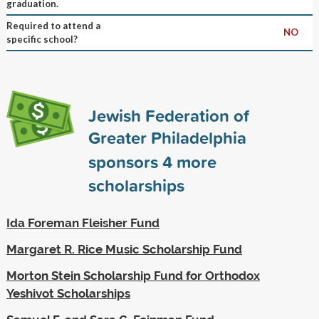
graduation.
Required to attend a
NO
specific school?
Jewish Federation of
Greater Philadelphia
sponsors
4
more
scholarships
Ida Foreman Fleisher Fund
Margaret R. Rice Music Scholarship Fund
Morton Stein Scholarship Fund for Orthodox
Yeshivot Scholarships