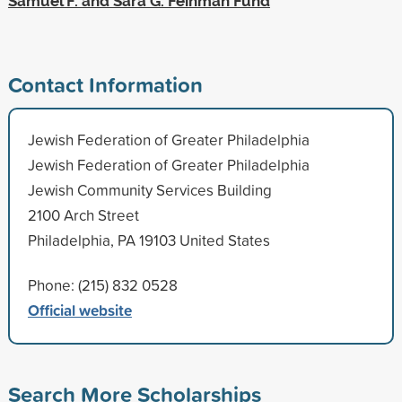
Samuel F. and Sara G. Feinman Fund
Contact Information
Jewish Federation of Greater Philadelphia
Jewish Federation of Greater Philadelphia
Jewish Community Services Building
2100 Arch Street
Philadelphia, PA 19103 United States
Phone: (215) 832 0528
Official website
Search More Scholarships