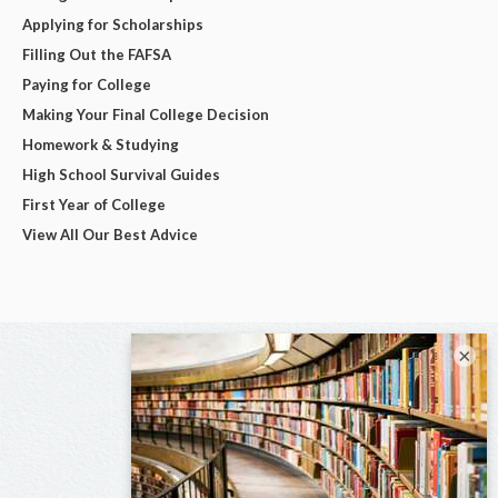
Applying for Scholarships
Filling Out the FAFSA
Paying for College
Making Your Final College Decision
Homework & Studying
High School Survival Guides
First Year of College
View All Our Best Advice
×