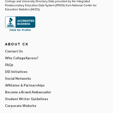
College and University Directory Data provided by the Integrated
Postsecondary Education Data System (IPEDS) from National Center for
Education Statistics (NCES).
ABOUT CX
Contact Us
Why CollegeXpress?
FAQs
DEI Initiatives
Social Networks
Affiliates & Partnerships
Become a Brand Ambassador
Student Writer Guidelines
Corporate Website