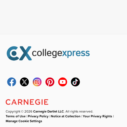
Copyright © 2026
Carnegie Dartlet LLC
. All rights reserved.
Terms of Use
|
Privacy Policy
|
Notice at Collection
|
Your Privacy Rights
|
Manage Cookie Settings