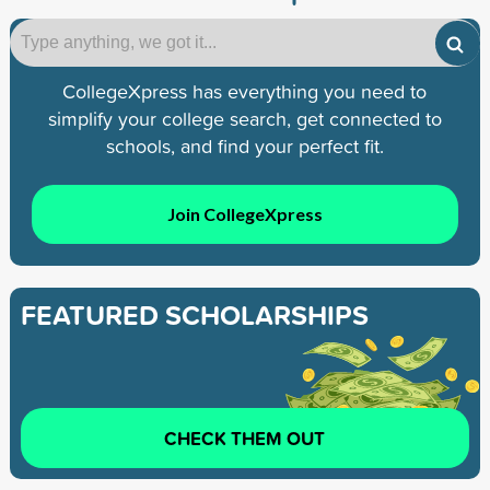
CollegeXpress has everything you need to
simplify your college search, get connected to
schools, and find your perfect fit.
Join CollegeXpress
FEATURED SCHOLARSHIPS
CHECK THEM OUT