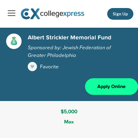
Sign Up
Albert Strickler Memorial Fund
Sponsored by: Jewish Federation of
Greater Philadelphia
Favorite
Apply Online
$5,000
Max