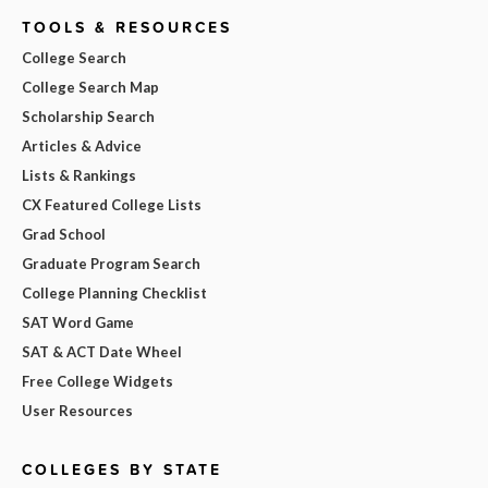
TOOLS & RESOURCES
College Search
College Search Map
Scholarship Search
Articles & Advice
Lists & Rankings
CX Featured College Lists
Grad School
Graduate Program Search
College Planning Checklist
SAT Word Game
SAT & ACT Date Wheel
Free College Widgets
User Resources
COLLEGES BY STATE