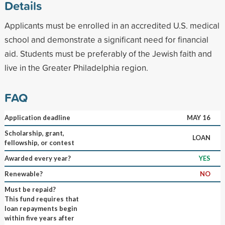
Details
Applicants must be enrolled in an accredited U.S. medical
school and demonstrate a significant need for financial
aid. Students must be preferably of the Jewish faith and
live in the Greater Philadelphia region.
FAQ
Application deadline
MAY 16
Scholarship, grant,
LOAN
fellowship, or contest
Awarded every year?
YES
Renewable?
NO
Must be repaid?
This fund requires that
loan repayments begin
within five years after