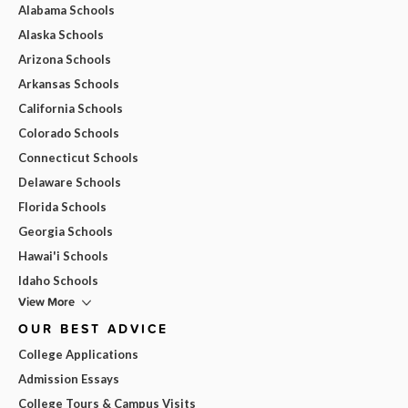
Alabama Schools
Alaska Schools
Arizona Schools
Arkansas Schools
California Schools
Colorado Schools
Connecticut Schools
Delaware Schools
Florida Schools
Georgia Schools
Hawai'i Schools
Idaho Schools
View More
OUR BEST ADVICE
College Applications
Admission Essays
College Tours & Campus Visits