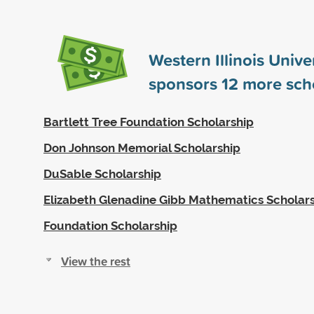
Western Illinois Unive
sponsors
12
more scho
Bartlett Tree Foundation Scholarship
Don Johnson Memorial Scholarship
DuSable Scholarship
Elizabeth Glenadine Gibb Mathematics Scholar
Foundation Scholarship
View the rest