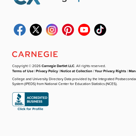
Copyright © 2026
Carnegie Dartlet LLC
. All rights reserved.
Terms of Use
|
Privacy Policy
|
Notice at Collection
|
Your Privacy Rights
|
Mana
College and University Directory Data provided by the Integrated Postseconda
System (IPEDS) from National Center for Education Statistics (NCES).