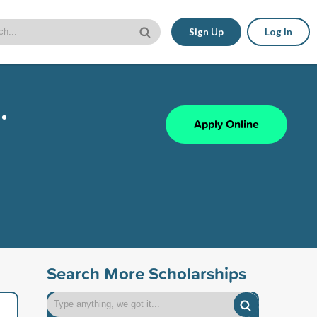
Sign Up
Log In
.
Apply Online
Search More Scholarships