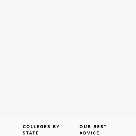
COLLEGES BY
OUR BEST
STATE
ADVICE