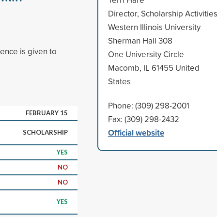
Director, Scholarship Activitie
Western Illinois University
Sherman Hall 308
ence is given to
One University Circle
Macomb, IL 61455 United
States
Phone: (309) 298-2001
FEBRUARY 15
Fax: (309) 298-2432
Official website
SCHOLARSHIP
YES
NO
NO
YES