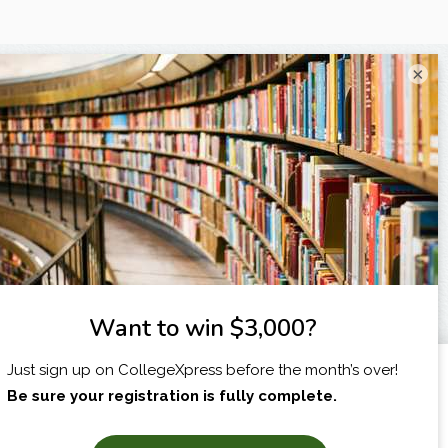
×
I am...
X