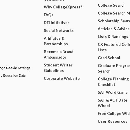
College Search
Why CollegeXpress?
College Search 
FAQs
Scholarship Sear
DEI Initiatives
Articles & Advice
Social Networks
Lists & Rankings
Affiliates &
Partnerships
CX Featured Coll
Lists
Become a Brand
Ambassador
Grad School
Student Writer
Graduate Progra
ge Cookie Settings
Guidelines
Search
ry Education Data
Corporate Website
College Planning
Checklist
SAT Word Game
SAT & ACT Date
Wheel
Free College Wi
User Resources