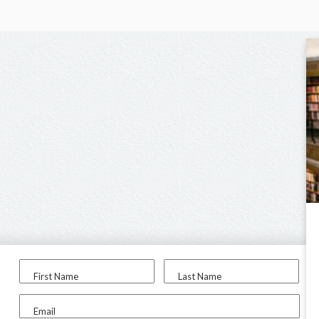
First Name
Last Name
Email