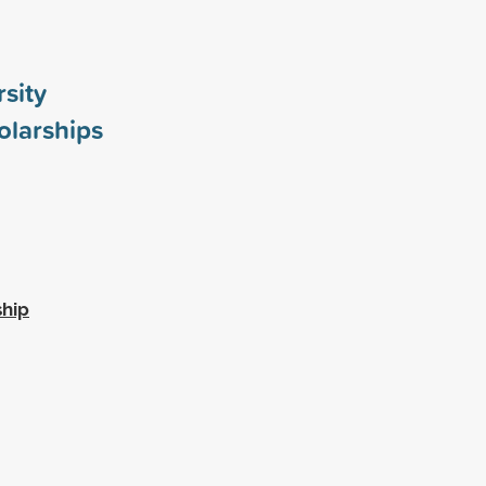
rsity
larships
ship