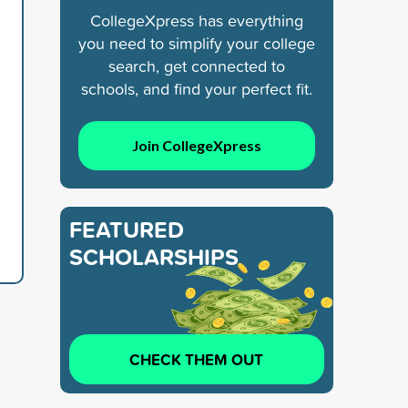
CollegeXpress has everything
s
you need to simplify your college
search, get connected to
schools, and find your perfect fit.
Join CollegeXpress
FEATURED
SCHOLARSHIPS
CHECK THEM OUT