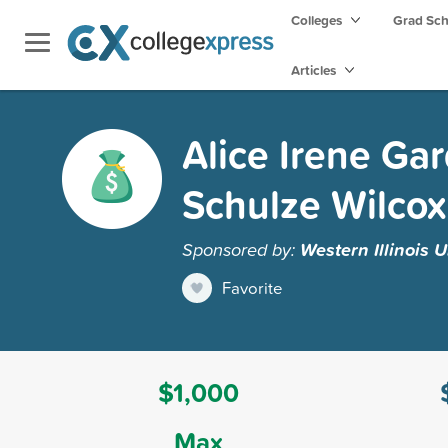
Colleges
Grad Sc
Articles
Alice Irene Ga
Schulze Wilcox
Sponsored by:
Western Illinois U
Favorite
$1,000
Max