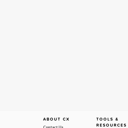
ABOUT CX
TOOLS &
RESOURCES
Contact Us