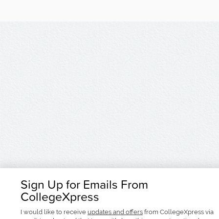
Sign Up for Emails From
CollegeXpress
I would like to receive
updates and offers
from CollegeXpress via