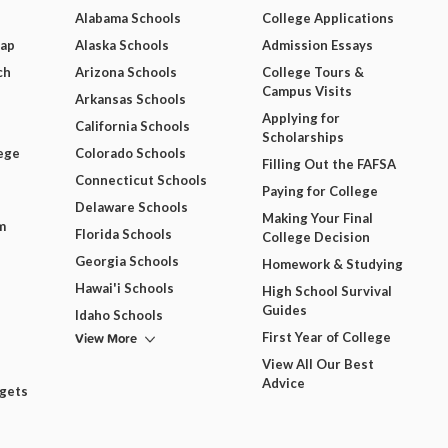
Alabama Schools
College Applications
Map
Alaska Schools
Admission Essays
ch
Arizona Schools
College Tours &
Campus Visits
Arkansas Schools
Applying for
California Schools
Scholarships
ege
Colorado Schools
Filling Out the FAFSA
Connecticut Schools
Paying for College
Delaware Schools
Making Your Final
m
Florida Schools
College Decision
Georgia Schools
Homework & Studying
Hawai'i Schools
High School Survival
Guides
Idaho Schools
View More
First Year of College
View All Our Best
Advice
dgets