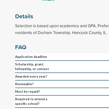
Details
Selection is based upon academics and GPA. Prefer
residents of Durham Township, Hancock County, IL.
FAQ
Application deadline
Scholarship, grant,
fellowship, or contest
Awarded every year?
Renewable?
Must be repaid?
Required to attend a
specific school?