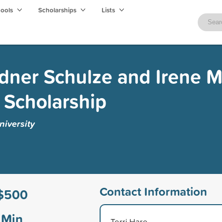
hools
Scholarships
Lists
rdner Schulze and Irene M
 Scholarship
niversity
Contact Information
$500
Min
Terri Hare