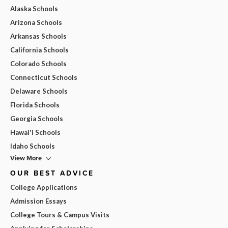
Alaska Schools
Arizona Schools
Arkansas Schools
California Schools
Colorado Schools
Connecticut Schools
Delaware Schools
Florida Schools
Georgia Schools
Hawai'i Schools
Idaho Schools
View More
OUR BEST ADVICE
College Applications
Admission Essays
College Tours & Campus Visits