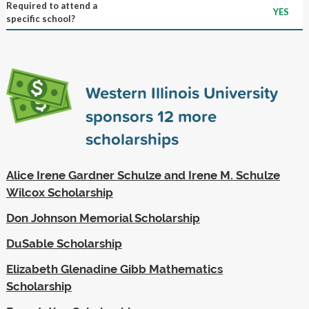
Required to attend a
YES
specific school?
Western Illinois University
sponsors
12
more
scholarships
Alice Irene Gardner Schulze and Irene M. Schulze
Wilcox Scholarship
Don Johnson Memorial Scholarship
DuSable Scholarship
Elizabeth Glenadine Gibb Mathematics
Scholarship