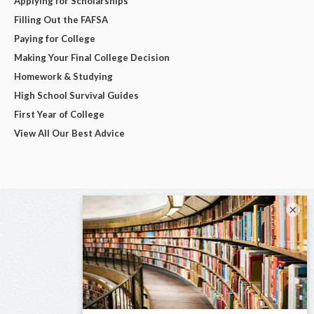
Applying for Scholarships
Filling Out the FAFSA
Paying for College
Making Your Final College Decision
Homework & Studying
High School Survival Guides
First Year of College
View All Our Best Advice
×