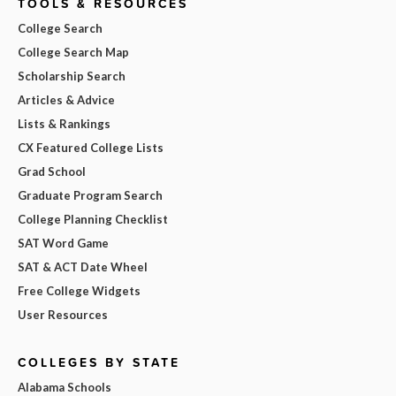
TOOLS & RESOURCES
College Search
College Search Map
Scholarship Search
Articles & Advice
Lists & Rankings
CX Featured College Lists
Grad School
Graduate Program Search
College Planning Checklist
SAT Word Game
SAT & ACT Date Wheel
Free College Widgets
User Resources
COLLEGES BY STATE
Alabama Schools