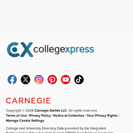
Copyright © 2026
Carnegie Dartlet LLC
. All rights reserved.
Terms of Use
|
Privacy Policy
|
Notice at Collection
|
Your Privacy Rights
|
Manage Cookie Settings
College and University Directory Data provided by the Integrated
Postsecondary Education Data System (IPEDS) from National Center for