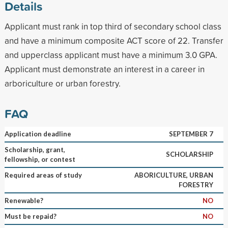
Details
Applicant must rank in top third of secondary school class
and have a minimum composite ACT score of 22. Transfer
and upperclass applicant must have a minimum 3.0 GPA.
Applicant must demonstrate an interest in a career in
arboriculture or urban forestry.
FAQ
Application deadline
SEPTEMBER 7
Scholarship, grant,
SCHOLARSHIP
fellowship, or contest
Required areas of study
ABORICULTURE, URBAN
FORESTRY
Renewable?
NO
Must be repaid?
NO