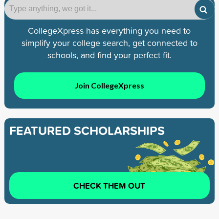
CollegeXpress has everything you need to
simplify your college search, get connected to
schools, and find your perfect fit.
Join CollegeXpress
FEATURED SCHOLARSHIPS
CHECK THEM OUT