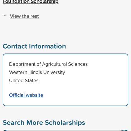
Foundation Scholarship
View the rest
Contact Information
Department of Agricultural Sciences
Western Illinois University
United States
Official website
Search More Scholarships