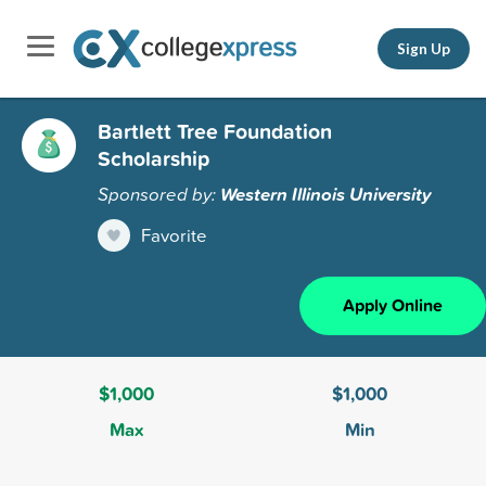
Sign Up
Bartlett Tree Foundation
Scholarship
Sponsored by:
Western Illinois University
Favorite
Apply Online
$1,000
$1,000
Max
Min