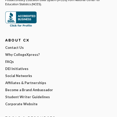
Education Statistics (NCES).
ABOUT CX
Contact Us
Why CollegeXpress?
FAQs
DEI Initiatives
Social Networks
Affiliates & Partnerships
Become a Brand Ambassador
Student Writer Guidelines
Corporate Website