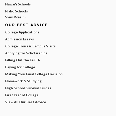
Hawai'i Schools
Idaho Schools
View More
OUR BEST ADVICE
College Applications
Admission Essays
College Tours & Campus Visits
Applying for Scholarships
Filling Out the FAFSA
Paying for College
Making Your Final College Decision
Homework & Studying
High School Survival Guides
First Year of College
View All Our Best Advice