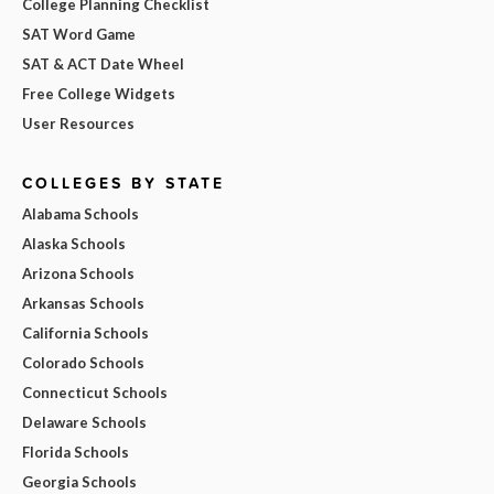
College Planning Checklist
SAT Word Game
SAT & ACT Date Wheel
Free College Widgets
User Resources
COLLEGES BY STATE
Alabama Schools
Alaska Schools
Arizona Schools
Arkansas Schools
California Schools
Colorado Schools
Connecticut Schools
Delaware Schools
Florida Schools
Georgia Schools