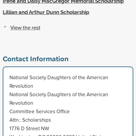
Irene and Daisy MacGregor Memorial Scholarship
Lillian and Arthur Dunn Scholarship
View the rest
Contact Information
National Society Daughters of the American
Revolution
National Society Daughters of the American
Revolution
Committee Services Office
Attn.: Scholarships
1776 D Street NW