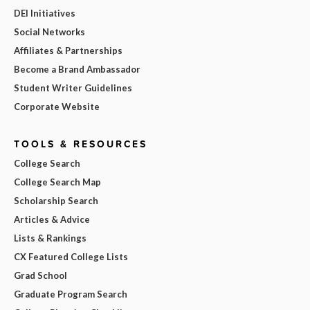
DEI Initiatives
Social Networks
Affiliates & Partnerships
Become a Brand Ambassador
Student Writer Guidelines
Corporate Website
TOOLS & RESOURCES
College Search
College Search Map
Scholarship Search
Articles & Advice
Lists & Rankings
CX Featured College Lists
Grad School
Graduate Program Search