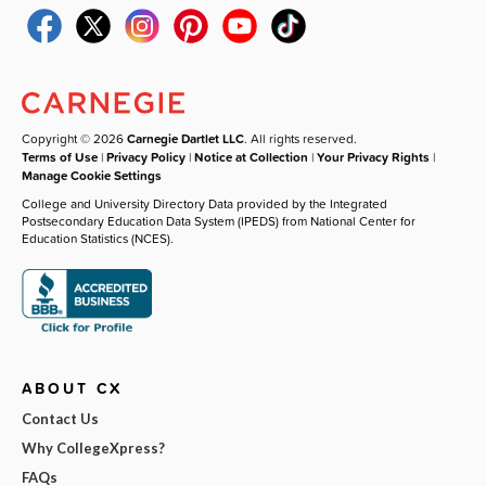
Copyright © 2026
Carnegie Dartlet LLC
. All rights reserved.
Terms of Use
|
Privacy Policy
|
Notice at Collection
|
Your Privacy Rights
|
Manage Cookie Settings
College and University Directory Data provided by the Integrated
Postsecondary Education Data System (IPEDS) from National Center for
Education Statistics (NCES).
ABOUT CX
Contact Us
Why CollegeXpress?
FAQs