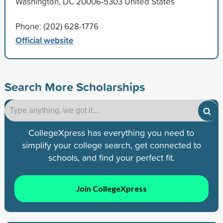
Washington, DC 20006-5303 United States
Phone: (202) 628-1776
Official website
Search More Scholarships
CollegeXpress has everything you need to
simplify your college search, get connected to
schools, and find your perfect fit.
Join CollegeXpress