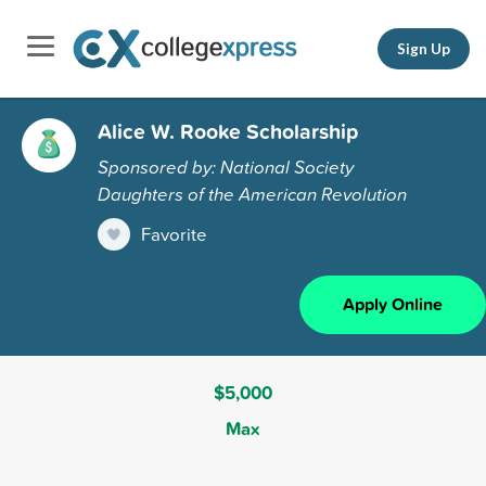
Sign Up
Alice W. Rooke Scholarship
Sponsored by: National Society
Daughters of the American Revolution
Favorite
Apply Online
$5,000
Max