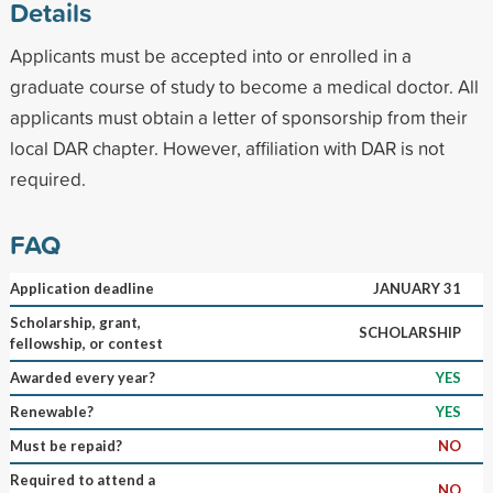
Details
Applicants must be accepted into or enrolled in a
graduate course of study to become a medical doctor. All
applicants must obtain a letter of sponsorship from their
local DAR chapter. However, affiliation with DAR is not
required.
FAQ
Application deadline
JANUARY 31
Scholarship, grant,
SCHOLARSHIP
fellowship, or contest
Awarded every year?
YES
Renewable?
YES
Must be repaid?
NO
Required to attend a
NO