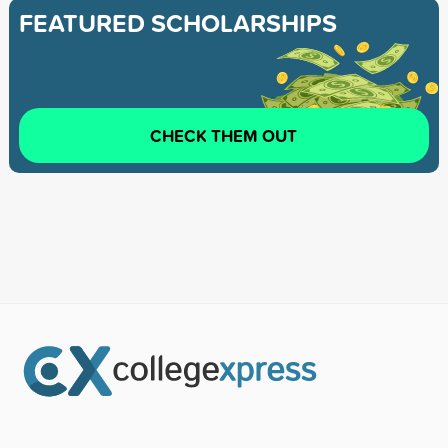
FEATURED SCHOLARSHIPS
CHECK THEM OUT