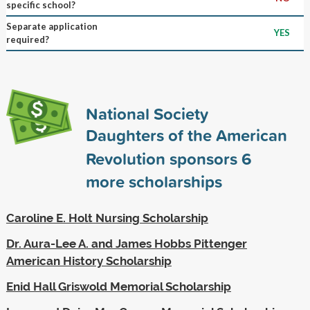
specific school?
Separate application
YES
required?
National Society
Daughters of the American
Revolution sponsors
6
more scholarships
Caroline E. Holt Nursing Scholarship
Dr. Aura-Lee A. and James Hobbs Pittenger
American History Scholarship
Enid Hall Griswold Memorial Scholarship