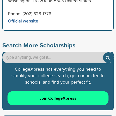
Washington, DC 20006-5303 United States
Phone: (202) 628-1776
Official website
Search More Scholarships
CollegeXpress has everything you need to
simplify your college search, get connected to
schools, and find your perfect fit.
Join CollegeXpress