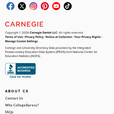
Copyright © 2026
Carnegie Dartlet LLC
. All rights reserved.
Terms of Use
|
Privacy Policy
|
Notice at Collection
|
Your Privacy Rights
|
Manage Cookie Settings
College and University Directory Data provided by the Integrated
Postsecondary Education Data System (IPEDS) from National Center for
Education Statistics (NCES).
ABOUT CX
Contact Us
Why CollegeXpress?
FAQs