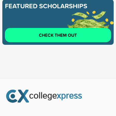
FEATURED SCHOLARSHIPS
CHECK THEM OUT