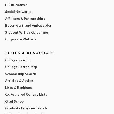
DEI Initiatives
Social Networks
Affiliates & Partnerships
Become a Brand Ambassador
Student Writer Guidelines
Corporate Website
TOOLS & RESOURCES
College Search
College Search Map
Scholarship Search
Articles & Advice
Lists & Rankings
CX Featured College Lists
Grad School
Graduate Program Search