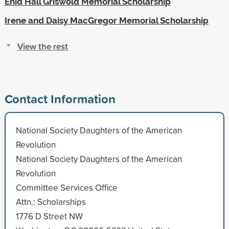
Enid Hall Griswold Memorial Scholarship
Irene and Daisy MacGregor Memorial Scholarship
View the rest
Contact Information
National Society Daughters of the American
Revolution
National Society Daughters of the American
Revolution
Committee Services Office
Attn.: Scholarships
1776 D Street NW