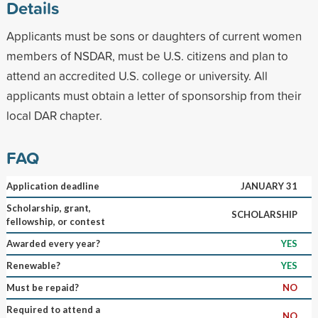
Details
Applicants must be sons or daughters of current women
members of NSDAR, must be U.S. citizens and plan to
attend an accredited U.S. college or university. All
applicants must obtain a letter of sponsorship from their
local DAR chapter.
FAQ
Application deadline
JANUARY 31
Scholarship, grant,
SCHOLARSHIP
fellowship, or contest
Awarded every year?
YES
Renewable?
YES
Must be repaid?
NO
Required to attend a
NO