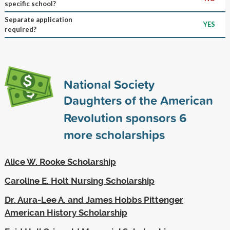
specific school?
Separate application
YES
required?
National Society
Daughters of the American
Revolution sponsors
6
more scholarships
Alice W. Rooke Scholarship
Caroline E. Holt Nursing Scholarship
Dr. Aura-Lee A. and James Hobbs Pittenger
American History Scholarship