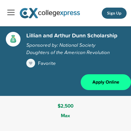
Sign Up
Lillian and Arthur Dunn Scholarship
Sponsored by: National Society
Daughters of the American Revolution
Favorite
Apply Online
$2,500
Max