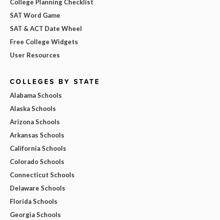
College Planning Checklist
SAT Word Game
SAT & ACT Date Wheel
Free College Widgets
User Resources
COLLEGES BY STATE
Alabama Schools
Alaska Schools
Arizona Schools
Arkansas Schools
California Schools
Colorado Schools
Connecticut Schools
Delaware Schools
Florida Schools
Georgia Schools