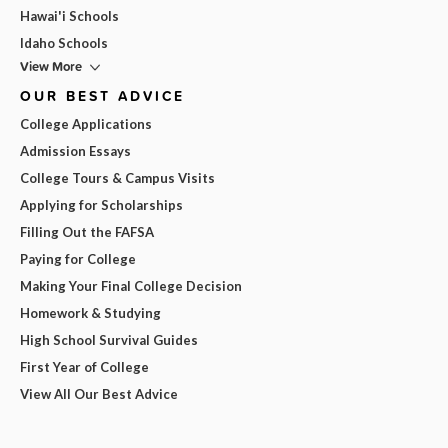
Hawai'i Schools
Idaho Schools
View More
OUR BEST ADVICE
College Applications
Admission Essays
College Tours & Campus Visits
Applying for Scholarships
Filling Out the FAFSA
Paying for College
Making Your Final College Decision
Homework & Studying
High School Survival Guides
First Year of College
View All Our Best Advice