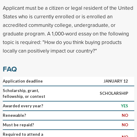
Applicant must be a citizen or legal resident of the United
States who is currently enrolled or is enrolled an
accredited community college, undergraduate, or
graduate program. A 1,000-word essay on the following
topic is required: "How do you think buying products
locally can positively impact our country?"
FAQ
Application deadline
JANUARY 12
Scholarship, grant,
SCHOLARSHIP
fellowship, or contest
Awarded every year?
YES
Renewable?
NO
Must be repaid?
NO
Required to attend a
NO