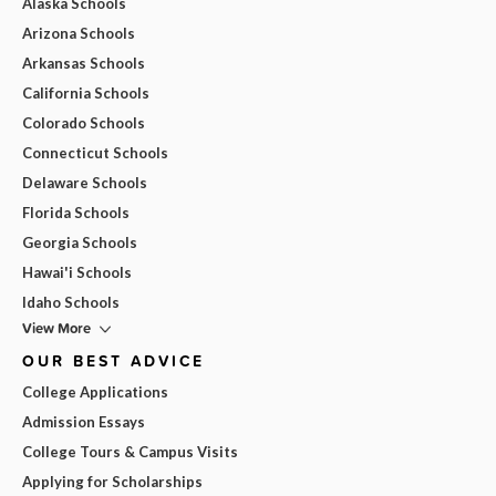
Alaska Schools
Arizona Schools
Arkansas Schools
California Schools
Colorado Schools
Connecticut Schools
Delaware Schools
Florida Schools
Georgia Schools
Hawai'i Schools
Idaho Schools
View More
OUR BEST ADVICE
College Applications
Admission Essays
College Tours & Campus Visits
Applying for Scholarships