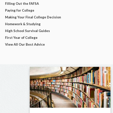
Filling Out the FAFSA
Paying for College
Making Your Final College Decision
Homework & Studying
High School Survival Guides
First Year of College
View All Our Best Advice
×