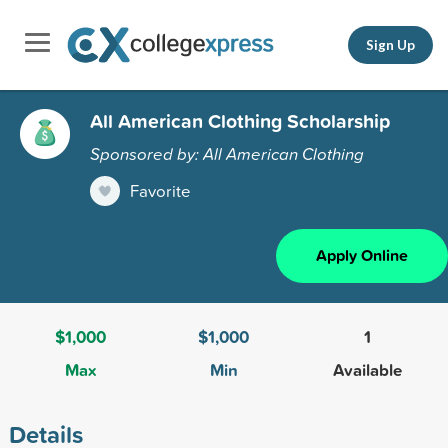
Sign Up
All American Clothing Scholarship
Sponsored by: All American Clothing
Favorite
Apply Online
$1,000
$1,000
1
Max
Min
Available
Details