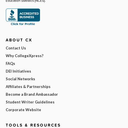
Education Statistics (NCES).
ABOUT CX
Contact Us
Why CollegeXpress?
FAQs
DEI Initiatives
Social Networks
Affiliates & Partnerships
Become a Brand Ambassador
Student Writer Guidelines
Corporate Website
TOOLS & RESOURCES