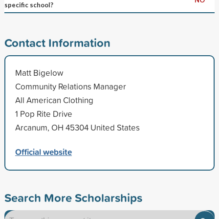
specific school?
Contact Information
Matt Bigelow
Community Relations Manager
All American Clothing
1 Pop Rite Drive
Arcanum, OH 45304 United States
Official website
Search More Scholarships