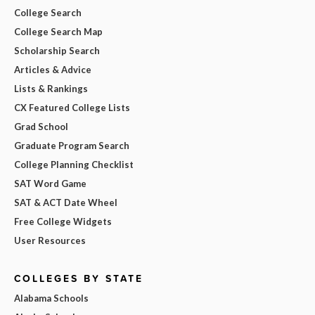
College Search
College Search Map
Scholarship Search
Articles & Advice
Lists & Rankings
CX Featured College Lists
Grad School
Graduate Program Search
College Planning Checklist
SAT Word Game
SAT & ACT Date Wheel
Free College Widgets
User Resources
COLLEGES BY STATE
Alabama Schools