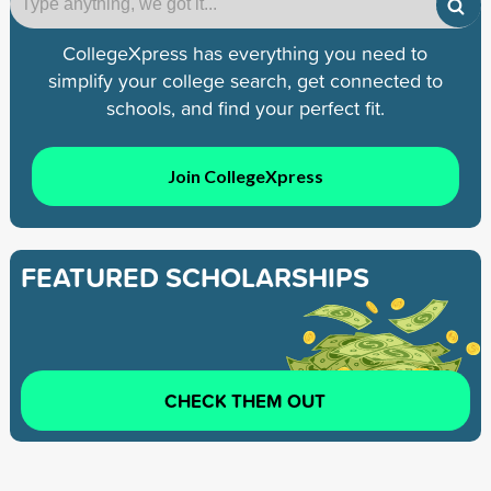
CollegeXpress has everything you need to
simplify your college search, get connected to
schools, and find your perfect fit.
Join CollegeXpress
FEATURED SCHOLARSHIPS
CHECK THEM OUT