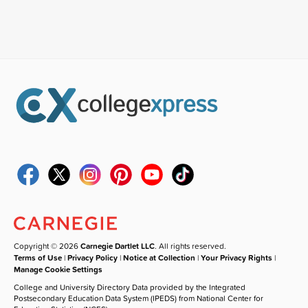
Copyright © 2026
Carnegie Dartlet LLC
. All rights reserved.
Terms of Use
|
Privacy Policy
|
Notice at Collection
|
Your Privacy Rights
|
Manage Cookie Settings
College and University Directory Data provided by the Integrated
Postsecondary Education Data System (IPEDS) from National Center for