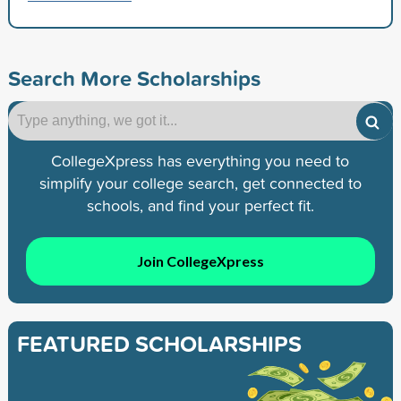
Search More Scholarships
CollegeXpress has everything you need to
simplify your college search, get connected to
schools, and find your perfect fit.
Join CollegeXpress
FEATURED SCHOLARSHIPS