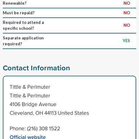
Renewable?
NO
Must be repaid?
NO
Required to attend a
NO
specific school?
Separate application
YES
required?
Contact Information
Tittle & Perlmuter
Tittle & Perlmuter
4106 Bridge Avenue
Cleveland, OH 44113 United States
Phone: (216) 308 1522
Official website