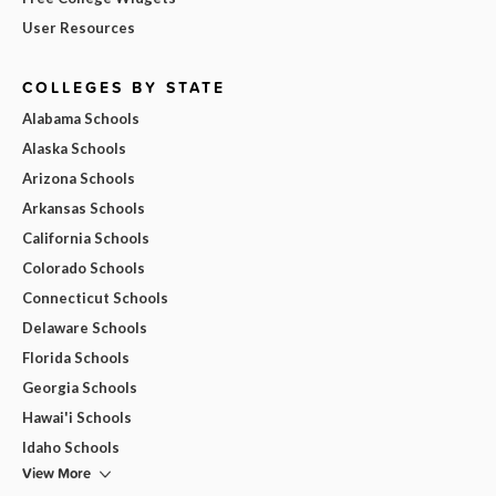
User Resources
COLLEGES BY STATE
Alabama Schools
Alaska Schools
Arizona Schools
Arkansas Schools
California Schools
Colorado Schools
Connecticut Schools
Delaware Schools
Florida Schools
Georgia Schools
Hawai'i Schools
Idaho Schools
View More