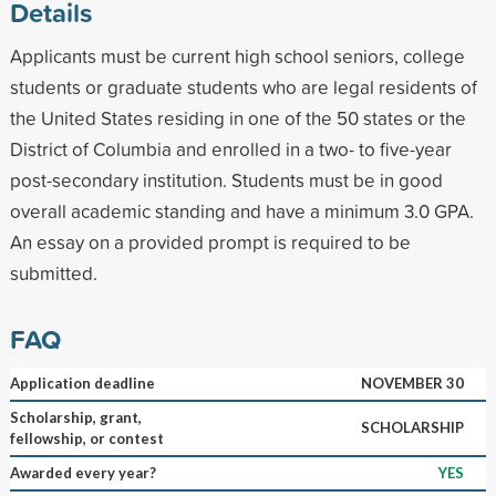
Details
Applicants must be current high school seniors, college
students or graduate students who are legal residents of
the United States residing in one of the 50 states or the
District of Columbia and enrolled in a two- to five-year
post-secondary institution. Students must be in good
overall academic standing and have a minimum 3.0 GPA.
An essay on a provided prompt is required to be
submitted.
FAQ
Application deadline
NOVEMBER 30
Scholarship, grant,
SCHOLARSHIP
fellowship, or contest
Awarded every year?
YES