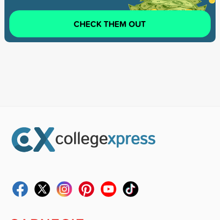
CHECK THEM OUT