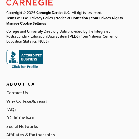
Copyright © 2026
Carnegie Dartlet LLC
. All rights reserved.
Terms of Use
|
Privacy Policy
|
Notice at Collection
|
Your Privacy Rights
|
Manage Cookie Settings
College and University Directory Data provided by the Integrated
Postsecondary Education Data System (IPEDS) from National Center for
Education Statistics (NCES).
ABOUT CX
Contact Us
Why CollegeXpress?
FAQs
DEI Initiatives
Social Networks
Affiliates & Partnerships