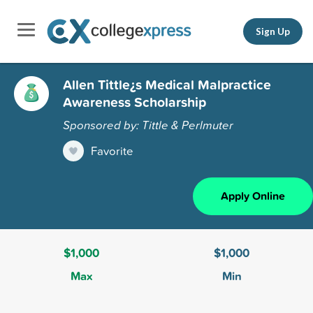
Sign Up
Allen Tittle¿s Medical Malpractice
Awareness Scholarship
Sponsored by: Tittle & Perlmuter
Favorite
Apply Online
$1,000
$1,000
Max
Min