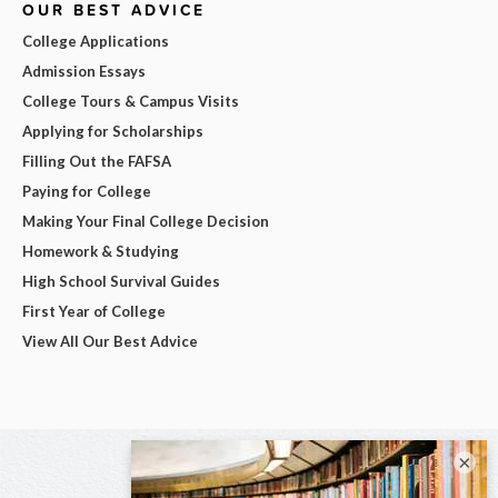
OUR BEST ADVICE
College Applications
Admission Essays
College Tours & Campus Visits
Applying for Scholarships
Filling Out the FAFSA
Paying for College
Making Your Final College Decision
Homework & Studying
High School Survival Guides
First Year of College
View All Our Best Advice
×