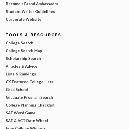
Become a Brand Ambassador
Student Writer Guidelines
Corporate Website
TOOLS & RESOURCES
College Search
College Search Map
Scholarship Search
Articles & Advice
Lists & Rankings
CX Featured College Lists
Grad School
Graduate Program Search
College Planning Checklist
SAT Word Game
SAT & ACT Date Wheel
Free College Widgets