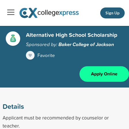
Sign Up
Alternative High School Scholarship
Sponsored by:
Baker College of Jackson
Favorite
Apply Online
Details
Applicant must be recommended by counselor or
teacher.