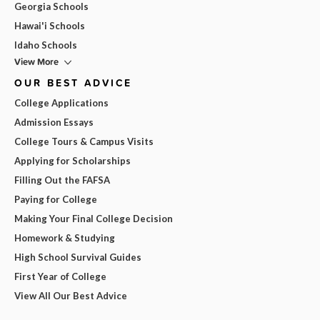
Georgia Schools
Hawai'i Schools
Idaho Schools
View More
OUR BEST ADVICE
College Applications
Admission Essays
College Tours & Campus Visits
Applying for Scholarships
Filling Out the FAFSA
Paying for College
Making Your Final College Decision
Homework & Studying
High School Survival Guides
First Year of College
View All Our Best Advice