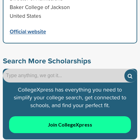
Baker College of Jackson
United States
Official website
Search More Scholarships
CollegeXpress has everything you need to
simplify your college search, get connected to
schools, and find your perfect fit.
Join CollegeXpress