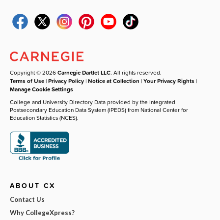
Copyright © 2026
Carnegie Dartlet LLC
. All rights reserved.
Terms of Use
|
Privacy Policy
|
Notice at Collection
|
Your Privacy Rights
|
Manage Cookie Settings
College and University Directory Data provided by the Integrated
Postsecondary Education Data System (IPEDS) from National Center for
Education Statistics (NCES).
ABOUT CX
Contact Us
Why CollegeXpress?