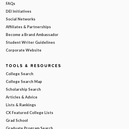
FAQs
DEI Initiatives
Social Networks
Affiliates & Partnerships
Become a Brand Ambassador
Student Writer Guidelines
Corporate Website
TOOLS & RESOURCES
College Search
College Search Map
Scholarship Search
Articles & Advice
Lists & Rankings
CX Featured College Lists
Grad School
Graduate Program Search