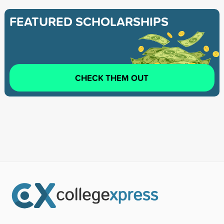
FEATURED SCHOLARSHIPS
CHECK THEM OUT