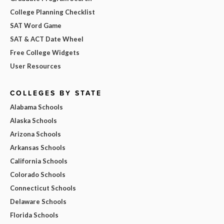
College Planning Checklist
SAT Word Game
SAT & ACT Date Wheel
Free College Widgets
User Resources
COLLEGES BY STATE
Alabama Schools
Alaska Schools
Arizona Schools
Arkansas Schools
California Schools
Colorado Schools
Connecticut Schools
Delaware Schools
Florida Schools