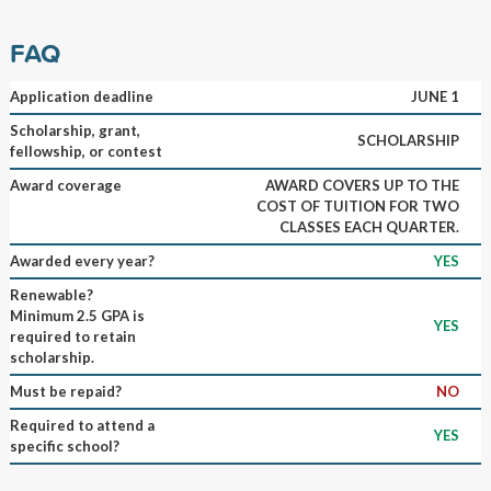
FAQ
Application deadline
JUNE 1
Scholarship, grant,
SCHOLARSHIP
fellowship, or contest
Award coverage
AWARD COVERS UP TO THE
COST OF TUITION FOR TWO
CLASSES EACH QUARTER.
Awarded every year?
YES
Renewable?
Minimum 2.5 GPA is
YES
required to retain
scholarship.
Must be repaid?
NO
Required to attend a
YES
specific school?