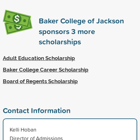
Baker College of Jackson
sponsors
3
more
scholarships
Adult Education Scholarship
Baker College Career Scholarship
Board of Regents Scholarship
Contact Information
Kelli Hoban
Director of Admissions