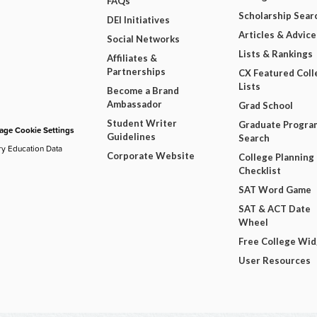
FAQs
Scholarship Sear
DEI Initiatives
Articles & Advice
Social Networks
Lists & Rankings
Affiliates &
Partnerships
CX Featured Coll
Lists
Become a Brand
Ambassador
Grad School
Student Writer
Graduate Progra
ge Cookie Settings
Guidelines
Search
ry Education Data
Corporate Website
College Planning
Checklist
SAT Word Game
SAT & ACT Date
Wheel
Free College Wi
User Resources