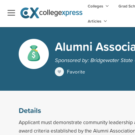
Colleges
Grad Sc
Articles
Alumni Associa
Sponsored by: Bridgewater State 
Favorite
Details
Applicant must demonstrate community leadership 
award criteria established by the Alumni Association