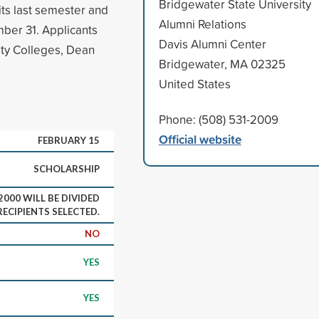
Bridgewater State University
ts last semester and
Alumni Relations
mber 31. Applicants
Davis Alumni Center
ty Colleges, Dean
Bridgewater, MA 02325
United States
Phone: (508) 531-2009
Official website
FEBRUARY 15
SCHOLARSHIP
000 WILL BE DIVIDED
ECIPIENTS SELECTED.
NO
YES
YES