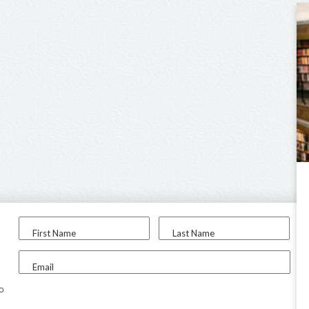
First Name
Last Name
Email
to