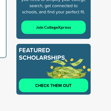
search, get connected to
schools, and find your perfect fit.
Join CollegeXpress
FEATURED
SCHOLARSHIPS
CHECK THEM OUT