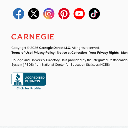
Copyright © 2026
Carnegie Dartlet LLC
. All rights reserved.
Terms of Use
|
Privacy Policy
|
Notice at Collection
|
Your Privacy Rights
|
Mana
College and University Directory Data provided by the Integrated Postseconda
System (IPEDS) from National Center for Education Statistics (NCES).