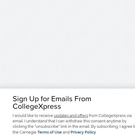
Sign Up for Emails From
CollegeXpress
I would like to receive
updates and offers
from CollegeXpress via
email. I understand that I can withdraw this consent anytime by
clicking the "unsubscribe" link in the email. By subscribing, I agree 
the Carnegie
Terms of Use
and
Privacy Policy
.