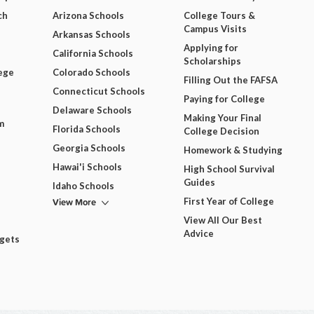
ch
Arizona Schools
College Tours &
Campus Visits
Arkansas Schools
Applying for
California Schools
Scholarships
ege
Colorado Schools
Filling Out the FAFSA
Connecticut Schools
Paying for College
Delaware Schools
Making Your Final
m
Florida Schools
College Decision
Georgia Schools
Homework & Studying
Hawai'i Schools
High School Survival
Guides
Idaho Schools
View More
First Year of College
View All Our Best
Advice
dgets