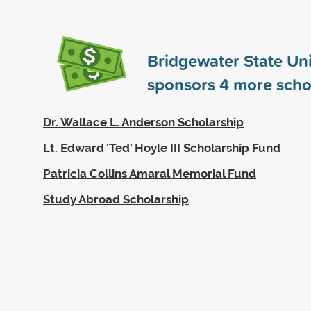
Bridgewater State Uni
sponsors
4
more scho
Dr. Wallace L. Anderson Scholarship
Lt. Edward 'Ted' Hoyle III Scholarship Fund
Patricia Collins Amaral Memorial Fund
Study Abroad Scholarship