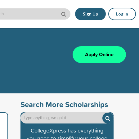
Sign Up
Log In
Apply Online
Search More Scholarships
CollegeXpress has everything
you need to simplify your college