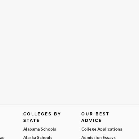
COLLEGES BY
OUR BEST
STATE
ADVICE
Alabama Schools
College Applications
Map
Alaska Schools
Admission Essays