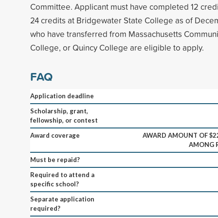
Committee. Applicant must have completed 12 credi
24 credits at Bridgewater State College as of Dece
who have transferred from Massachusetts Communi
College, or Quincy College are eligible to apply.
FAQ
Application deadline
Scholarship, grant,
fellowship, or contest
Award coverage
AWARD AMOUNT OF $22
AMONG R
Must be repaid?
Required to attend a
specific school?
Separate application
required?