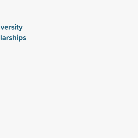
versity
larships