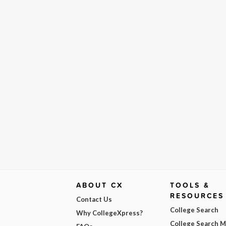
ABOUT CX
TOOLS &
RESOURCES
Contact Us
College Search
Why CollegeXpress?
College Search 