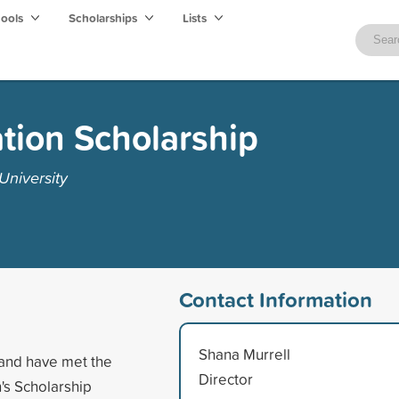
hools
Scholarships
Lists
tion Scholarship
University
Contact Information
Shana Murrell
and have met the
Director
's Scholarship