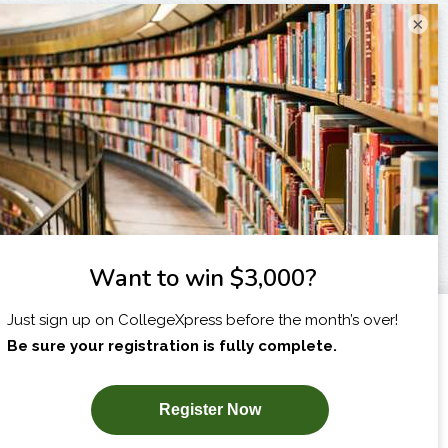
×
I am...
X
SUBSCRIBE NOW!