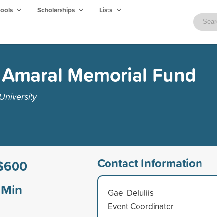
hools
Scholarships
Lists
ns Amaral Memorial Fund
University
Contact Information
$600
Min
Gael DeIuliis
Event Coordinator