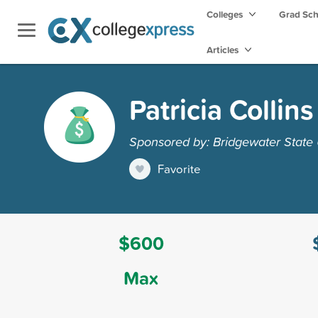
Colleges
Grad Sc
Articles
Patricia Colli
Sponsored by: Bridgewater State 
Favorite
$600
Max