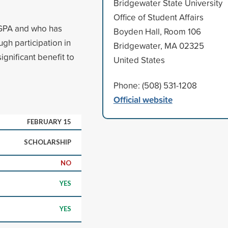
Bridgewater State University
Office of Student Affairs
 GPA and who has
Boyden Hall, Room 106
ugh participation in
Bridgewater, MA 02325
gnificant benefit to
United States
Phone: (508) 531-1208
Official website
FEBRUARY 15
SCHOLARSHIP
NO
YES
YES