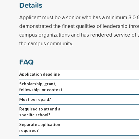
Details
Applicant must be a senior who has a minimum 3.0
demonstrated the finest qualities of leadership thro
campus organizations and has rendered service of si
the campus community.
FAQ
Application deadline
Scholarship, grant,
fellowship, or contest
Must be repaid?
Required to attend a
specific school?
Separate application
required?