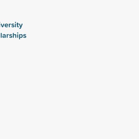
versity
larships