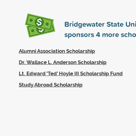
Bridgewater State Uni
sponsors
4
more scho
Alumni Association Scholarship
Dr. Wallace L. Anderson Scholarship
Lt. Edward 'Ted' Hoyle III Scholarship Fund
Study Abroad Scholarship