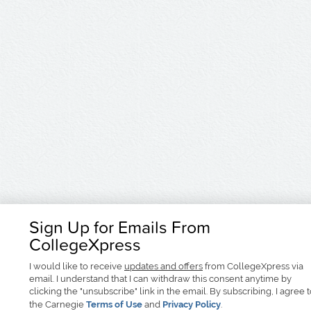
Sign Up for Emails From
CollegeXpress
I would like to receive
updates and offers
from CollegeXpress via
email. I understand that I can withdraw this consent anytime by
clicking the "unsubscribe" link in the email. By subscribing, I agree 
the Carnegie
Terms of Use
and
Privacy Policy
.