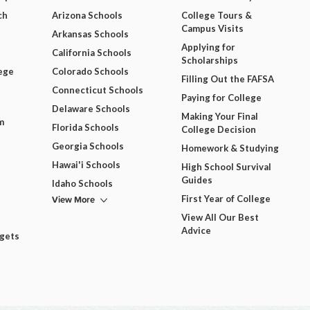
ch
Arizona Schools
College Tours &
Campus Visits
Arkansas Schools
Applying for
California Schools
Scholarships
ege
Colorado Schools
Filling Out the FAFSA
Connecticut Schools
Paying for College
Delaware Schools
Making Your Final
m
Florida Schools
College Decision
Georgia Schools
Homework & Studying
Hawai'i Schools
High School Survival
Guides
Idaho Schools
View More
First Year of College
View All Our Best
Advice
dgets