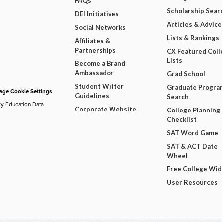
FAQs
Scholarship Sear
DEI Initiatives
Articles & Advice
Social Networks
Lists & Rankings
Affiliates &
Partnerships
CX Featured Coll
Lists
Become a Brand
Ambassador
Grad School
Student Writer
Graduate Progra
ge Cookie Settings
Guidelines
Search
ry Education Data
Corporate Website
College Planning
Checklist
SAT Word Game
SAT & ACT Date
Wheel
Free College Wi
User Resources