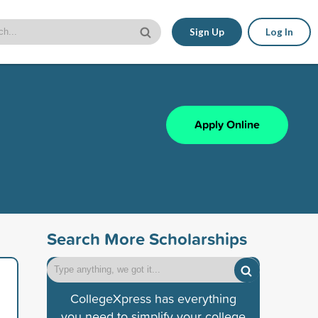
Sign Up
Log In
Apply Online
Search More Scholarships
CollegeXpress has everything
you need to simplify your college