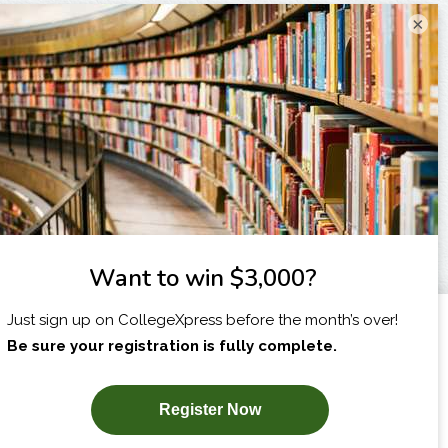
×
I am...
X
SUBSCRIBE NOW!