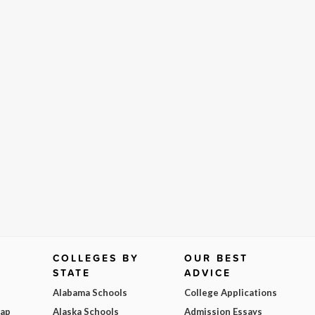
COLLEGES BY
OUR BEST
STATE
ADVICE
Alabama Schools
College Applications
Map
Alaska Schools
Admission Essays