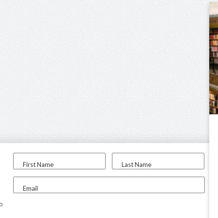
First Name
Last Name
Email
to