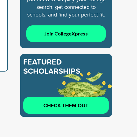
search, get connected to
schools, and find your perfect fit.
Join CollegeXpress
FEATURED
SCHOLARSHIPS
CHECK THEM OUT