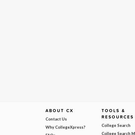
ABOUT CX
TOOLS &
RESOURCES
Contact Us
College Search
Why CollegeXpress?
College Search 