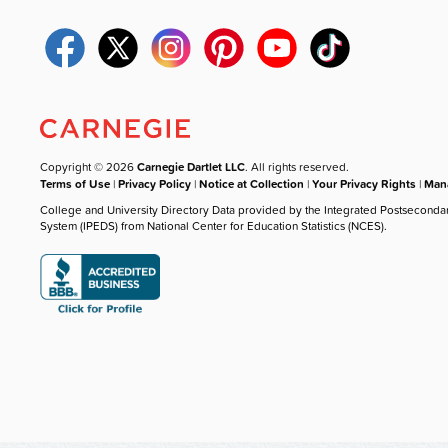
Copyright © 2026
Carnegie Dartlet LLC
. All rights reserved.
Terms of Use
|
Privacy Policy
|
Notice at Collection
|
Your Privacy Rights
|
Mana
College and University Directory Data provided by the Integrated Postseconda
System (IPEDS) from National Center for Education Statistics (NCES).