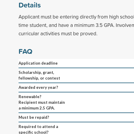
Details
Applicant must be entering directly from high school,
time student, and have a minimum 3.5 GPA. Involvem
curricular activities must be proved.
FAQ
Application deadline
Scholarship, grant,
fellowship, or contest
Awarded every year?
Renewable?
Recipient must maintain
a minimum 2.5 GPA.
Must be repaid?
Required to attend a
specific school?