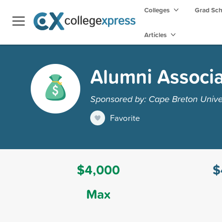
Colleges
Grad Sc
Articles
Alumni Associa
Sponsored by: Cape Breton Unive
Favorite
$4,000
$
Max