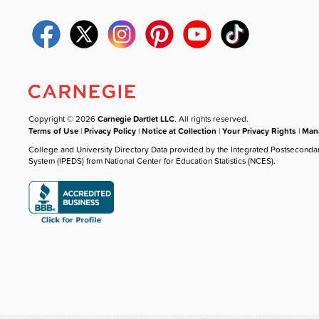
Copyright © 2026
Carnegie Dartlet LLC
. All rights reserved.
Terms of Use
|
Privacy Policy
|
Notice at Collection
|
Your Privacy Rights
|
Mana
College and University Directory Data provided by the Integrated Postseconda
System (IPEDS) from National Center for Education Statistics (NCES).