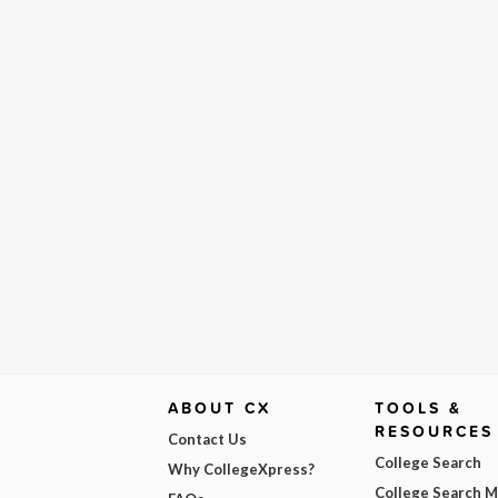
ABOUT CX
TOOLS &
RESOURCES
Contact Us
College Search
Why CollegeXpress?
College Search 