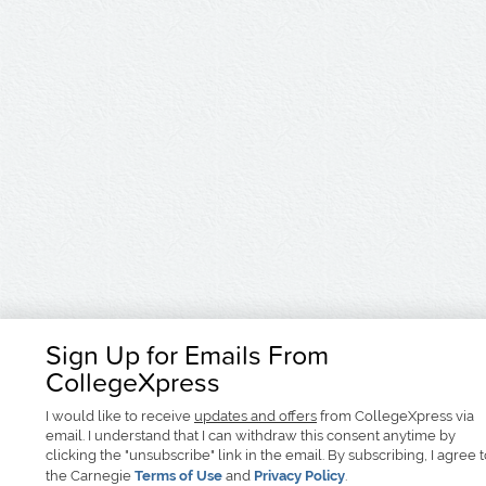
Sign Up for Emails From
CollegeXpress
I would like to receive
updates and offers
from CollegeXpress via
email. I understand that I can withdraw this consent anytime by
clicking the "unsubscribe" link in the email. By subscribing, I agree 
the Carnegie
Terms of Use
and
Privacy Policy
.