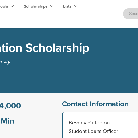
hools
Scholarships
Lists
tion Scholarship
rsity
Contact Information
4,000
Min
Beverly Patterson
Student Loans Officer