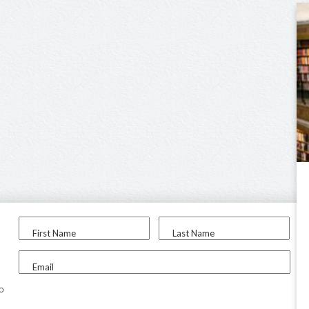
First Name
Last Name
Email
to