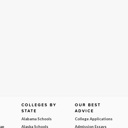
COLLEGES BY
OUR BEST
STATE
ADVICE
Alabama Schools
College Applications
Map
Alaska Schools
Admission Essays