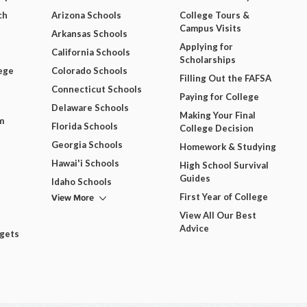
ch
Arizona Schools
College Tours &
Campus Visits
Arkansas Schools
Applying for
California Schools
Scholarships
ege
Colorado Schools
Filling Out the FAFSA
Connecticut Schools
Paying for College
Delaware Schools
Making Your Final
m
Florida Schools
College Decision
Georgia Schools
Homework & Studying
Hawai'i Schools
High School Survival
Guides
Idaho Schools
View More
First Year of College
View All Our Best
Advice
dgets