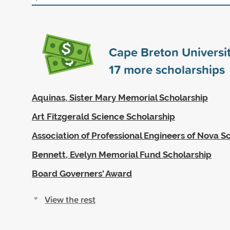
Cape Breton Universi
17
more scholarships
Aquinas, Sister Mary Memorial Scholarship
Art Fitzgerald Science Scholarship
Association of Professional Engineers of Nova S
Bennett, Evelyn Memorial Fund Scholarship
Board Governers' Award
View the rest