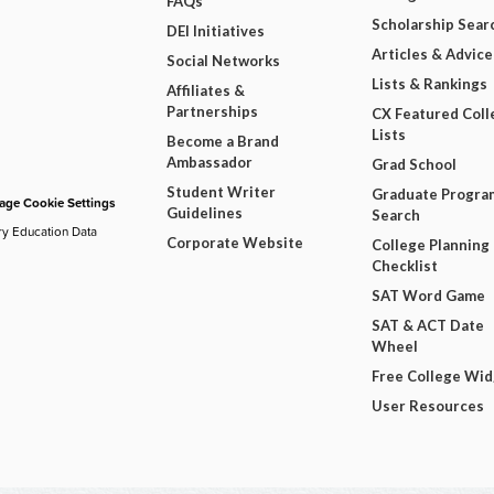
FAQs
Scholarship Sear
DEI Initiatives
Articles & Advice
Social Networks
Lists & Rankings
Affiliates &
Partnerships
CX Featured Coll
Lists
Become a Brand
Ambassador
Grad School
Student Writer
Graduate Progra
ge Cookie Settings
Guidelines
Search
ry Education Data
Corporate Website
College Planning
Checklist
SAT Word Game
SAT & ACT Date
Wheel
Free College Wi
User Resources