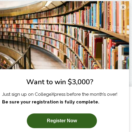
×
I am...
X
SUBSCRIBE NOW!