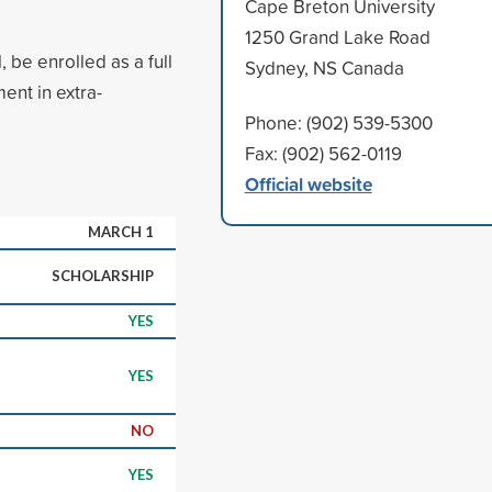
Cape Breton University
1250 Grand Lake Road
 be enrolled as a full
Sydney, NS Canada
ent in extra-
Phone: (902) 539-5300
Fax: (902) 562-0119
Official website
MARCH 1
SCHOLARSHIP
YES
YES
NO
YES