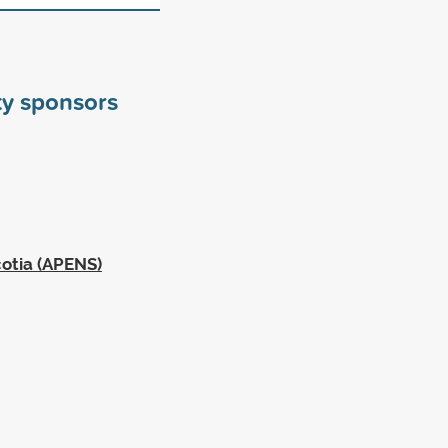
ty sponsors
cotia (APENS)