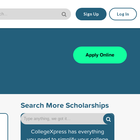
Sign Up
Log In
Apply Online
Search More Scholarships
CollegeXpress has everything
you need to simplify your college