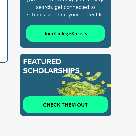
search, get connected to
schools, and find your perfect fit.
Join CollegeXpress
FEATURED
SCHOLARSHIPS
CHECK THEM OUT