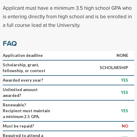
Applicant must have a minimum 3.5 high school GPA who
is entering directly from high school and is be enrolled in
a full course load at the University.
FAQ
Application deadline
NONE
Scholarship, grant,
SCHOLARSHIP
fellowship, or contest
Awarded every year?
YES
Unlimited amount
YES
awarded?
Renewable?
Recipient must maintain
YES
a minimum 2.5 GPA.
Must be repaid?
NO
Required to attend a