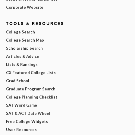
Corporate Website
TOOLS & RESOURCES
College Search
College Search Map
Scholarship Search
Articles & Advice
Lists & Rankings
CX Featured College Lists
Grad School
Graduate Program Search
College Planning Checklist
SAT Word Game
SAT & ACT Date Wheel
Free College Widgets
User Resources