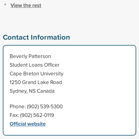
View the rest
Contact Information
Beverly Patterson
Student Loans Officer
Cape Breton University
1250 Grand Lake Road
Sydney, NS Canada
Phone: (902) 539-5300
Fax: (902) 562-0119
Official website