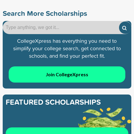
Search More Scholarships
CollegeXpress has everything you need to
simplify your college search, get connected to
schools, and find your perfect fit.
Join CollegeXpress
FEATURED SCHOLARSHIPS