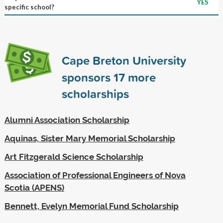
YES
specific school?
Cape Breton University
sponsors
17
more
scholarships
Alumni Association Scholarship
Aquinas, Sister Mary Memorial Scholarship
Art Fitzgerald Science Scholarship
Association of Professional Engineers of Nova
Scotia (APENS)
Bennett, Evelyn Memorial Fund Scholarship