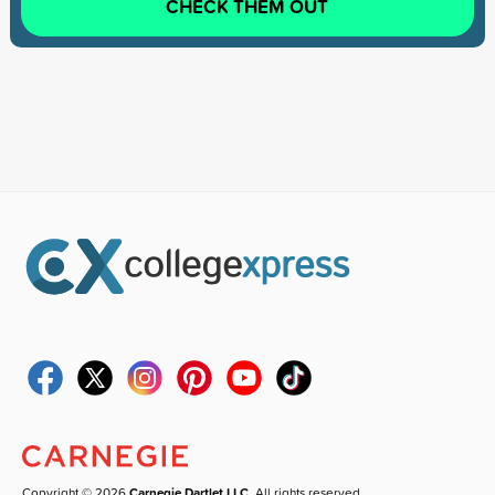
CHECK THEM OUT
Copyright © 2026
Carnegie Dartlet LLC
. All rights reserved.