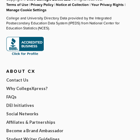
Terms of Use
|
Privacy Policy
|
Notice at Collection
|
Your Privacy Rights
|
Manage Cookie Settings
College and University Directory Data provided by the Integrated
Postsecondary Education Data System (IPEDS) from National Center for
Education Statistics (NCES).
ABOUT CX
Contact Us
Why CollegeXpress?
FAQs
DEI Initiatives
Social Networks
Affiliates & Partnerships
Become a Brand Ambassador
Student Writer Guidelines