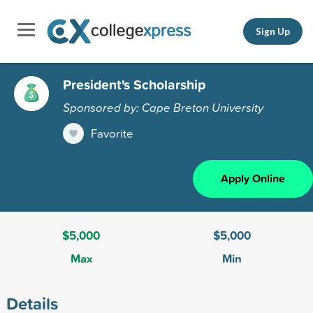
Sign Up
President's Scholarship
Sponsored by: Cape Breton University
Favorite
Apply Online
$5,000
$5,000
Max
Min
Details