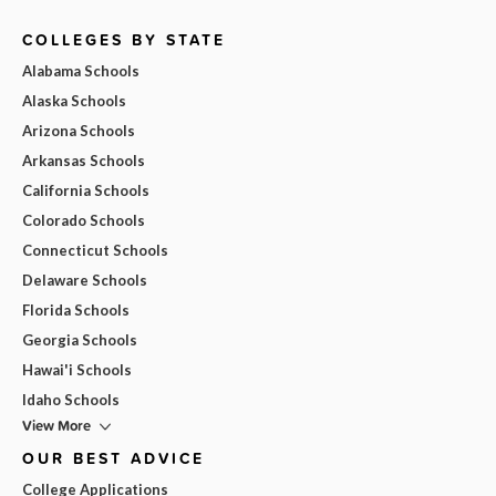
COLLEGES BY STATE
Alabama Schools
Alaska Schools
Arizona Schools
Arkansas Schools
California Schools
Colorado Schools
Connecticut Schools
Delaware Schools
Florida Schools
Georgia Schools
Hawai'i Schools
Idaho Schools
View More
OUR BEST ADVICE
College Applications