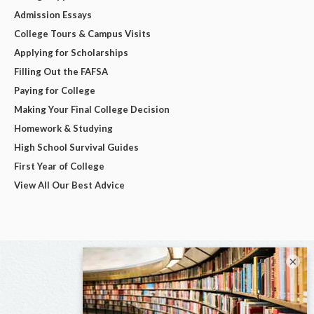
Admission Essays
College Tours & Campus Visits
Applying for Scholarships
Filling Out the FAFSA
Paying for College
Making Your Final College Decision
Homework & Studying
High School Survival Guides
First Year of College
View All Our Best Advice
×