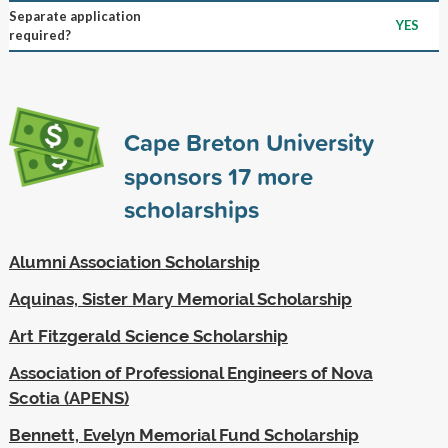
Separate application
YES
required?
Cape Breton University
sponsors
17
more
scholarships
Alumni Association Scholarship
Aquinas, Sister Mary Memorial Scholarship
Art Fitzgerald Science Scholarship
Association of Professional Engineers of Nova
Scotia (APENS)
Bennett, Evelyn Memorial Fund Scholarship