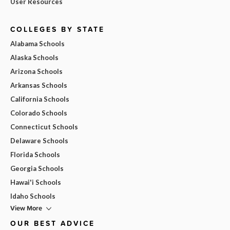
User Resources
COLLEGES BY STATE
Alabama Schools
Alaska Schools
Arizona Schools
Arkansas Schools
California Schools
Colorado Schools
Connecticut Schools
Delaware Schools
Florida Schools
Georgia Schools
Hawai'i Schools
Idaho Schools
View More
OUR BEST ADVICE