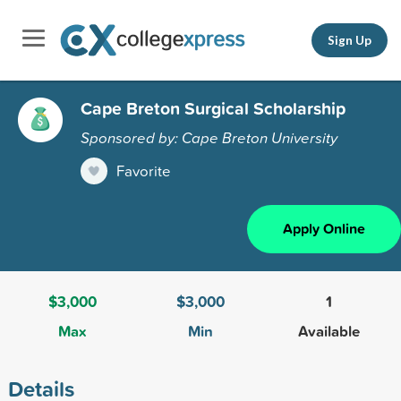
Sign Up
Cape Breton Surgical Scholarship
Sponsored by: Cape Breton University
Favorite
Apply Online
$3,000
$3,000
1
Max
Min
Available
Details