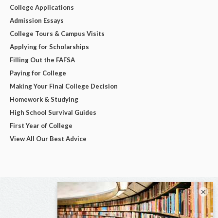
College Applications
Admission Essays
College Tours & Campus Visits
Applying for Scholarships
Filling Out the FAFSA
Paying for College
Making Your Final College Decision
Homework & Studying
High School Survival Guides
First Year of College
View All Our Best Advice
×