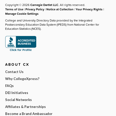
Copyright © 2026
Carnegie Dartlet LLC
. All rights reserved.
Terms of Use
|
Privacy Policy
|
Notice at Collection
|
Your Privacy Rights
|
Manage Cookie Settings
College and University Directory Data provided by the Integrated
Postsecondary Education Data System (IPEDS) from National Center for
Education Statistics (NCES).
ABOUT CX
Contact Us
Why CollegeXpress?
FAQs
DEI Initiatives
Social Networks
Affiliates & Partnerships
Become a Brand Ambassador