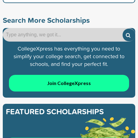
Search More Scholarships
CollegeXpress has everything you need to
simplify your college search, get connected to
schools, and find your perfect fit.
Join CollegeXpress
FEATURED SCHOLARSHIPS