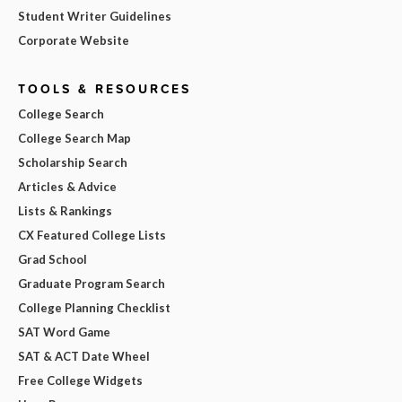
Student Writer Guidelines
Corporate Website
TOOLS & RESOURCES
College Search
College Search Map
Scholarship Search
Articles & Advice
Lists & Rankings
CX Featured College Lists
Grad School
Graduate Program Search
College Planning Checklist
SAT Word Game
SAT & ACT Date Wheel
Free College Widgets