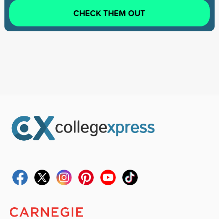
CHECK THEM OUT