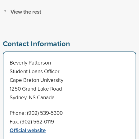
View the rest
Contact Information
Beverly Patterson
Student Loans Officer
Cape Breton University
1250 Grand Lake Road
Sydney, NS Canada
Phone: (902) 539-5300
Fax: (902) 562-0119
Official website