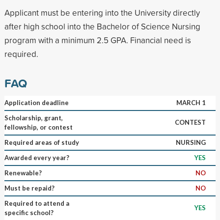
Applicant must be entering into the University directly
after high school into the Bachelor of Science Nursing
program with a minimum 2.5 GPA. Financial need is
required.
FAQ
Application deadline
MARCH 1
Scholarship, grant,
CONTEST
fellowship, or contest
Required areas of study
NURSING
Awarded every year?
YES
Renewable?
NO
Must be repaid?
NO
Required to attend a
YES
specific school?