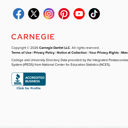
Copyright © 2026
Carnegie Dartlet LLC
. All rights reserved.
Terms of Use
|
Privacy Policy
|
Notice at Collection
|
Your Privacy Rights
|
Mana
College and University Directory Data provided by the Integrated Postseconda
System (IPEDS) from National Center for Education Statistics (NCES).