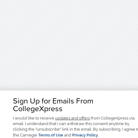
Sign Up for Emails From
CollegeXpress
I would like to receive
updates and offers
from CollegeXpress via
email. I understand that I can withdraw this consent anytime by
clicking the "unsubscribe" link in the email. By subscribing, I agree 
the Carnegie
Terms of Use
and
Privacy Policy
.