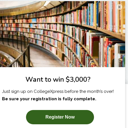
×
I am...
X
SUBSCRIBE NOW!