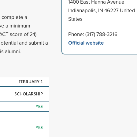
1400 East Hanna Avenue
Indianapolis, IN 46227 United
, complete a
States
ave a minimum
CT score of 24).
Phone: (317) 788-3216
Official website
otential and submit a
is alumni.
FEBRUARY 1
SCHOLARSHIP
YES
YES