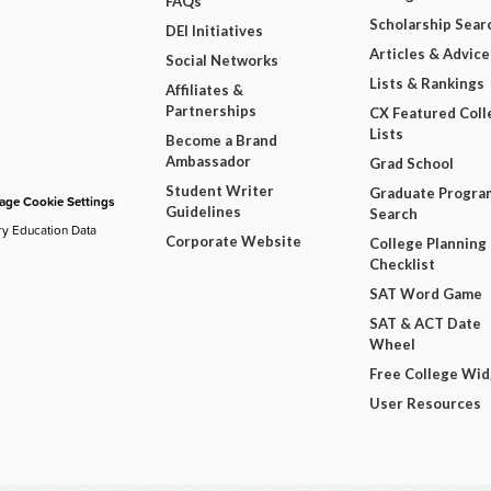
FAQs
Scholarship Sear
DEI Initiatives
Articles & Advice
Social Networks
Lists & Rankings
Affiliates &
Partnerships
CX Featured Coll
Lists
Become a Brand
Ambassador
Grad School
Student Writer
Graduate Progra
ge Cookie Settings
Guidelines
Search
ry Education Data
Corporate Website
College Planning
Checklist
SAT Word Game
SAT & ACT Date
Wheel
Free College Wi
User Resources