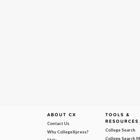
ABOUT CX
TOOLS &
RESOURCES
Contact Us
College Search
Why CollegeXpress?
College Search 