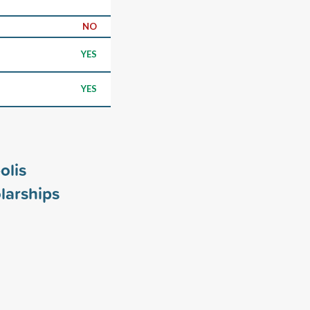
NO
YES
YES
olis
larships