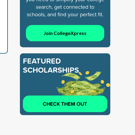
search, get connected to
schools, and find your perfect fit.
Join CollegeXpress
FEATURED
SCHOLARSHIPS
CHECK THEM OUT