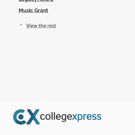
Music Grant
View the rest