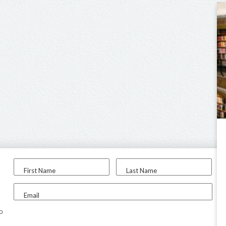
First Name
Last Name
Email
to