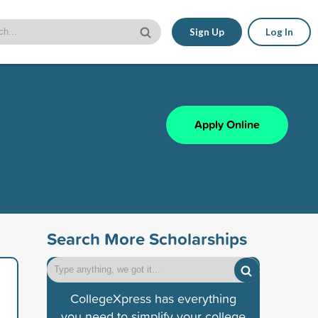
Sign Up
Log In
Apply Online
Search More Scholarships
CollegeXpress has everything
you need to simplify your college