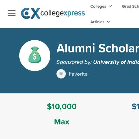
Colleges
Grad Sc
Articles
Alumni Scholar
Sponsored by:
University of Ind
Favorite
$10,000
$
Max