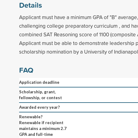
Details
Applicant must have a minimum GPA of "B" average
challenging college preparatory curriculum , and h
combined SAT Reasoning score of 1100 (composite A
Applicant must be able to demonstrate leadership p
scholarship nomination by a University of Indianapol
FAQ
Application deadline
Scholarship, grant,
fellowship, or contest
Awarded every year?
Renewable?
Renewable if recipient
maintains a minimum 2.7
GPA and full-time