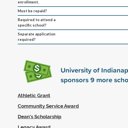
enrollment.
Must be repaid?
Required to attend a
specific school?
Separate application
required?
University of Indianap
sponsors
9
more scho
Athletic Grant
Community Service Award
Dean's Scholarship
Legacy Award