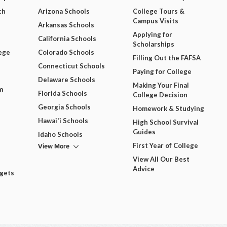
ch
Arizona Schools
College Tours &
Campus Visits
Arkansas Schools
Applying for
California Schools
Scholarships
ege
Colorado Schools
Filling Out the FAFSA
Connecticut Schools
Paying for College
Delaware Schools
Making Your Final
m
Florida Schools
College Decision
Georgia Schools
Homework & Studying
Hawai'i Schools
High School Survival
Guides
Idaho Schools
View More
First Year of College
View All Our Best
Advice
dgets