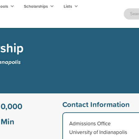
hools
Scholarships
Lists
ship
ianapolis
Contact Information
10,000
Min
Admissions Office
University of Indianapolis