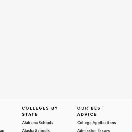
COLLEGES BY
OUR BEST
STATE
ADVICE
Alabama Schools
College Applications
Map
Alaska Schools
Admission Essays