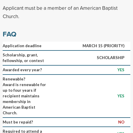
Applicant must be a member of an American Baptist
Church.
FAQ
Application deadline
MARCH 15 (PRIORITY)
Scholarship, grant,
SCHOLARSHIP
fellowship, or contest
Awarded every year?
YES
Renewable?
Award is renewable for
up to four years if
recipient maintains
YES
membership in
American Baptist
Church.
Must be repaid?
NO
Required to attend a