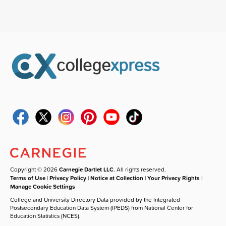
Copyright © 2026
Carnegie Dartlet LLC
. All rights reserved.
Terms of Use
|
Privacy Policy
|
Notice at Collection
|
Your Privacy Rights
|
Manage Cookie Settings
College and University Directory Data provided by the Integrated
Postsecondary Education Data System (IPEDS) from National Center for
Education Statistics (NCES).