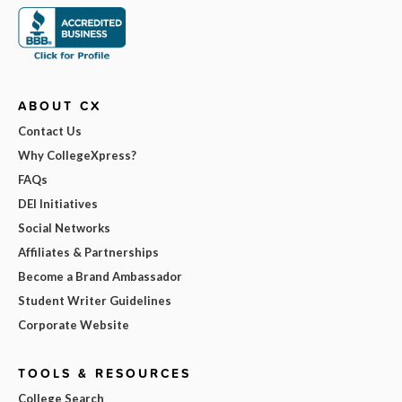
ABOUT CX
Contact Us
Why CollegeXpress?
FAQs
DEI Initiatives
Social Networks
Affiliates & Partnerships
Become a Brand Ambassador
Student Writer Guidelines
Corporate Website
TOOLS & RESOURCES
College Search