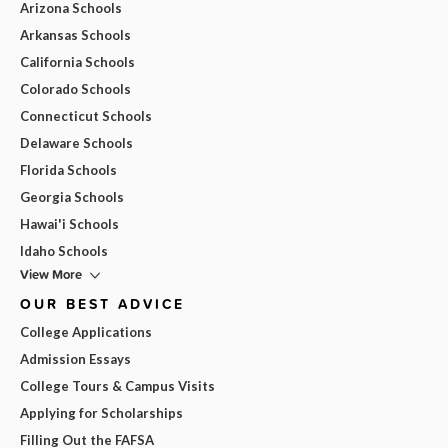
Arizona Schools
Arkansas Schools
California Schools
Colorado Schools
Connecticut Schools
Delaware Schools
Florida Schools
Georgia Schools
Hawai'i Schools
Idaho Schools
View More
OUR BEST ADVICE
College Applications
Admission Essays
College Tours & Campus Visits
Applying for Scholarships
Filling Out the FAFSA