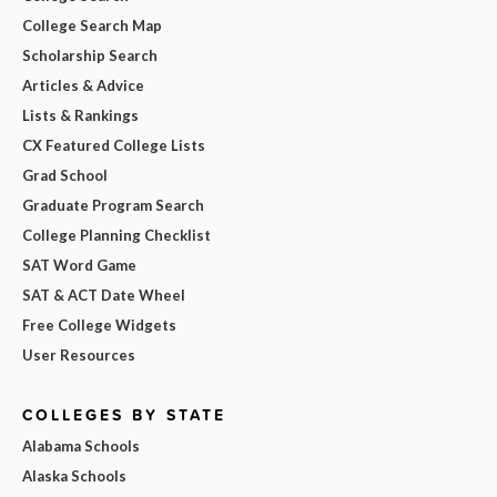
College Search Map
Scholarship Search
Articles & Advice
Lists & Rankings
CX Featured College Lists
Grad School
Graduate Program Search
College Planning Checklist
SAT Word Game
SAT & ACT Date Wheel
Free College Widgets
User Resources
COLLEGES BY STATE
Alabama Schools
Alaska Schools