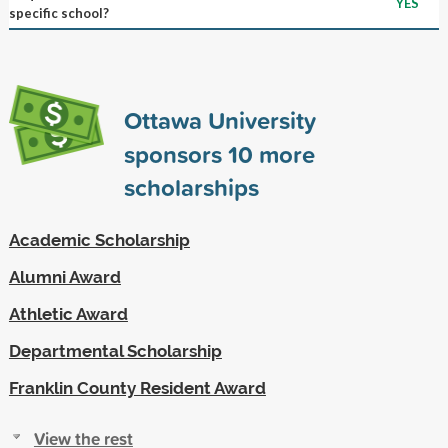
YES
specific school?
Ottawa University
sponsors
10
more
scholarships
Academic Scholarship
Alumni Award
Athletic Award
Departmental Scholarship
Franklin County Resident Award
View the rest