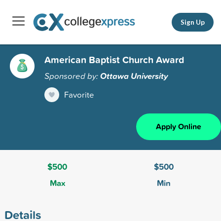
Sign Up
American Baptist Church Award
Sponsored by:
Ottawa University
Favorite
Apply Online
$500
$500
Max
Min
Details