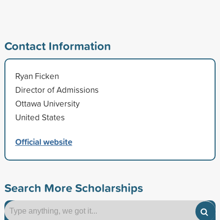
Contact Information
Ryan Ficken
Director of Admissions
Ottawa University
United States
Official website
Search More Scholarships