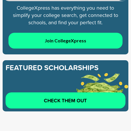
CollegeXpress has everything you need to
simplify your college search, get connected to
schools, and find your perfect fit.
Join CollegeXpress
FEATURED SCHOLARSHIPS
CHECK THEM OUT