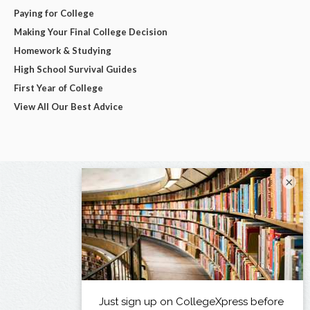
Paying for College
Making Your Final College Decision
Homework & Studying
High School Survival Guides
First Year of College
View All Our Best Advice
×