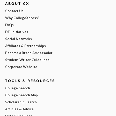
ABOUT CX
Contact Us
Why CollegeXpress?
FAQs
DEI Initiatives
Social Networks
Affiliates & Partnerships
Become a Brand Ambassador
Student Writer Guidelines
Corporate Website
TOOLS & RESOURCES
College Search
College Search Map
Scholarship Search
Articles & Advice
Lists & Rankings