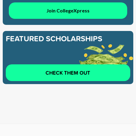
Join CollegeXpress
FEATURED SCHOLARSHIPS
CHECK THEM OUT