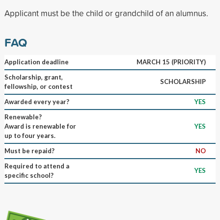
Applicant must be the child or grandchild of an alumnus.
FAQ
Application deadline
MARCH 15 (PRIORITY)
Scholarship, grant,
SCHOLARSHIP
fellowship, or contest
Awarded every year?
YES
Renewable?
Award is renewable for
YES
up to four years.
Must be repaid?
NO
Required to attend a
YES
specific school?