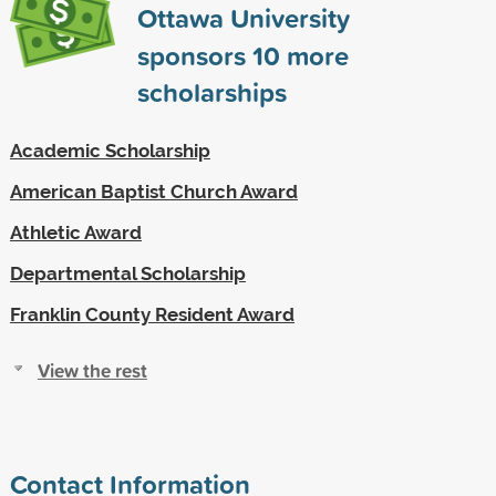
Ottawa University
sponsors
10
more
scholarships
Academic Scholarship
American Baptist Church Award
Athletic Award
Departmental Scholarship
Franklin County Resident Award
View the rest
Contact Information