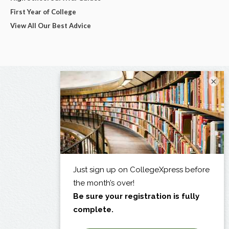
First Year of College
View All Our Best Advice
×