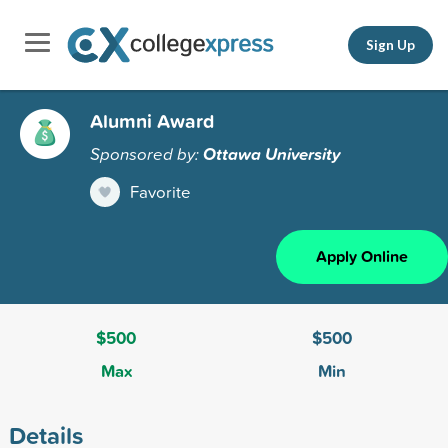
Sign Up
Alumni Award
Sponsored by:
Ottawa University
Favorite
Apply Online
$500
$500
Max
Min
Details