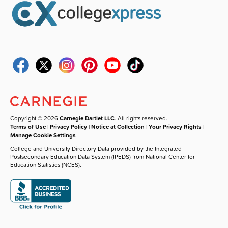
Copyright © 2026
Carnegie Dartlet LLC
. All rights reserved.
Terms of Use
|
Privacy Policy
|
Notice at Collection
|
Your Privacy Rights
|
Manage Cookie Settings
College and University Directory Data provided by the Integrated
Postsecondary Education Data System (IPEDS) from National Center for
Education Statistics (NCES).