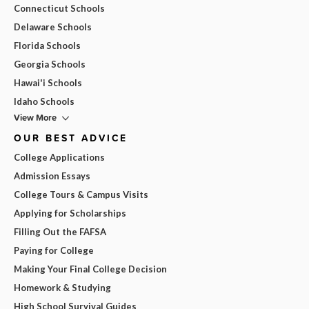
Connecticut Schools
Delaware Schools
Florida Schools
Georgia Schools
Hawai'i Schools
Idaho Schools
View More
OUR BEST ADVICE
College Applications
Admission Essays
College Tours & Campus Visits
Applying for Scholarships
Filling Out the FAFSA
Paying for College
Making Your Final College Decision
Homework & Studying
High School Survival Guides