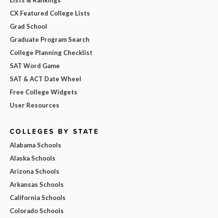
CX Featured College Lists
Grad School
Graduate Program Search
College Planning Checklist
SAT Word Game
SAT & ACT Date Wheel
Free College Widgets
User Resources
COLLEGES BY STATE
Alabama Schools
Alaska Schools
Arizona Schools
Arkansas Schools
California Schools
Colorado Schools