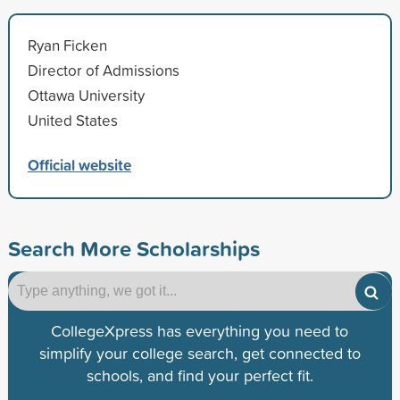
Ryan Ficken
Director of Admissions
Ottawa University
United States
Official website
Search More Scholarships
CollegeXpress has everything you need to
simplify your college search, get connected to
schools, and find your perfect fit.